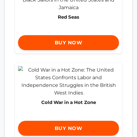
Red Seas
BUY NOW
Cold War in a Hot Zone
BUY NOW