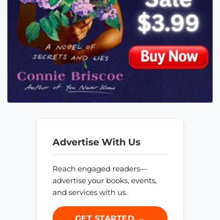
Advertise With Us
Reach engaged readers—
advertise your books, events,
and services with us.
GET STARTED →