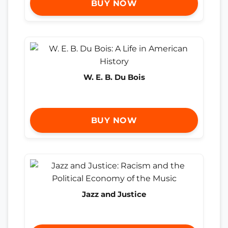
BUY NOW
W. E. B. Du Bois
BUY NOW
Jazz and Justice