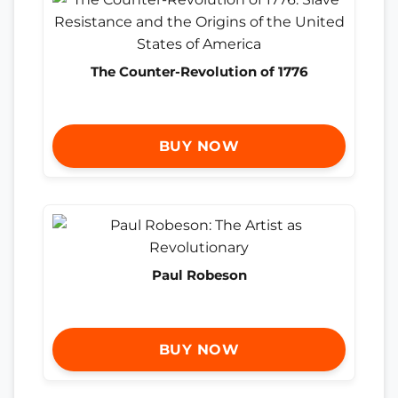
The Counter-Revolution of 1776
BUY NOW
Paul Robeson
BUY NOW