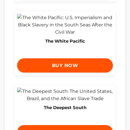
The White Pacific
BUY NOW
The Deepest South