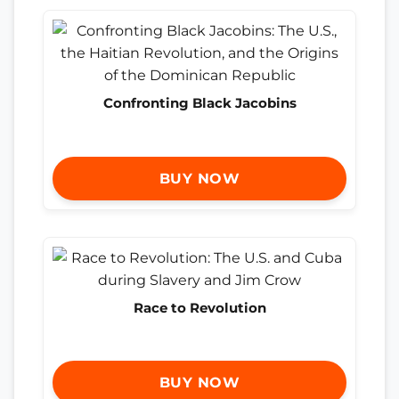
Confronting Black Jacobins
BUY NOW
Race to Revolution
BUY NOW