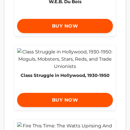
W.E.B. Du Bois
BUY NOW
Class Struggle in Hollywood, 1930-1950
BUY NOW