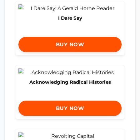
I Dare Say
BUY NOW
Acknowledging Radical Histories
BUY NOW