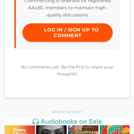
Commenting is reserved for registered
AALBC members to maintain high-
quality discussions.
LOG IN / SIGN UP TO
COMMENT
No comments yet. Be the first to share your
thoughts!
ADVERTISEMENT