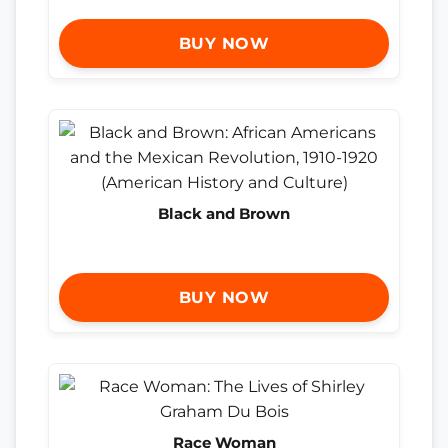
BUY NOW
Black and Brown
BUY NOW
Race Woman