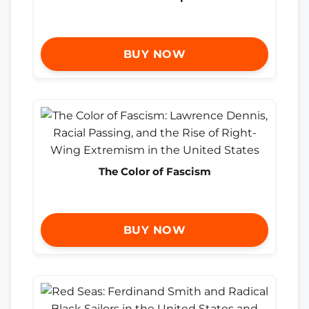
BUY NOW
The Color of Fascism
BUY NOW