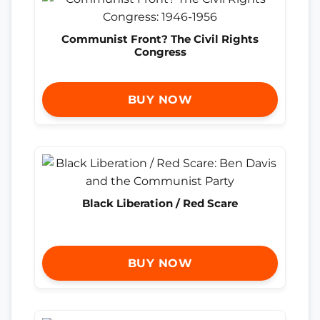
Communist Front? The Civil Rights
Congress
BUY NOW
Black Liberation / Red Scare
BUY NOW