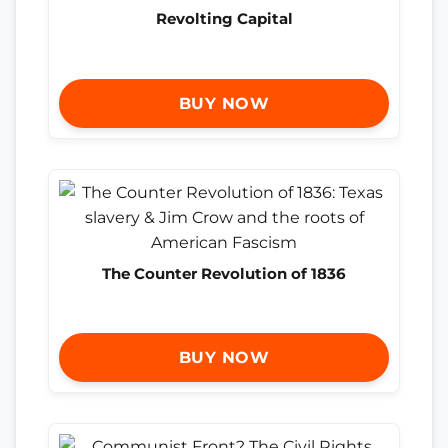
Revolting Capital
BUY NOW
The Counter Revolution of 1836
BUY NOW