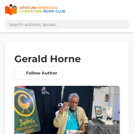
Gerald Horne
Follow Author