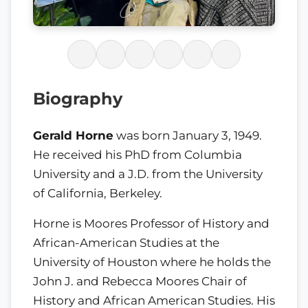
Biography
Gerald Horne
was born January 3, 1949.
He received his PhD from Columbia
University and a J.D. from the University
of California, Berkeley.
Horne is Moores Professor of History and
African-American Studies at the
University of Houston where he holds the
John J. and Rebecca Moores Chair of
History and African American Studies. His