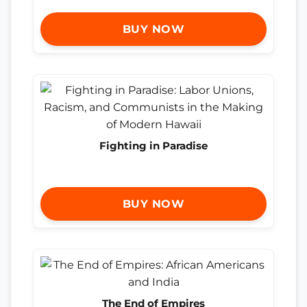
BUY NOW
Fighting in Paradise
BUY NOW
The End of Empires