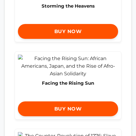
Storming the Heavens
BUY NOW
Facing the Rising Sun
BUY NOW