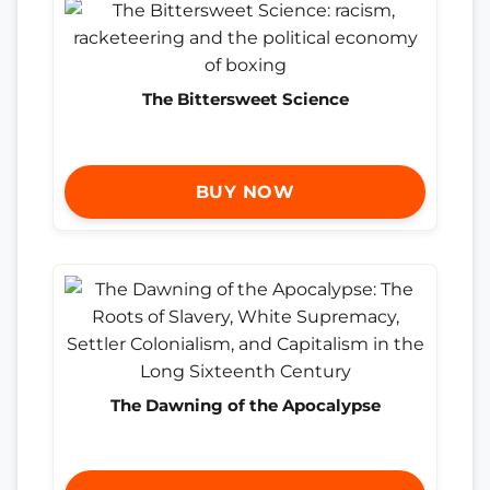
The Bittersweet Science
BUY NOW
The Dawning of the Apocalypse