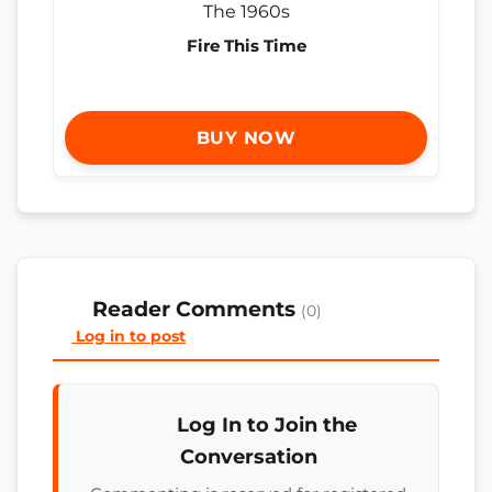
Fire This Time
BUY NOW
Reader Comments
(0)
Log in to post
Log In to Join the
Conversation