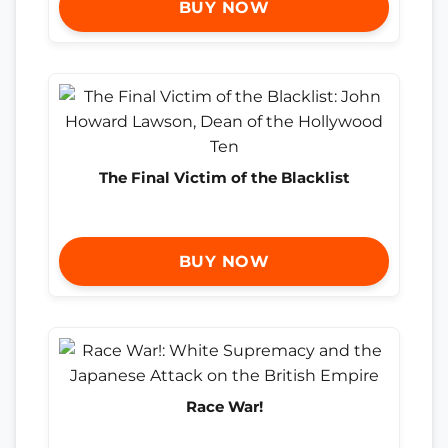
BUY NOW
The Final Victim of the Blacklist
BUY NOW
Race War!