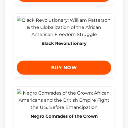
Black Revolutionary
BUY NOW
Negro Comrades of the Crown