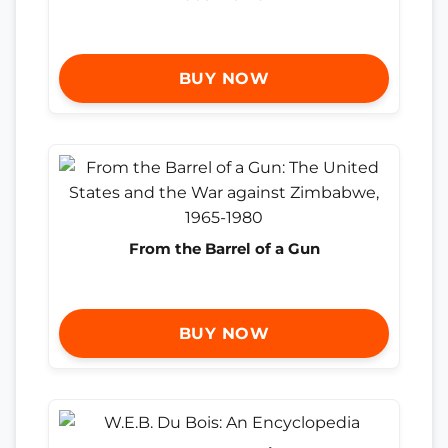
BUY NOW
From the Barrel of a Gun
BUY NOW