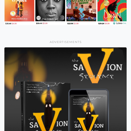
ADVERTISEMENTS