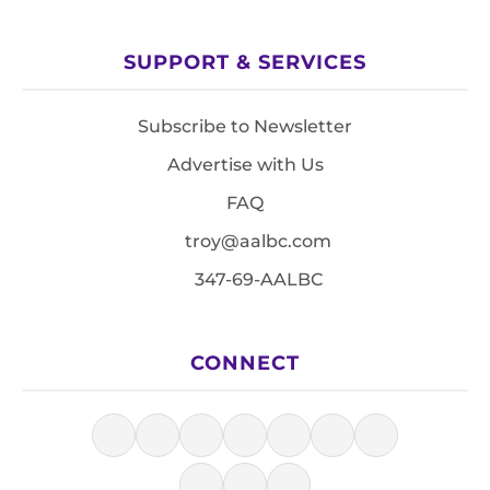
SUPPORT & SERVICES
Subscribe to Newsletter
Advertise with Us
FAQ
troy@aalbc.com
347-69-AALBC
CONNECT