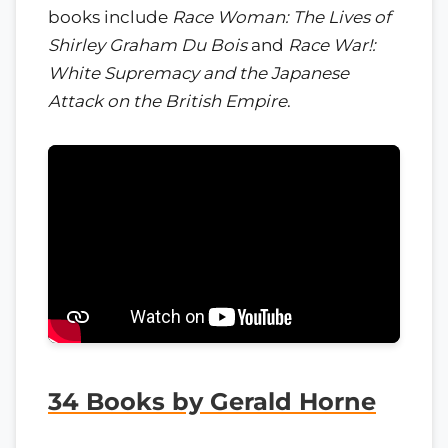
books include
Race Woman: The Lives of
Shirley Graham Du Bois
and
Race War!:
White Supremacy and the Japanese
Attack on the British Empire
.
34 Books by Gerald Horne