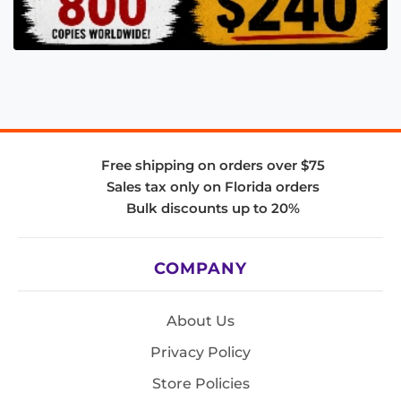
Free shipping on orders over $75
Sales tax only on Florida orders
Bulk discounts up to 20%
COMPANY
About Us
Privacy Policy
Store Policies