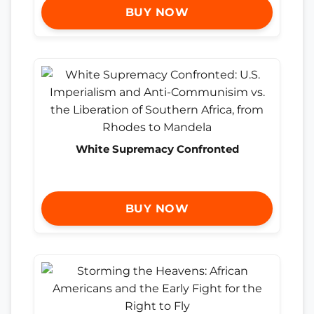
BUY NOW
White Supremacy Confronted
BUY NOW