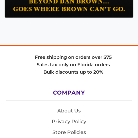
Free shipping on orders over $75
Sales tax only on Florida orders
Bulk discounts up to 20%
COMPANY
About Us
Privacy Policy
Store Policies