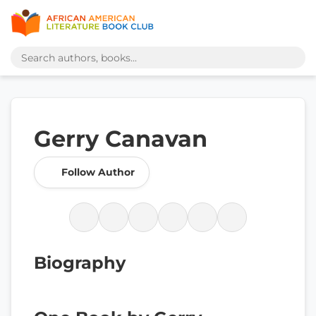
Gerry Canavan
Follow Author
Biography