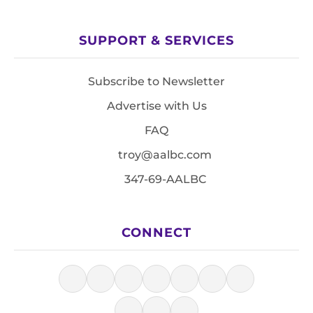
SUPPORT & SERVICES
Subscribe to Newsletter
Advertise with Us
FAQ
troy@aalbc.com
347-69-AALBC
CONNECT