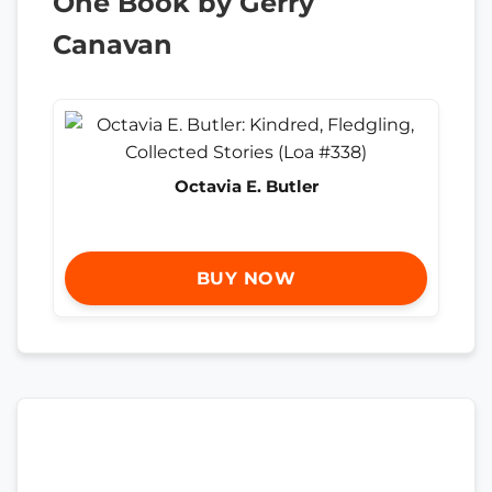
One Book by Gerry
Canavan
Octavia E. Butler
BUY NOW