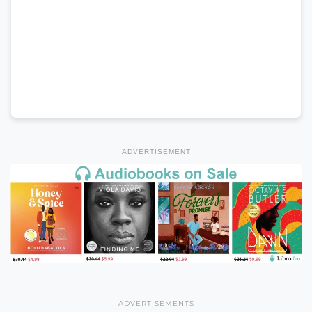
ADVERTISEMENT
ADVERTISEMENTS