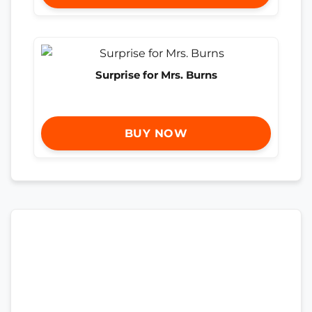
Surprise for Mrs. Burns
BUY NOW