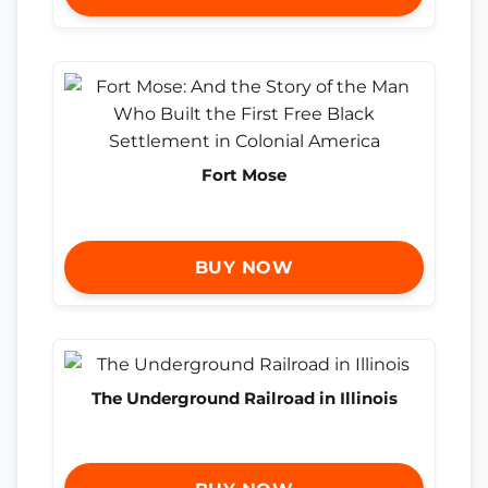
Fort Mose
BUY NOW
The Underground Railroad in Illinois