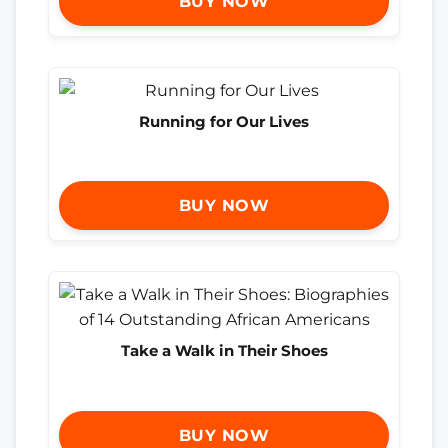
BUY NOW
Running for Our Lives
BUY NOW
Take a Walk in Their Shoes
BUY NOW