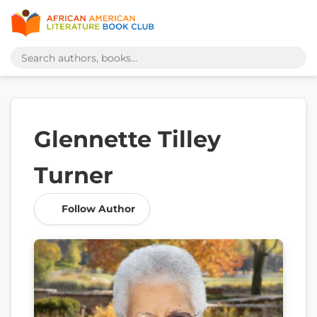
Glennette Tilley
Turner
Follow Author