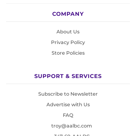
COMPANY
About Us
Privacy Policy
Store Policies
SUPPORT & SERVICES
Subscribe to Newsletter
Advertise with Us
FAQ
troy@aalbc.com