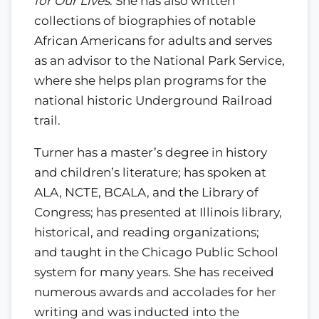
for Our Lives
. She has also written
collections of biographies of notable
African Americans for adults and serves
as an advisor to the National Park Service,
where she helps plan programs for the
national historic Underground Railroad
trail.
Turner has a master’s degree in history
and children’s literature; has spoken at
ALA, NCTE, BCALA, and the Library of
Congress; has presented at Illinois library,
historical, and reading organizations;
and taught in the Chicago Public School
system for many years. She has received
numerous awards and accolades for her
writing and was inducted into the