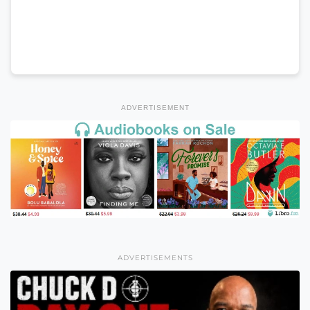
ADVERTISEMENT
ADVERTISEMENTS