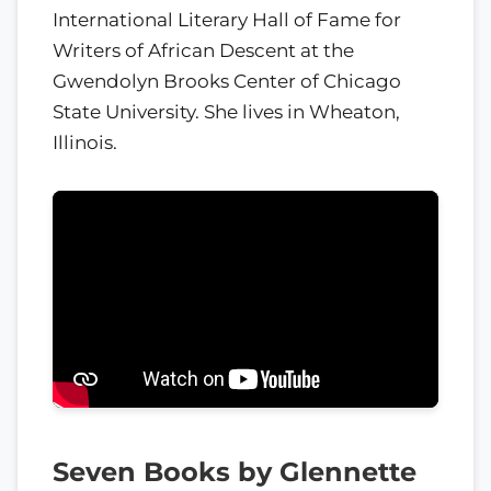
International Literary Hall of Fame for
Writers of African Descent at the
Gwendolyn Brooks Center of Chicago
State University. She lives in Wheaton,
Illinois.
Seven Books by Glennette