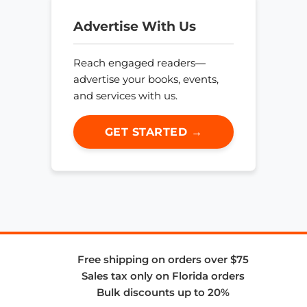
Advertise With Us
Reach engaged readers—
advertise your books, events,
and services with us.
GET STARTED →
Free shipping on orders over $75
Sales tax only on Florida orders
Bulk discounts up to 20%