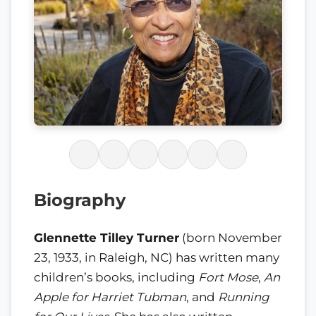
Biography
Glennette Tilley Turner
(born November
23, 1933, in Raleigh, NC) has written many
children’s books, including
Fort Mose
,
An
Apple for Harriet Tubman
, and
Running