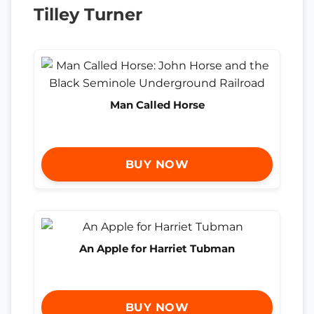
Tilley Turner
Man Called Horse
BUY NOW
An Apple for Harriet Tubman
BUY NOW