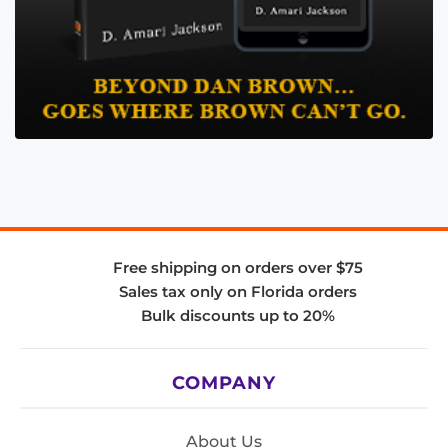
Free shipping on orders over $75
Sales tax only on Florida orders
Bulk discounts up to 20%
COMPANY
About Us