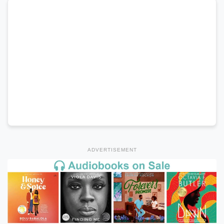
ADVERTISEMENT