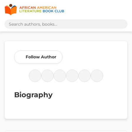
Follow Author
Biography