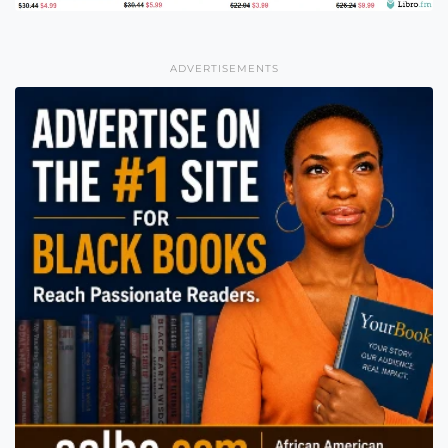
ADVERTISEMENTS