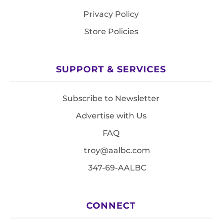
Privacy Policy
Store Policies
SUPPORT & SERVICES
Subscribe to Newsletter
Advertise with Us
FAQ
troy@aalbc.com
347-69-AALBC
CONNECT