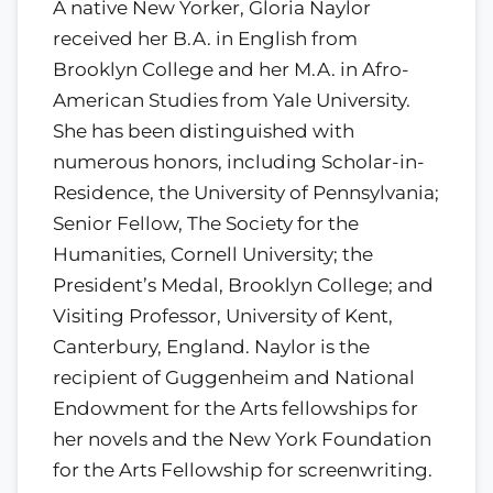
A native New Yorker, Gloria Naylor
received her B.A. in English from
Brooklyn College and her M.A. in Afro-
American Studies from Yale University.
She has been distinguished with
numerous honors, including Scholar-in-
Residence, the University of Pennsylvania;
Senior Fellow, The Society for the
Humanities, Cornell University; the
President’s Medal, Brooklyn College; and
Visiting Professor, University of Kent,
Canterbury, England. Naylor is the
recipient of Guggenheim and National
Endowment for the Arts fellowships for
her novels and the New York Foundation
for the Arts Fellowship for screenwriting.