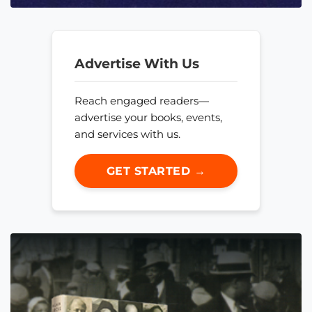
Advertise With Us
Reach engaged readers—
advertise your books, events,
and services with us.
GET STARTED →