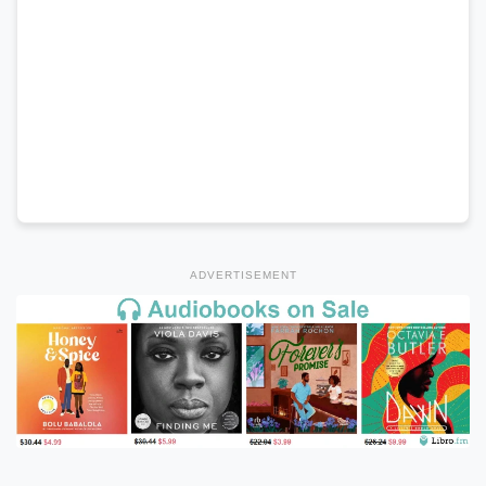
ADVERTISEMENT