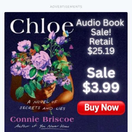
ADVERTISEMENTS