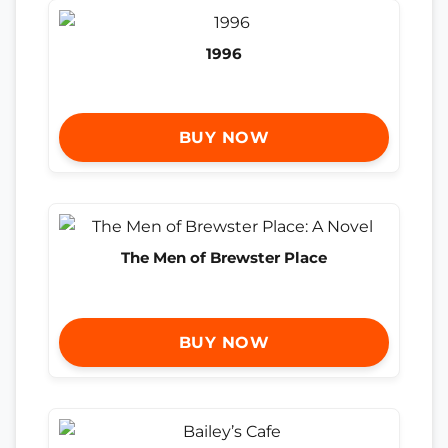
1996
BUY NOW
The Men of Brewster Place
BUY NOW