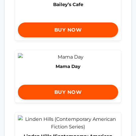
Bailey’s Cafe
BUY NOW
Mama Day
BUY NOW