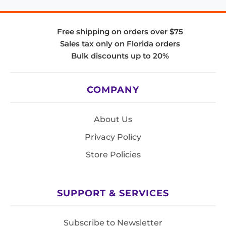
Free shipping on orders over $75
Sales tax only on Florida orders
Bulk discounts up to 20%
COMPANY
About Us
Privacy Policy
Store Policies
SUPPORT & SERVICES
Subscribe to Newsletter