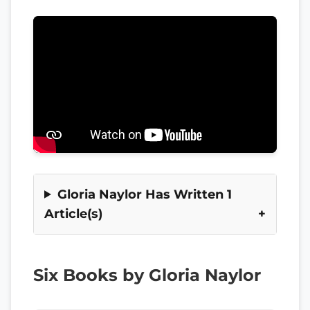
Gloria Naylor Has Written 1
Article(s)
Six Books by Gloria Naylor