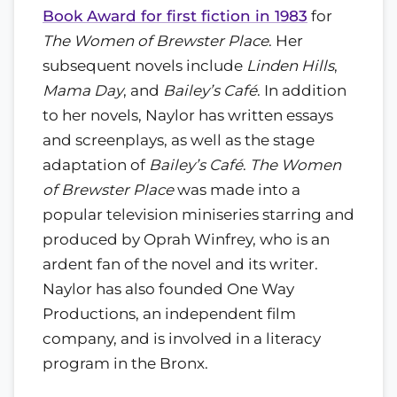
Book Award for first fiction in 1983
for
The Women of Brewster Place
. Her
subsequent novels include
Linden Hills
,
Mama Day
, and
Bailey’s Café
. In addition
to her novels, Naylor has written essays
and screenplays, as well as the stage
adaptation of
Bailey’s Café
.
The Women
of Brewster Place
was made into a
popular television miniseries starring and
produced by Oprah Winfrey, who is an
ardent fan of the novel and its writer.
Naylor has also founded One Way
Productions, an independent film
company, and is involved in a literacy
program in the Bronx.