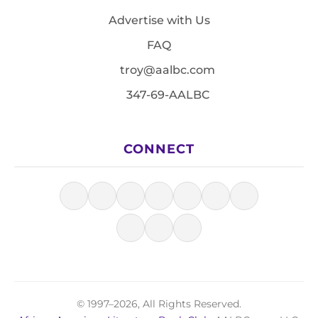
Advertise with Us
FAQ
troy@aalbc.com
347-69-AALBC
CONNECT
© 1997–2026, All Rights Reserved.