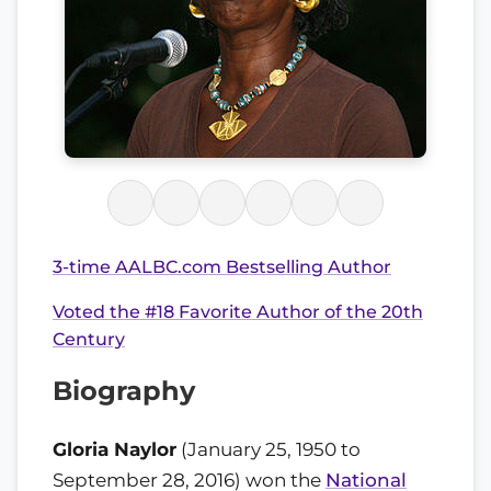
3-time AALBC.com Bestselling Author
Voted the #18 Favorite Author of the 20th
Century
Biography
Gloria Naylor
(January 25, 1950 to
September 28, 2016) won the
National