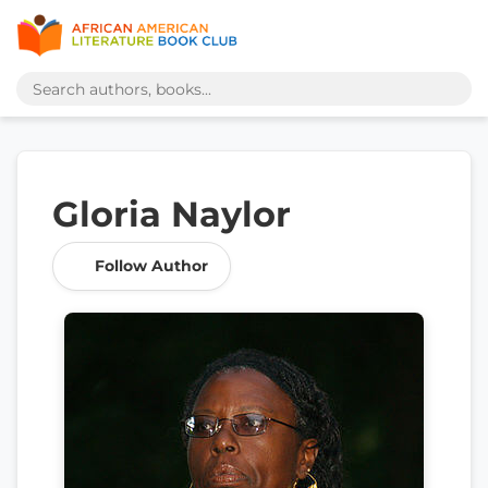
Gloria Naylor
Follow Author