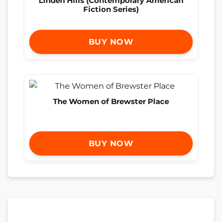
Linden Hills (Contemporary American
Fiction Series)
BUY NOW
The Women of Brewster Place
BUY NOW