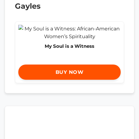
Gayles
My Soul is a Witness
BUY NOW