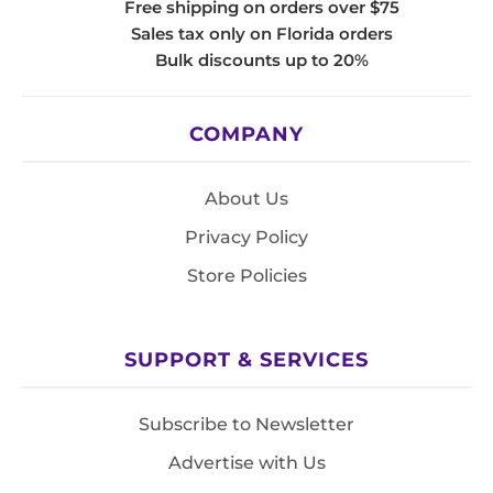
Free shipping on orders over $75
Sales tax only on Florida orders
Bulk discounts up to 20%
COMPANY
About Us
Privacy Policy
Store Policies
SUPPORT & SERVICES
Subscribe to Newsletter
Advertise with Us