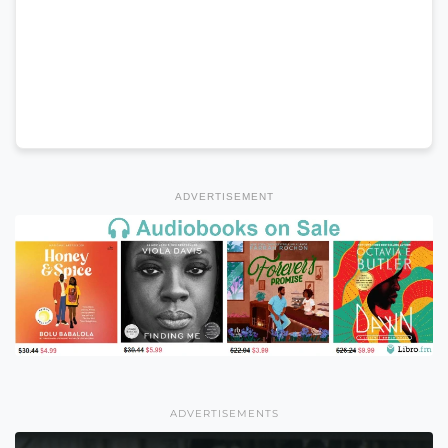
ADVERTISEMENT
ADVERTISEMENTS