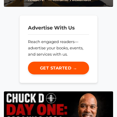
Advertise With Us
Reach engaged readers—
advertise your books, events,
and services with us.
GET STARTED →