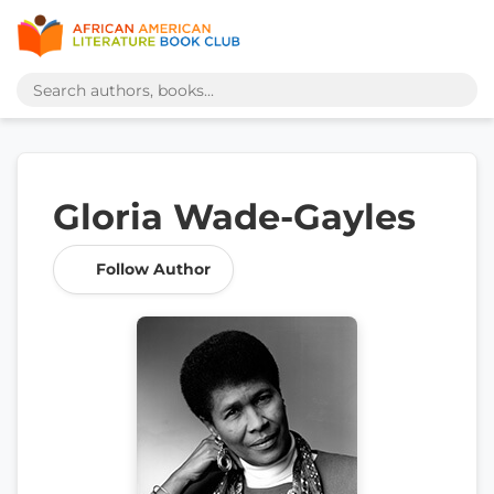
Gloria Wade-Gayles
Follow Author