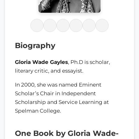
Biography
Gloria Wade Gayles
, Ph.D is scholar,
literary critic, and essayist.
In 2000, she was named Eminent
Scholar’s Chair in Independent
Scholarship and Service Learning at
Spelman College.
One Book by Gloria Wade-