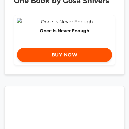
One Book by Gosa Shivers
Once Is Never Enough
BUY NOW