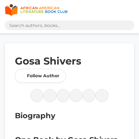
Gosa Shivers
Follow Author
Biography