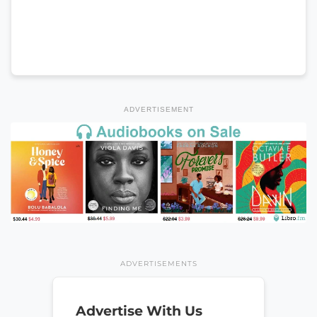
ADVERTISEMENT
ADVERTISEMENTS
Advertise With Us