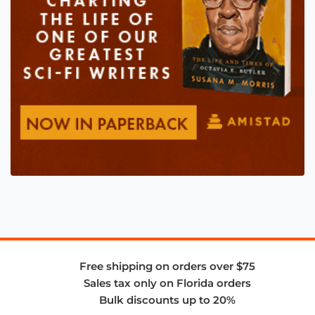
Free shipping on orders over $75
Sales tax only on Florida orders
Bulk discounts up to 20%