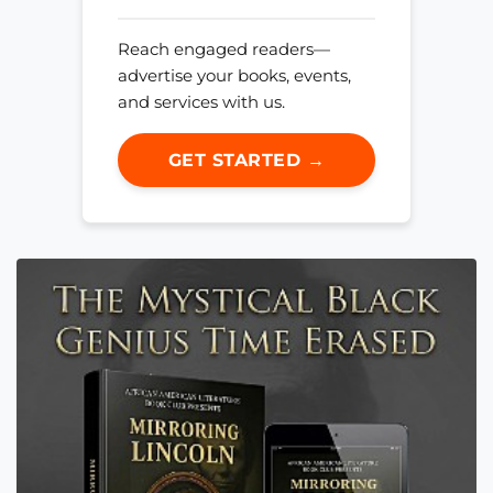
Reach engaged readers—
advertise your books, events,
and services with us.
GET STARTED →