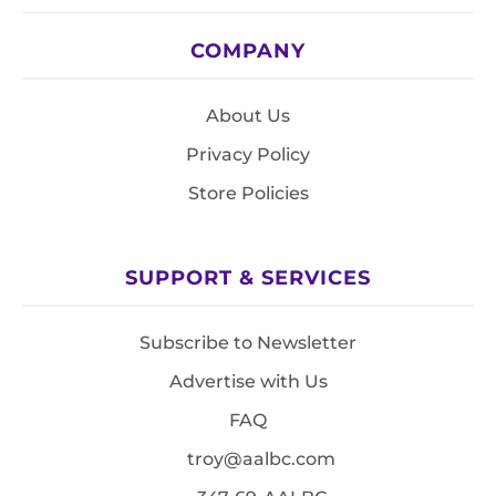
COMPANY
About Us
Privacy Policy
Store Policies
SUPPORT & SERVICES
Subscribe to Newsletter
Advertise with Us
FAQ
troy@aalbc.com