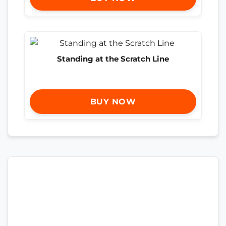
Standing at the Scratch Line
BUY NOW