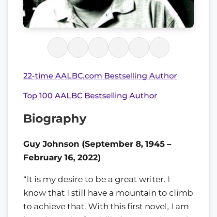
22-time AALBC.com Bestselling Author
Top 100 AALBC Bestselling Author
Biography
Guy Johnson (September 8, 1945 –
February 16, 2022)
“It is my desire to be a great writer. I
know that I still have a mountain to climb
to achieve that. With this first novel, I am