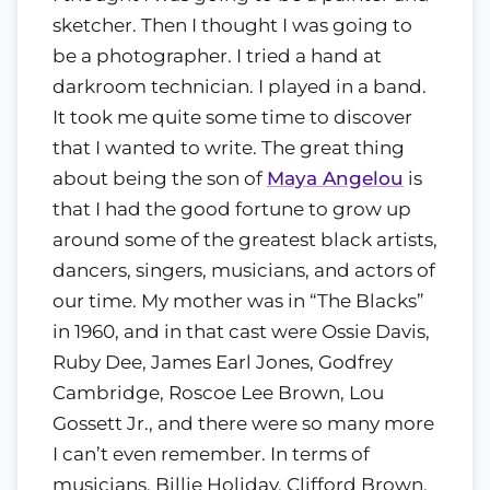
sketcher. Then I thought I was going to
be a photographer. I tried a hand at
darkroom technician. I played in a band.
It took me quite some time to discover
that I wanted to write. The great thing
about being the son of
Maya Angelou
is
that I had the good fortune to grow up
around some of the greatest black artists,
dancers, singers, musicians, and actors of
our time. My mother was in “The Blacks”
in 1960, and in that cast were Ossie Davis,
Ruby Dee, James Earl Jones, Godfrey
Cambridge, Roscoe Lee Brown, Lou
Gossett Jr., and there were so many more
I can’t even remember. In terms of
musicians, Billie Holiday, Clifford Brown,