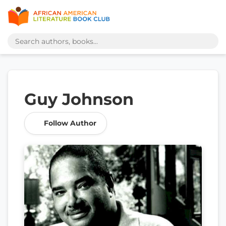
Guy Johnson
Follow Author