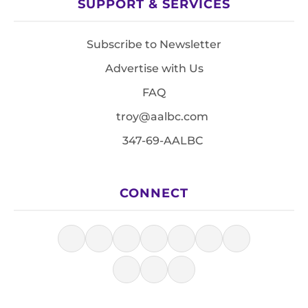
SUPPORT & SERVICES
Subscribe to Newsletter
Advertise with Us
FAQ
troy@aalbc.com
347-69-AALBC
CONNECT