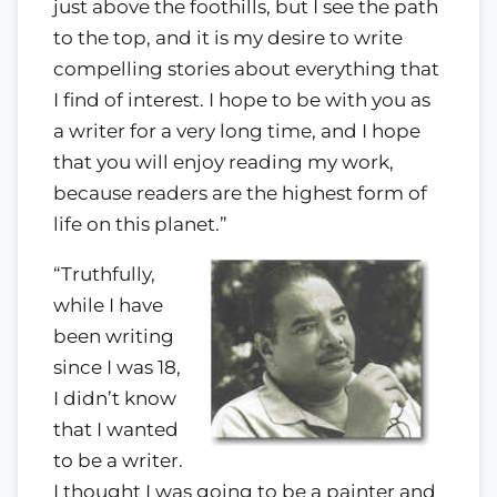
just above the foothills, but I see the path
to the top, and it is my desire to write
compelling stories about everything that
I find of interest. I hope to be with you as
a writer for a very long time, and I hope
that you will enjoy reading my work,
because readers are the highest form of
life on this planet.”
“Truthfully,
while I have
been writing
since I was 18,
I didn’t know
that I wanted
to be a writer.
I thought I was going to be a painter and