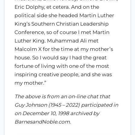
Eric Dolphy, et cetera. And on the
political side she headed Martin Luther
King’s Southern Christian Leadership
Conference, so of course I met Martin
Luther King. Muhammad Ali met
Malcolm X for the time at my mother’s
house. So I would say I had the great
fortune of living with one of the most
inspiring creative people, and she was
my mother.”
The above is from an on-line chat that
Guy Johnson (1945 – 2022) participated in
on December 10, 1998 archived by
BarnesandNoble.com.