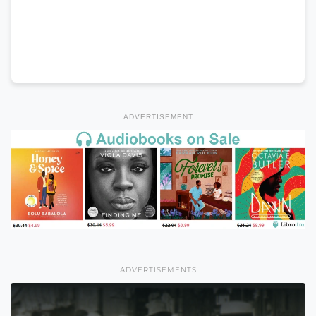
ADVERTISEMENT
ADVERTISEMENTS