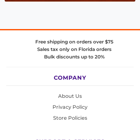
Free shipping on orders over $75
Sales tax only on Florida orders
Bulk discounts up to 20%
COMPANY
About Us
Privacy Policy
Store Policies