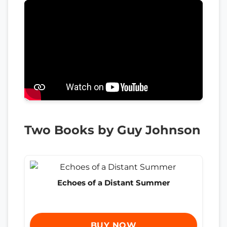
Two Books by Guy Johnson
Echoes of a Distant Summer
BUY NOW