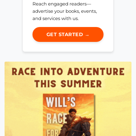
Reach engaged readers—
advertise your books, events,
and services with us.
GET STARTED →