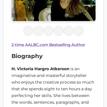
2-time AALBC.com Bestselling Author
Biography
H. Victoria Hargro Atkerson
is an
imaginative and masterful storyteller
who enjoys the creative process so much
that she spends eight to ten hours a day
perfecting her skills. She lives between
the words, sentences, paragraphs, and