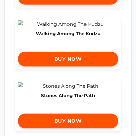
Walking Among The Kudzu
BUY NOW
Stones Along The Path
BUY NOW