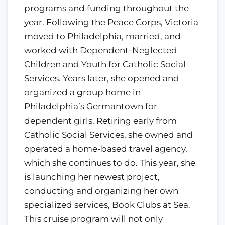
programs and funding throughout the
year. Following the Peace Corps, Victoria
moved to Philadelphia, married, and
worked with Dependent-Neglected
Children and Youth for Catholic Social
Services. Years later, she opened and
organized a group home in
Philadelphia’s Germantown for
dependent girls. Retiring early from
Catholic Social Services, she owned and
operated a home-based travel agency,
which she continues to do. This year, she
is launching her newest project,
conducting and organizing her own
specialized services, Book Clubs at Sea.
This cruise program will not only