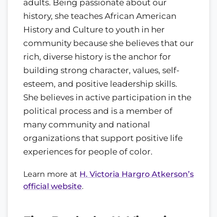
adults. Being passionate about our
history, she teaches African American
History and Culture to youth in her
community because she believes that our
rich, diverse history is the anchor for
building strong character, values, self-
esteem, and positive leadership skills.
She believes in active participation in the
political process and is a member of
many community and national
organizations that support positive life
experiences for people of color.
Learn more at
H. Victoria Hargro Atkerson’s
official website
.