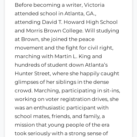
Before becoming a writer, Victoria
attended school in Atlanta, GA.,
attending David T. Howard High School
and Morris Brown College. Will studying
at Brown, she joined the peace
movement and the fight for civil right,
marching with Martin L. King and
hundreds of student down Atlanta’s
Hunter Street, where she happily caught
glimpses of her siblings in the dense
crowd. Marching, participating in sit-ins,
working on voter registration drives, she
was an enthusiastic participant with
school mates, friends, and family, a
mission that young people of the era
took seriously with a strong sense of