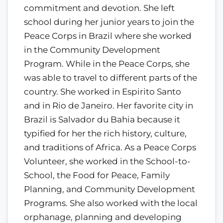
commitment and devotion. She left
school during her junior years to join the
Peace Corps in Brazil where she worked
in the Community Development
Program. While in the Peace Corps, she
was able to travel to different parts of the
country. She worked in Espirito Santo
and in Rio de Janeiro. Her favorite city in
Brazil is Salvador du Bahia because it
typified for her the rich history, culture,
and traditions of Africa. As a Peace Corps
Volunteer, she worked in the School-to-
School, the Food for Peace, Family
Planning, and Community Development
Programs. She also worked with the local
orphanage, planning and developing