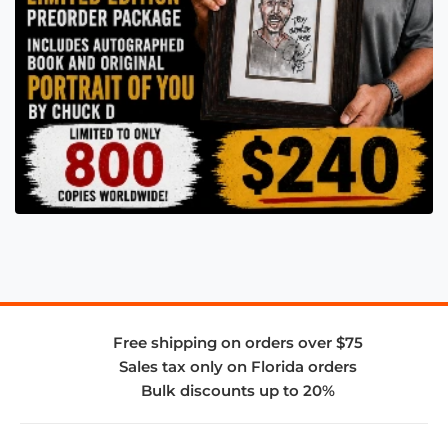
Free shipping on orders over $75
Sales tax only on Florida orders
Bulk discounts up to 20%