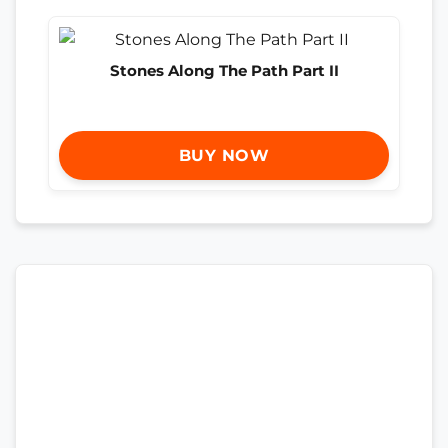
Stones Along The Path Part II
BUY NOW