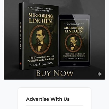
Advertise With Us