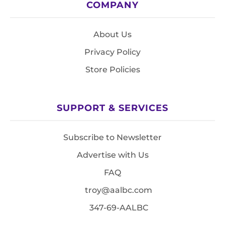
COMPANY
About Us
Privacy Policy
Store Policies
SUPPORT & SERVICES
Subscribe to Newsletter
Advertise with Us
FAQ
troy@aalbc.com
347-69-AALBC