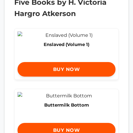
Five Books by H. Victoria
Hargro Atkerson
Enslaved (Volume 1)
BUY NOW
Buttermilk Bottom
BUY NOW