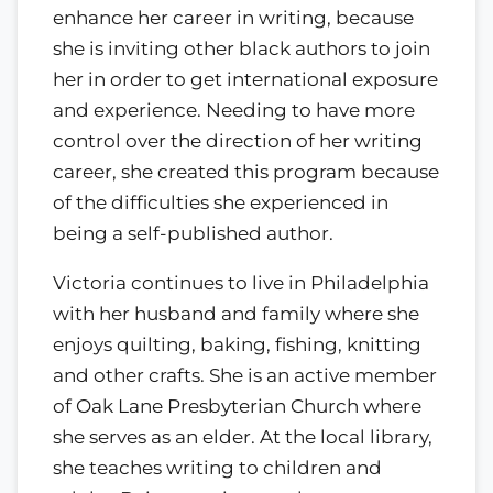
enhance her career in writing, because
she is inviting other black authors to join
her in order to get international exposure
and experience. Needing to have more
control over the direction of her writing
career, she created this program because
of the difficulties she experienced in
being a self-published author.
Victoria continues to live in Philadelphia
with her husband and family where she
enjoys quilting, baking, fishing, knitting
and other crafts. She is an active member
of Oak Lane Presbyterian Church where
she serves as an elder. At the local library,
she teaches writing to children and