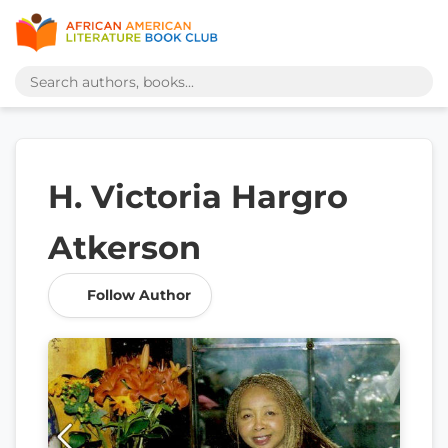
H. Victoria Hargro
Atkerson
Follow Author