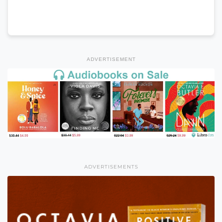
ADVERTISEMENT
ADVERTISEMENTS