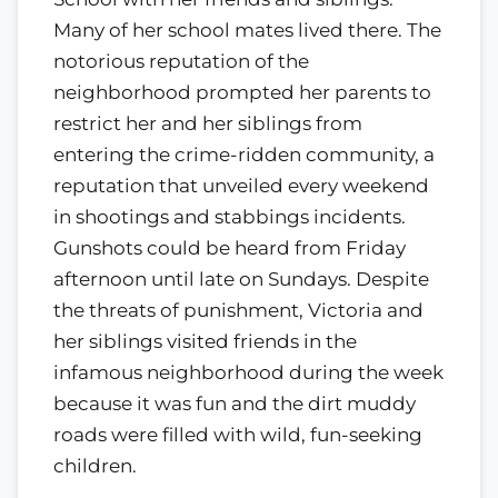
Many of her school mates lived there. The
notorious reputation of the
neighborhood prompted her parents to
restrict her and her siblings from
entering the crime-ridden community, a
reputation that unveiled every weekend
in shootings and stabbings incidents.
Gunshots could be heard from Friday
afternoon until late on Sundays. Despite
the threats of punishment, Victoria and
her siblings visited friends in the
infamous neighborhood during the week
because it was fun and the dirt muddy
roads were filled with wild, fun-seeking
children.