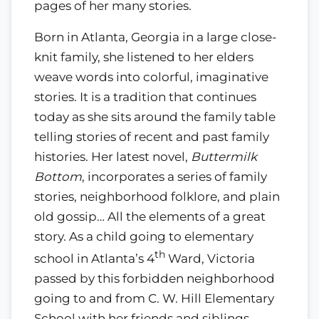
pages of her many stories.
Born in Atlanta, Georgia in a large close-
knit family, she listened to her elders
weave words into colorful, imaginative
stories. It is a tradition that continues
today as she sits around the family table
telling stories of recent and past family
histories. Her latest novel,
Buttermilk
Bottom
, incorporates a series of family
stories, neighborhood folklore, and plain
old gossip… All the elements of a great
story. As a child going to elementary
th
school in Atlanta’s 4
Ward, Victoria
passed by this forbidden neighborhood
going to and from C. W. Hill Elementary
School with her friends and siblings.