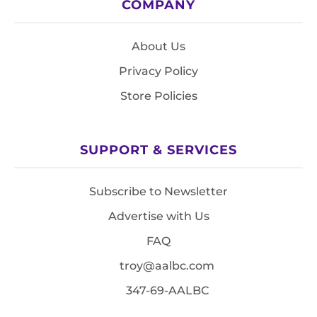
COMPANY
About Us
Privacy Policy
Store Policies
SUPPORT & SERVICES
Subscribe to Newsletter
Advertise with Us
FAQ
troy@aalbc.com
347-69-AALBC