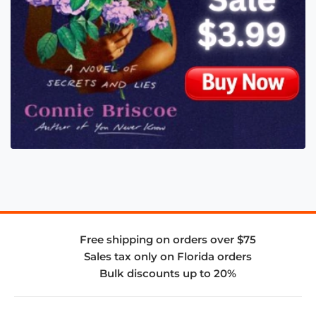
Free shipping on orders over $75
Sales tax only on Florida orders
Bulk discounts up to 20%