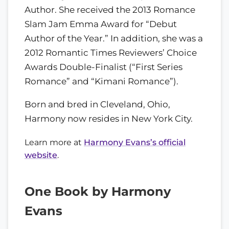
Author. She received the 2013 Romance
Slam Jam Emma Award for “Debut
Author of the Year.” In addition, she was a
2012 Romantic Times Reviewers’ Choice
Awards Double-Finalist (“First Series
Romance” and “Kimani Romance”).
Born and bred in Cleveland, Ohio,
Harmony now resides in New York City.
Learn more at
Harmony Evans’s official
website
.
One Book by Harmony
Evans