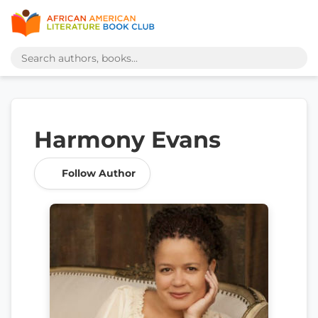
Harmony Evans
Follow Author