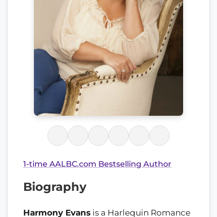
1-time AALBC.com Bestselling Author
Biography
Harmony Evans
is a Harlequin Romance