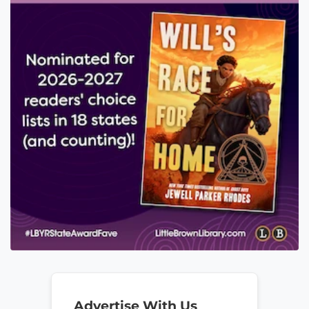
Advertise With Us