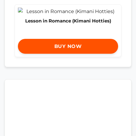
Lesson in Romance (Kimani Hotties)
BUY NOW