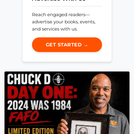
Reach engaged readers—
advertise your books, events,
and services with us.
GET STARTED →