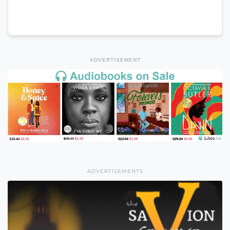
ADVERTISEMENT
ADVERTISEMENTS