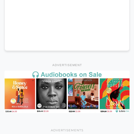
ADVERTISEMENT
ADVERTISEMENTS