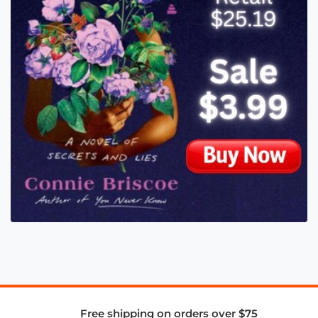
Free shipping on orders over $75