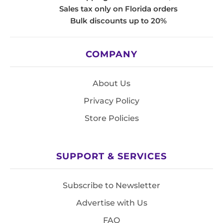
Sales tax only on Florida orders
Bulk discounts up to 20%
COMPANY
About Us
Privacy Policy
Store Policies
SUPPORT & SERVICES
Subscribe to Newsletter
Advertise with Us
FAQ