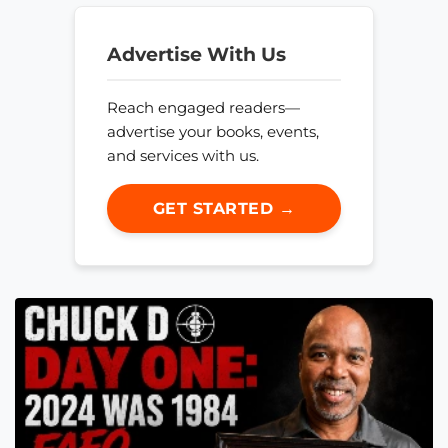
Advertise With Us
Reach engaged readers—
advertise your books, events,
and services with us.
GET STARTED →