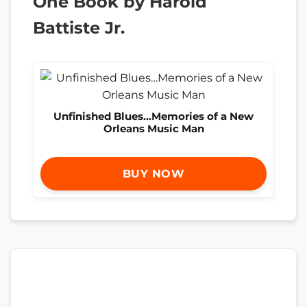
One Book by Harold
Battiste Jr.
Unfinished Blues…Memories of a New
Orleans Music Man
BUY NOW