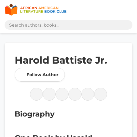
Harold Battiste Jr.
Follow Author
Biography