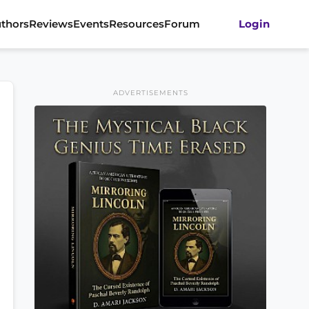
thors
Reviews
Events
Resources
Forum
Login
ADVERTISEMENTS