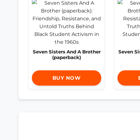
Seven Sisters And A Brother
Seven Si
(paperback)
BUY NOW