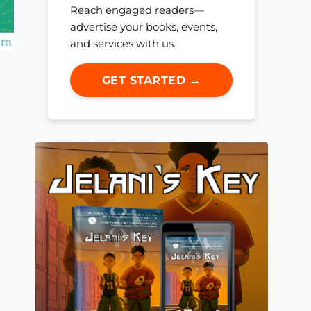
Reach engaged readers—
advertise your books, events,
and services with us.
GET STARTED →