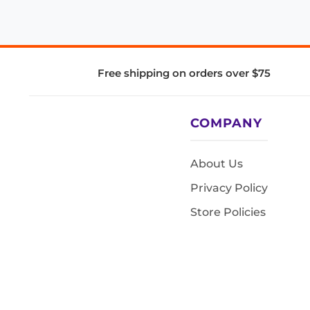
Free shipping on orders over $75
COMPANY
About Us
Privacy Policy
Store Policies