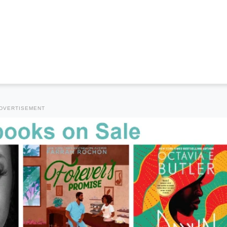
DVERTISEMENT