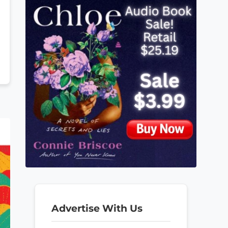
Advertise With Us