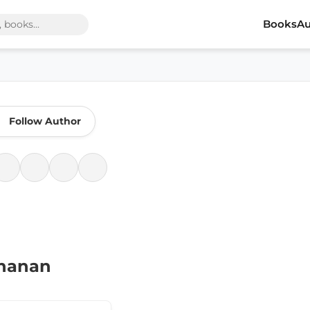
Books
Au
Follow Author
chanan