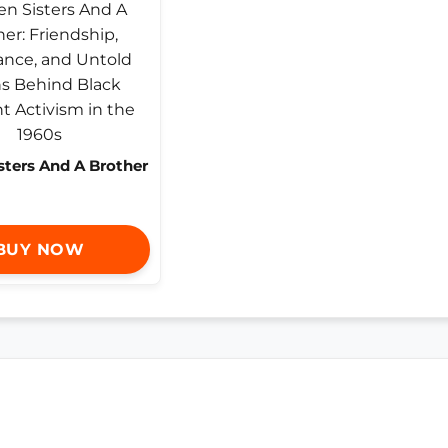
sters And A Brother
BUY NOW