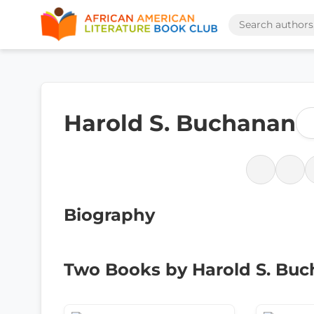
Harold S. Buchanan
Biography
Two Books by Harold S. Bu