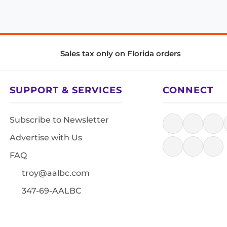
Sales tax only on Florida orders
SUPPORT & SERVICES
CONNECT
Subscribe to Newsletter
Advertise with Us
FAQ
troy@aalbc.com
347-69-AALBC