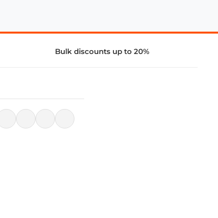
Bulk discounts up to 20%