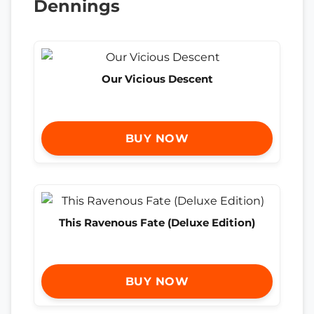
Dennings
Our Vicious Descent
BUY NOW
This Ravenous Fate (Deluxe Edition)
BUY NOW