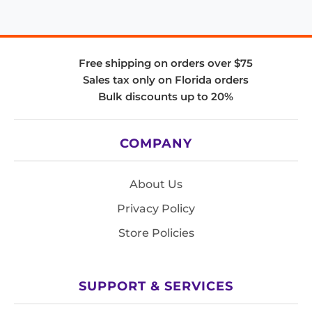
Free shipping on orders over $75
Sales tax only on Florida orders
Bulk discounts up to 20%
COMPANY
About Us
Privacy Policy
Store Policies
SUPPORT & SERVICES