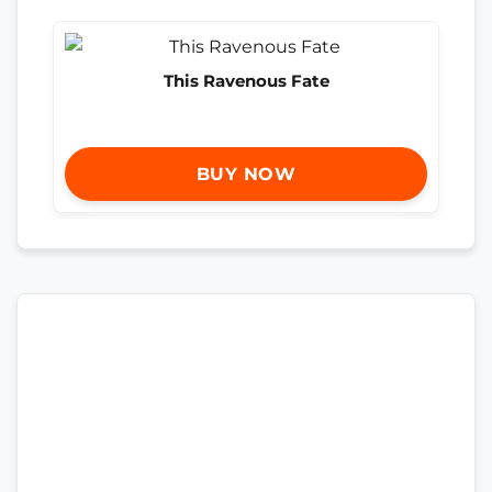
This Ravenous Fate
BUY NOW