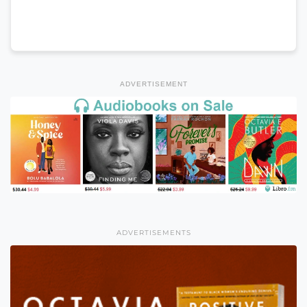
ADVERTISEMENT
ADVERTISEMENTS