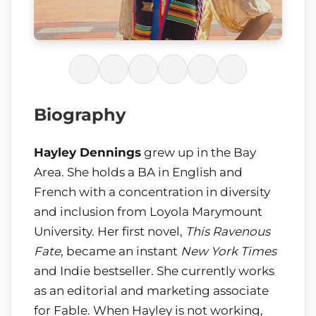
Biography
Hayley Dennings
grew up in the Bay
Area. She holds a BA in English and
French with a concentration in diversity
and inclusion from Loyola Marymount
University. Her first novel,
This Ravenous
Fate
, became an instant
New York Times
and Indie bestseller. She currently works
as an editorial and marketing associate
for Fable. When Hayley is not working,