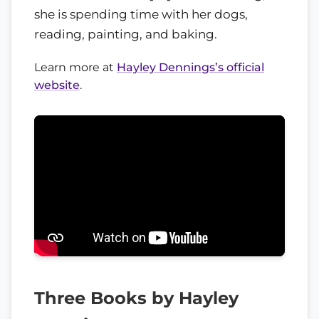
she is spending time with her dogs,
reading, painting, and baking.
Learn more at
Hayley Dennings’s official
website
.
Three Books by Hayley