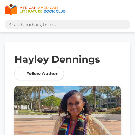
Hayley Dennings
Follow Author