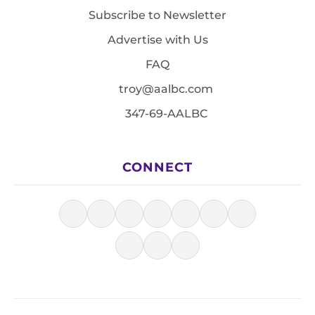
Subscribe to Newsletter
Advertise with Us
FAQ
troy@aalbc.com
347-69-AALBC
CONNECT