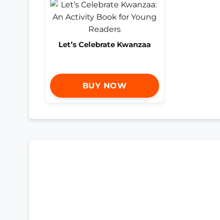
Let’s Celebrate Kwanzaa
BUY NOW