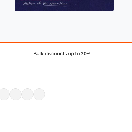
Bulk discounts up to 20%