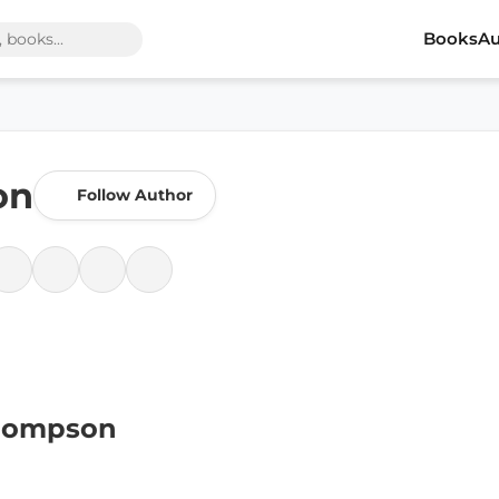
Books
Au
on
Follow Author
Thompson