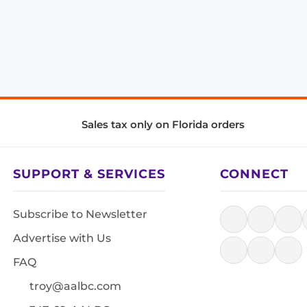
Sales tax only on Florida orders
SUPPORT & SERVICES
CONNECT
Subscribe to Newsletter
Advertise with Us
FAQ
troy@aalbc.com