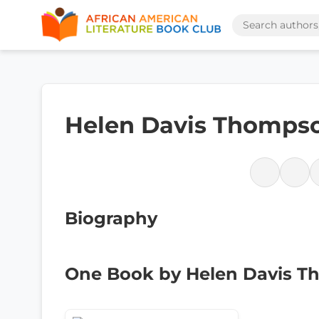
Helen Davis Thomps
Biography
One Book by Helen Davis 