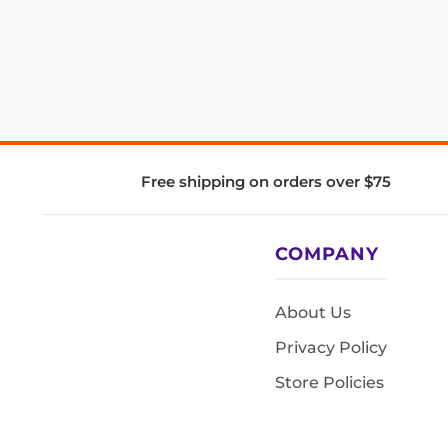
Free shipping on orders over $75
COMPANY
About Us
Privacy Policy
Store Policies