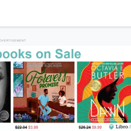
DVERTISEMENT