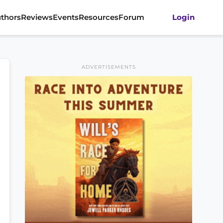
thors
Reviews
Events
Resources
Forum
Login
ADVERTISEMENTS