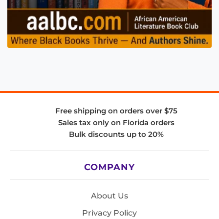
Free shipping on orders over $75
Sales tax only on Florida orders
Bulk discounts up to 20%
COMPANY
About Us
Privacy Policy