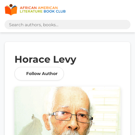
Horace Levy
Follow Author