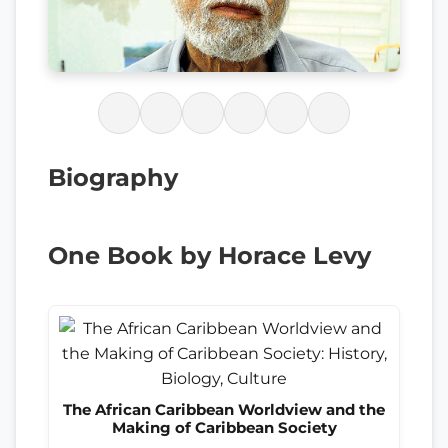
Biography
One Book by Horace Levy
The African Caribbean Worldview and the
Making of Caribbean Society