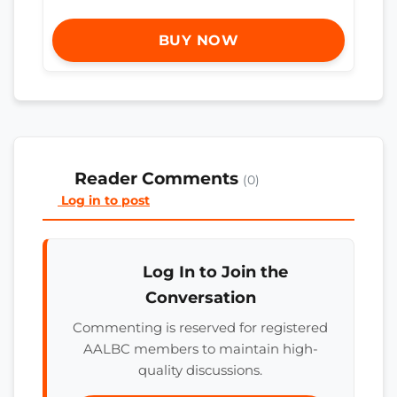
BUY NOW
Reader Comments
(0)
Log in to post
Log In to Join the
Conversation
Commenting is reserved for registered
AALBC members to maintain high-
quality discussions.