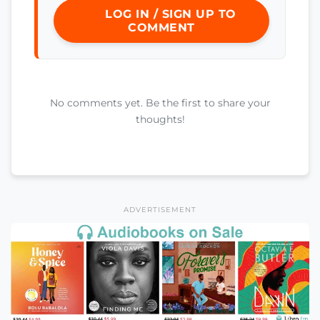
LOG IN / SIGN UP TO
COMMENT
No comments yet. Be the first to share your
thoughts!
ADVERTISEMENT