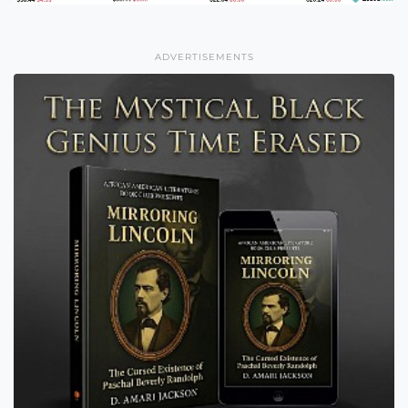
ADVERTISEMENTS