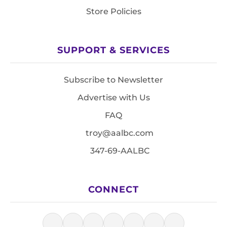
Store Policies
SUPPORT & SERVICES
Subscribe to Newsletter
Advertise with Us
FAQ
troy@aalbc.com
347-69-AALBC
CONNECT