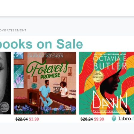
DVERTISEMENT