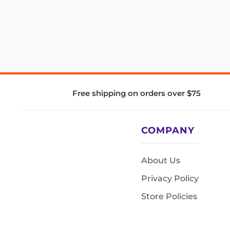
Free shipping on orders over $75
COMPANY
About Us
Privacy Policy
Store Policies