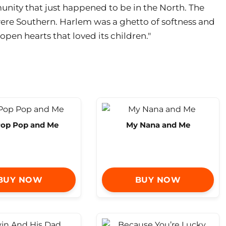
nity that just happened to be in the North. The
 were Southern. Harlem was a ghetto of softness and
pen hearts that loved its children."
op Pop and Me
My Nana and Me
BUY NOW
BUY NOW