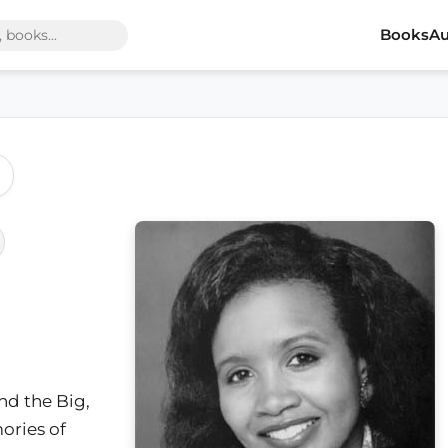
Books
Au
and the Big,
ories of