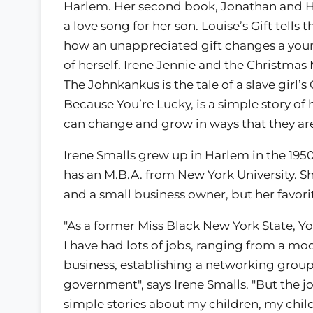
Harlem. Her second book, Jonathan and 
a love song for her son. Louise’s Gift tells t
how an unappreciated gift changes a youn
of herself. Irene Jennie and the Christma
The Johnkankus is the tale of a slave girl’s
Because You’re Lucky, is a simple story of
can change and grow in ways that they are
Irene Smalls grew up in Harlem in the 1950
has an M.B.A. from New York University. Sh
and a small business owner, but her favorit
"As a former Miss Black New York State, Y
I have had lots of jobs, ranging from a mo
business, establishing a networking group
government", says Irene Smalls. "But the job 
simple stories about my children, my child