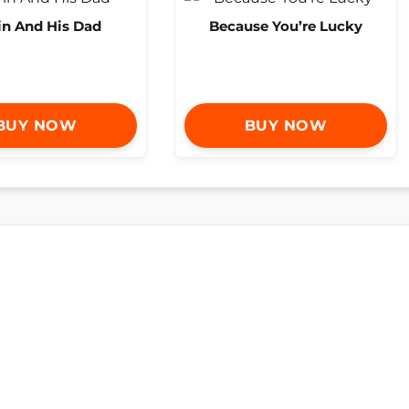
in And His Dad
Because You’re Lucky
BUY NOW
BUY NOW