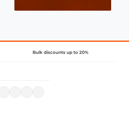
Bulk discounts up to 20%