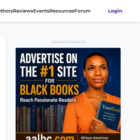
thors
Reviews
Events
Resources
Forum
Login
ADVERTISEMENTS