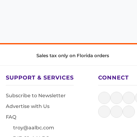
Sales tax only on Florida orders
SUPPORT & SERVICES
CONNECT
Subscribe to Newsletter
Advertise with Us
FAQ
troy@aalbc.com