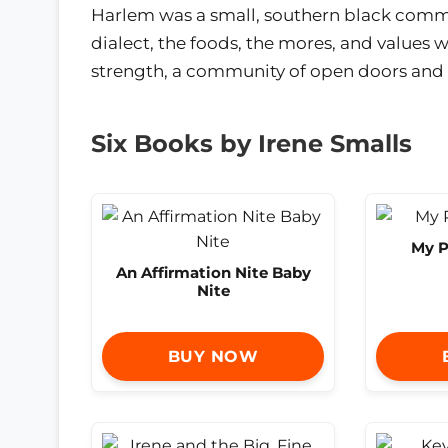
Harlem was a small, southern black commu
dialect, the foods, the mores, and values
strength, a community of open doors and o
Six Books by Irene Smalls
My P
An Affirmation Nite Baby
Nite
BUY NOW