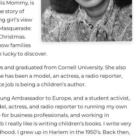
His Mommy, is
he story of
g girl’s view
s Masquerade:
 Christmas.
 how families
 lucky to discover.
s and graduated from Cornell University. She also
e has been a model, an actress, a radio reporter,
e job is being a children’s author.
oung Ambassador to Europe, and a student activist,
del, actress, and radio reporter to running my own
 for business professionals, and working in
I really like is writing children’s books. I write very
hood. I grew up in Harlem in the 1950’s. Back then,