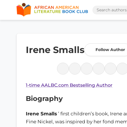
Irene Smalls
Follow Author
1-time AALBC.com Bestselling Author
Biography
Irene Smalls
’ first children’s book, Irene 
Fine Nickel, was inspired by her fond mem