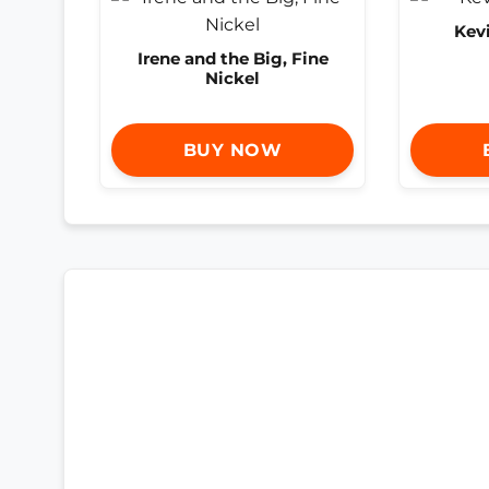
Kev
Irene and the Big, Fine
Nickel
BUY NOW