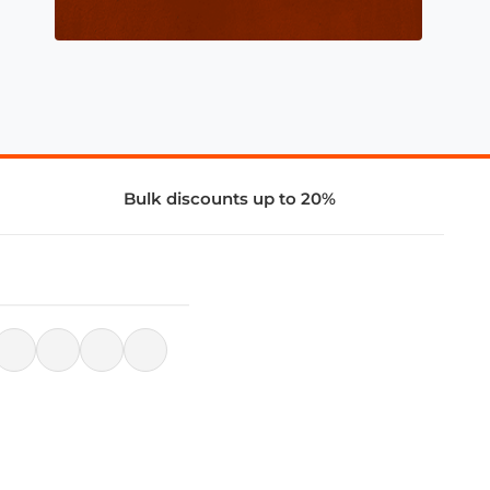
Bulk discounts up to 20%