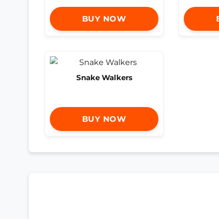
BUY NOW
Snake Walkers
BUY NOW