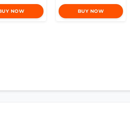
BUY NOW
BUY NOW