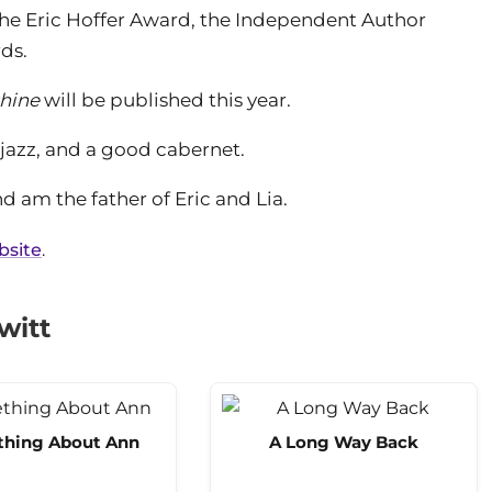
r the Eric Hoffer Award, the Independent Author
ds.
shine
will be published this year.
 jazz, and a good cabernet.
nd am the father of Eric and Lia.
ebsite
.
witt
hing About Ann
A Long Way Back