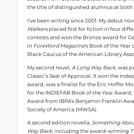
the title of distinguished alumnus at both
I’ve been writing since 2001. My debut nov
Walkers
placed first for fiction in four diffe
contests and won the Bronze award for Ge
in
ForeWord Magazine
's Book of the Year 
Black Caucus of the American Library Asso
My second novel,
A Long Way Back
, was p
Classic’s Seal of Approval. It won the Ind
award, was a finalist for the Eric Hoffer
for the INDIEFAB Book of the Year Award, 
Award from IBPA's Benjamin Franklin Award
Society of America (MWSA).
A second edition novella,
Something Abou
Way Back
, including the award-winning
T