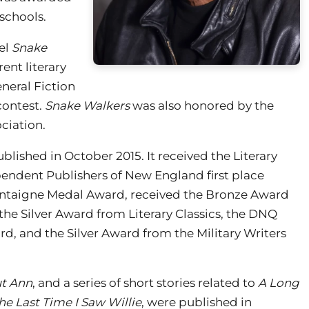
 schools.
el
Snake
rent literary
neral Fiction
contest.
Snake Walkers
was also honored by the
ciation.
ublished in October 2015. It received the Literary
ependent Publishers of New England first place
 Montaigne Medal Award, received the Bronze Award
the Silver Award from Literary Classics, the DNQ
, and the Silver Award from the Military Writers
t Ann
, and a series of short stories related to
A Long
he Last Time I Saw Willie
, were published in