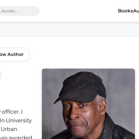
Books
Au
low Author
fficer. I
n University
n Urban
I was awarded