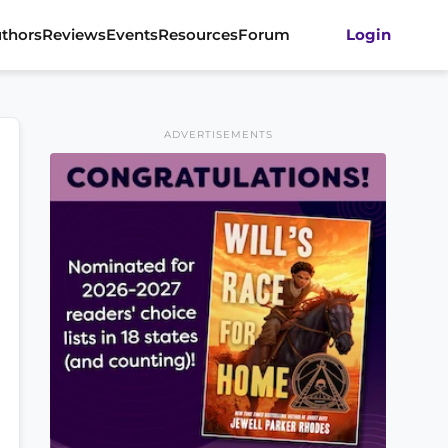
thors
Reviews
Events
Resources
Forum
Login
ADVERTISEMENTS