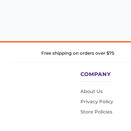
Free shipping on orders over $75
COMPANY
About Us
Privacy Policy
Store Policies