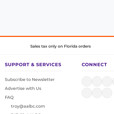
Sales tax only on Florida orders
SUPPORT & SERVICES
CONNECT
Subscribe to Newsletter
Advertise with Us
FAQ
troy@aalbc.com