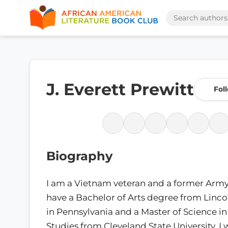
J. Everett Prewitt
Fol
Biography
I am a Vietnam veteran and a former Army o
have a Bachelor of Arts degree from Lincol
in Pennsylvania and a Master of Science i
Studies from Cleveland State University. 