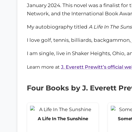
January 2024. This novel was a finalist fo
Network, and the International Book Awar
My autobiography titled
A Life In The Sun
I love golf, tennis, billiards, backgammon,
I am single, live in Shaker Heights, Ohio, a
Learn more at
J. Everett Prewitt’s official w
Four Books by J. Everett Pre
A Life In The Sunshine
Somet