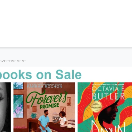
DVERTISEMENT