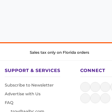
Sales tax only on Florida orders
SUPPORT & SERVICES
CONNECT
Subscribe to Newsletter
Advertise with Us
FAQ
troy@aalbc.com