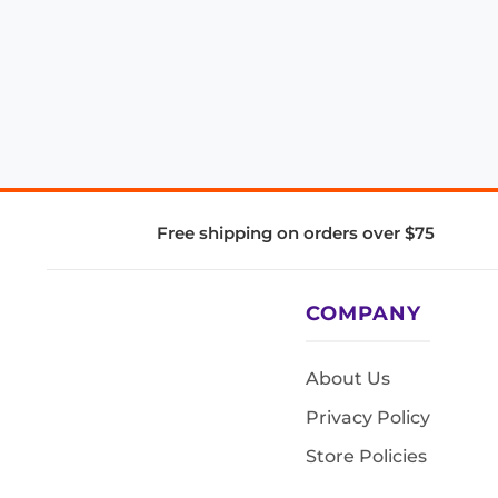
Free shipping on orders over $75
COMPANY
About Us
Privacy Policy
Store Policies