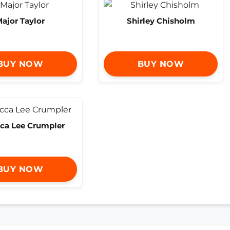
ajor Taylor
Shirley Chisholm
BUY NOW
BUY NOW
ca Lee Crumpler
BUY NOW