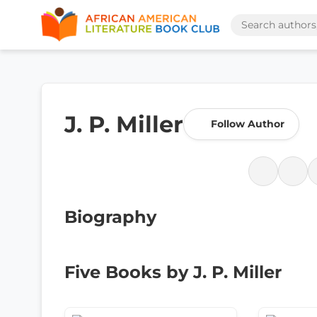
J. P. Miller
Follow Author
Biography
Five Books by J. P. Miller