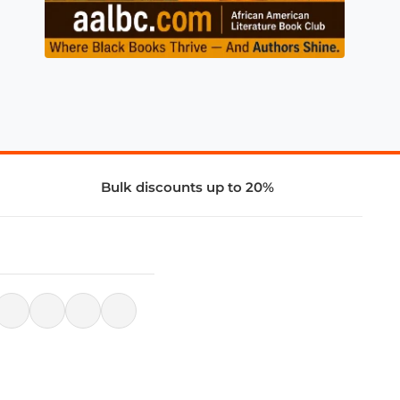
Bulk discounts up to 20%