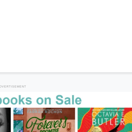
DVERTISEMENT