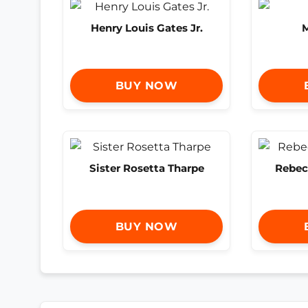
Henry Louis Gates Jr.
M
BUY NOW
Sister Rosetta Tharpe
Rebec
BUY NOW