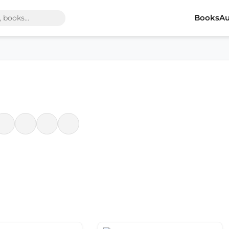
Books
Au