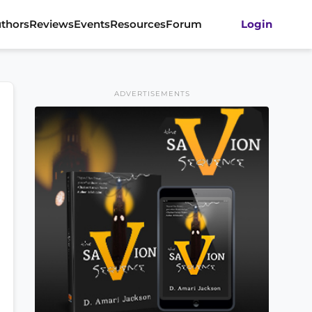
thors
Reviews
Events
Resources
Forum
Login
ADVERTISEMENTS