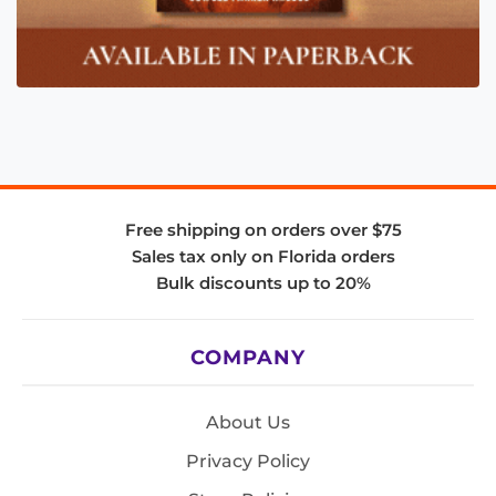
Free shipping on orders over $75
Sales tax only on Florida orders
Bulk discounts up to 20%
COMPANY
About Us
Privacy Policy