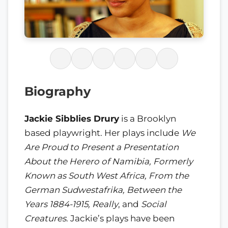
Biography
Jackie Sibblies Drury
is a Brooklyn
based playwright. Her plays include
We
Are Proud to Present a Presentation
About the Herero of Namibia, Formerly
Known as South West Africa, From the
German Sudwestafrika, Between the
Years 1884-1915, Really
, and
Social
Creatures
. Jackie’s plays have been