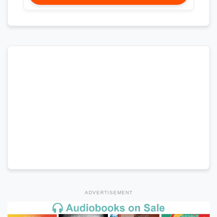
ADVERTISEMENT