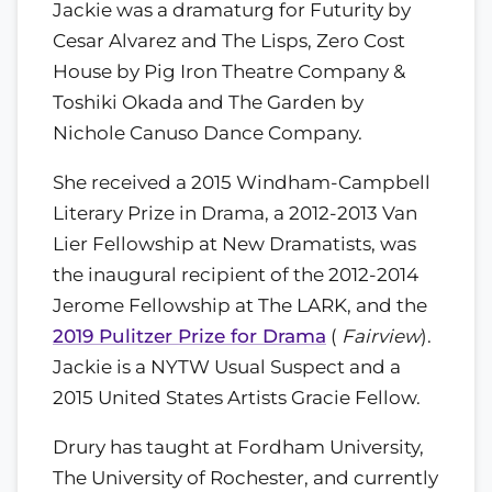
Jackie was a dramaturg for Futurity by
Cesar Alvarez and The Lisps, Zero Cost
House by Pig Iron Theatre Company &
Toshiki Okada and The Garden by
Nichole Canuso Dance Company.
She received a 2015 Windham-Campbell
Literary Prize in Drama, a 2012-2013 Van
Lier Fellowship at New Dramatists, was
the inaugural recipient of the 2012-2014
Jerome Fellowship at The LARK, and the
2019 Pulitzer Prize for Drama
(
Fairview
).
Jackie is a NYTW Usual Suspect and a
2015 United States Artists Gracie Fellow.
Drury has taught at Fordham University,
The University of Rochester, and currently