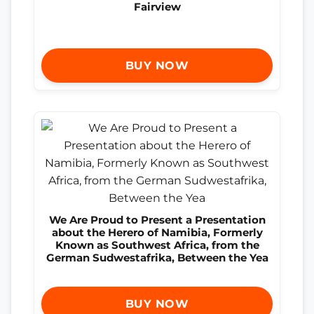
Fairview
BUY NOW
We Are Proud to Present a Presentation
about the Herero of Namibia, Formerly
Known as Southwest Africa, from the
German Sudwestafrika, Between the Yea
BUY NOW