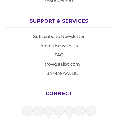
Store Policies
SUPPORT & SERVICES
Subscribe to Newsletter
Advertise with Us
FAQ
troy@aalbc.com
347-69-AALBC
CONNECT