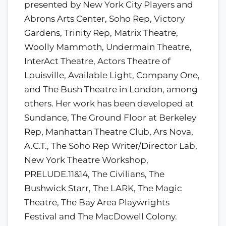
presented by New York City Players and
Abrons Arts Center, Soho Rep, Victory
Gardens, Trinity Rep, Matrix Theatre,
Woolly Mammoth, Undermain Theatre,
InterAct Theatre, Actors Theatre of
Louisville, Available Light, Company One,
and The Bush Theatre in London, among
others. Her work has been developed at
Sundance, The Ground Floor at Berkeley
Rep, Manhattan Theatre Club, Ars Nova,
A.C.T., The Soho Rep Writer/Director Lab,
New York Theatre Workshop,
PRELUDE.11&14, The Civilians, The
Bushwick Starr, The LARK, The Magic
Theatre, The Bay Area Playwrights
Festival and The MacDowell Colony.