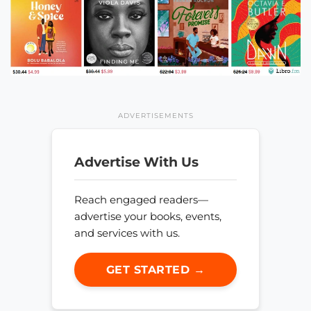
ADVERTISEMENTS
Advertise With Us
Reach engaged readers—
advertise your books, events,
and services with us.
GET STARTED →