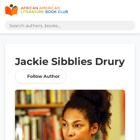
Jackie Sibblies Drury
Follow Author