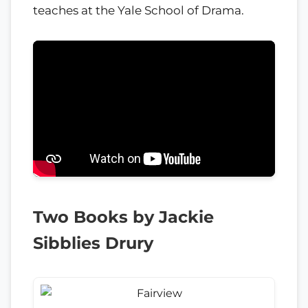
teaches at the Yale School of Drama.
Two Books by Jackie
Sibblies Drury