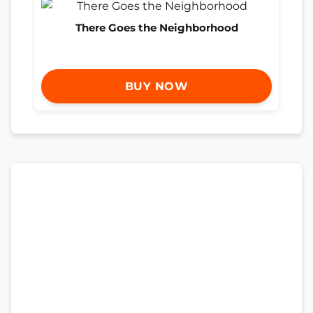
There Goes the Neighborhood
BUY NOW