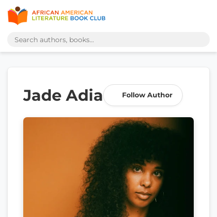
Jade Adia
Follow Author