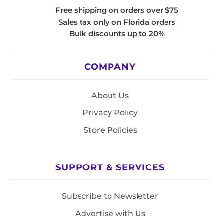
Free shipping on orders over $75
Sales tax only on Florida orders
Bulk discounts up to 20%
COMPANY
About Us
Privacy Policy
Store Policies
SUPPORT & SERVICES
Subscribe to Newsletter
Advertise with Us