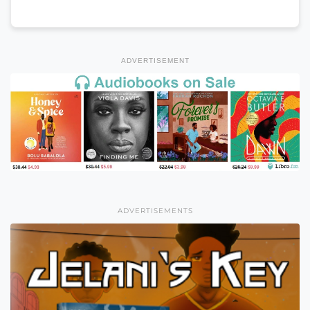
ADVERTISEMENT
ADVERTISEMENTS