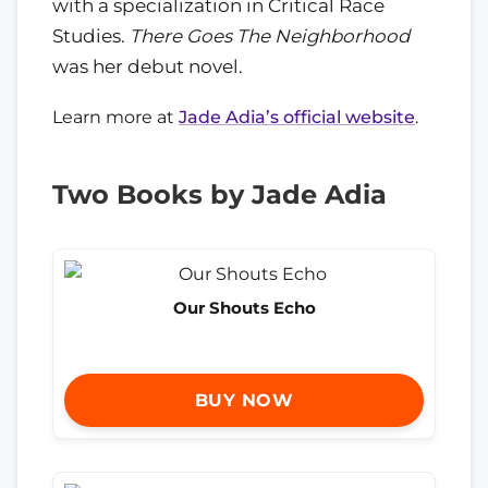
with a specialization in Critical Race
Studies.
There Goes The Neighborhood
was her debut novel.
Learn more at
Jade Adia’s official website
.
Two Books by Jade Adia
Our Shouts Echo
BUY NOW