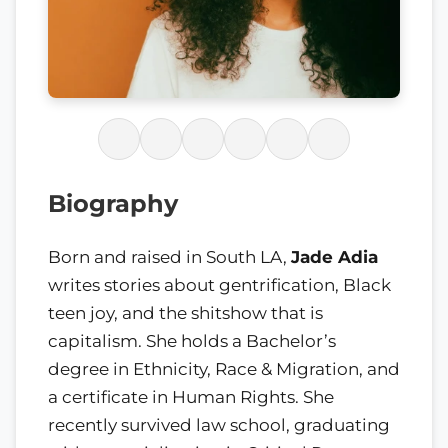
Biography
Born and raised in South LA,
Jade Adia
writes stories about gentrification, Black
teen joy, and the shitshow that is
capitalism. She holds a Bachelor’s
degree in Ethnicity, Race & Migration, and
a certificate in Human Rights. She
recently survived law school, graduating