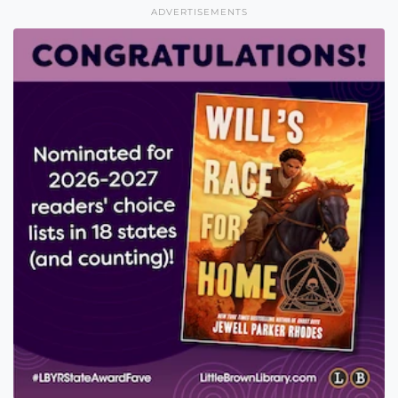
ADVERTISEMENTS