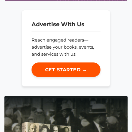
Advertise With Us
Reach engaged readers—
advertise your books, events,
and services with us.
GET STARTED →