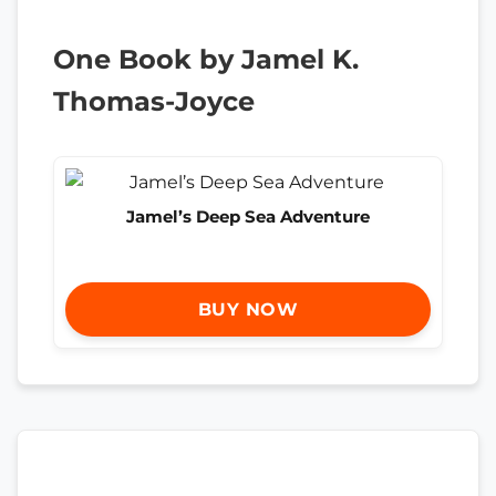
One Book by Jamel K.
Thomas-Joyce
Jamel’s Deep Sea Adventure
BUY NOW