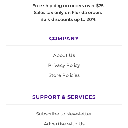
Free shipping on orders over $75
Sales tax only on Florida orders
Bulk discounts up to 20%
COMPANY
About Us
Privacy Policy
Store Policies
SUPPORT & SERVICES
Subscribe to Newsletter
Advertise with Us