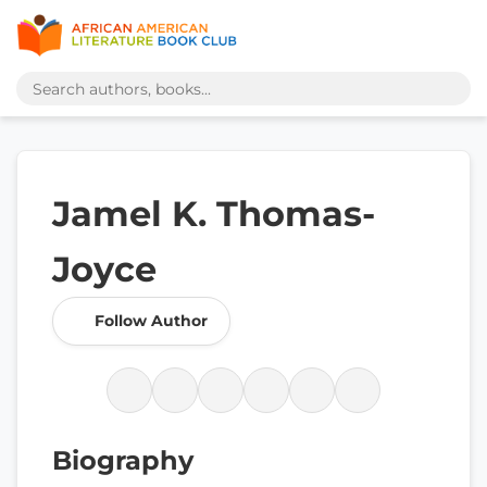
Jamel K. Thomas-
Joyce
Follow Author
Biography