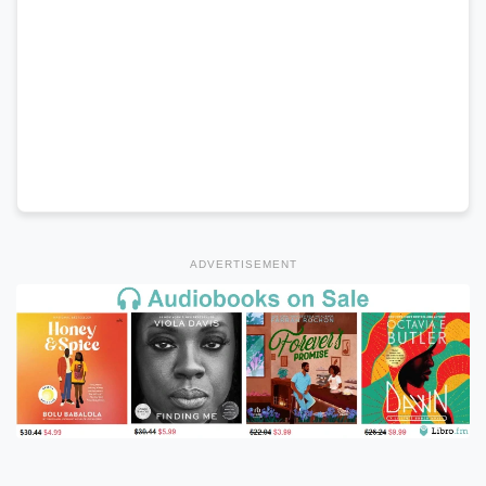
ADVERTISEMENT