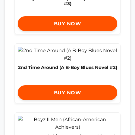
#3)
BUY NOW
2nd Time Around (A B-Boy Blues Novel #2)
BUY NOW