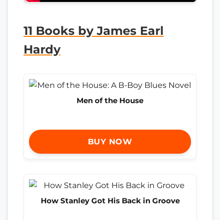
11 Books by James Earl
Hardy
Men of the House
BUY NOW
How Stanley Got His Back in Groove