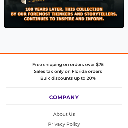
Free shipping on orders over $75
Sales tax only on Florida orders
Bulk discounts up to 20%
COMPANY
About Us
Privacy Policy