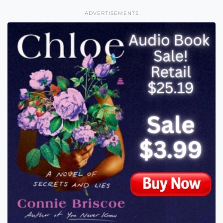
ADVERTISEMENTS