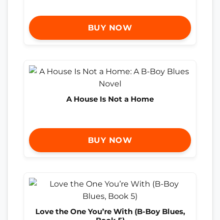
BUY NOW
A House Is Not a Home
BUY NOW
Love the One You’re With (B-Boy Blues,