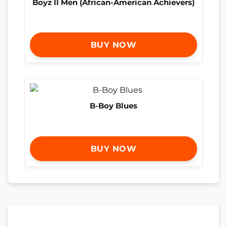
Boyz II Men (African-American Achievers)
BUY NOW
B-Boy Blues
BUY NOW