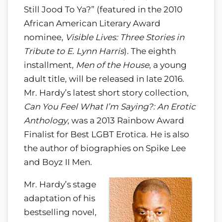
Still Jood To Ya?” (featured in the 2010
African American Literary Award
nominee,
Visible Lives: Three Stories in
Tribute to E. Lynn Harris
). The eighth
installment,
Men of the House
, a young
adult title, will be released in late 2016.
Mr. Hardy’s latest short story collection,
Can You Feel What I’m Saying?: An Erotic
Anthology
, was a 2013 Rainbow Award
Finalist for Best LGBT Erotica. He is also
the author of biographies on Spike Lee
and Boyz II Men.
Mr. Hardy’s stage
adaptation of his
bestselling novel,