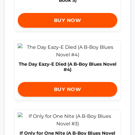
Book 5)
BUY NOW
The Day Eazy-E Died (A B-Boy Blues Novel
#4)
BUY NOW
If Only for One Nite (A B-Boy Blues Novel