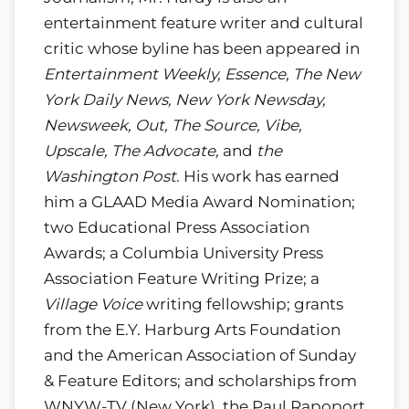
entertainment feature writer and cultural
critic whose byline has been appeared in
Entertainment Weekly, Essence, The New
York Daily News, New York Newsday,
Newsweek, Out, The Source, Vibe,
Upscale, The Advocate,
and
the
Washington Post
. His work has earned
him a GLAAD Media Award Nomination;
two Educational Press Association
Awards; a Columbia University Press
Association Feature Writing Prize; a
Village Voice
writing fellowship; grants
from the E.Y. Harburg Arts Foundation
and the American Association of Sunday
& Feature Editors; and scholarships from
WNYW-TV (New York), the Paul Rapoport