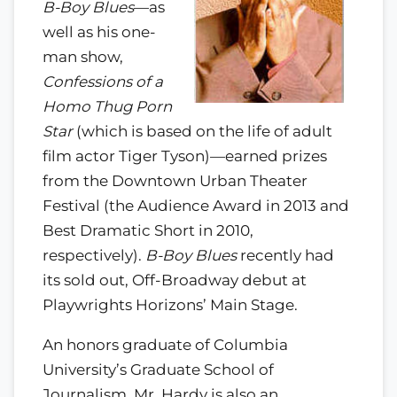
B-Boy Blues
—as
well as his one-
man show,
Confessions of a
Homo Thug Porn
Star
(which is based on the life of adult
film actor Tiger Tyson)—earned prizes
from the Downtown Urban Theater
Festival (the Audience Award in 2013 and
Best Dramatic Short in 2010,
respectively).
B-Boy Blues
recently had
its sold out, Off-Broadway debut at
Playwrights Horizons’ Main Stage.
An honors graduate of Columbia
University’s Graduate School of
Journalism, Mr. Hardy is also an