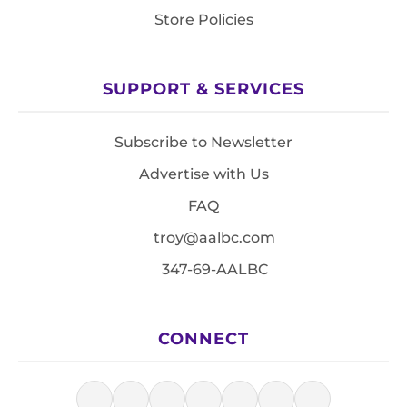
Store Policies
SUPPORT & SERVICES
Subscribe to Newsletter
Advertise with Us
FAQ
troy@aalbc.com
347-69-AALBC
CONNECT