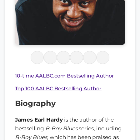
10-time AALBC.com Bestselling Author
Top 100 AALBC Bestselling Author
Biography
James Earl Hardy
is the author of the
bestselling
B-Boy Blues
series, including
B-Boy Blues
, which has been praised as