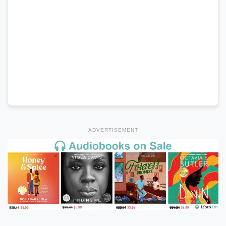
ADVERTISEMENT