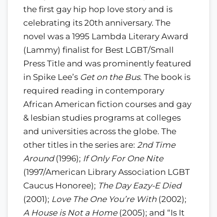
the first gay hip hop love story and is
celebrating its 20th anniversary. The
novel was a 1995 Lambda Literary Award
(Lammy) finalist for Best LGBT/Small
Press Title and was prominently featured
in Spike Lee’s
Get on the Bus
. The book is
required reading in contemporary
African American fiction courses and gay
& lesbian studies programs at colleges
and universities across the globe. The
other titles in the series are:
2nd Time
Around
(1996);
If Only For One Nite
(1997/American Library Association LGBT
Caucus Honoree);
The Day Eazy-E Died
(2001);
Love The One You’re With
(2002);
A House is Not a Home
(2005); and “Is It