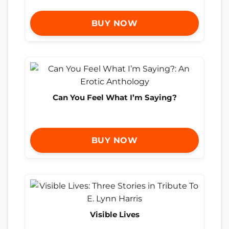
BUY NOW
Can You Feel What I’m Saying?
BUY NOW
Visible Lives