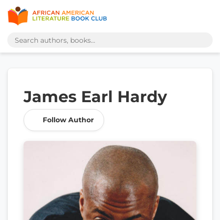
James Earl Hardy
Follow Author