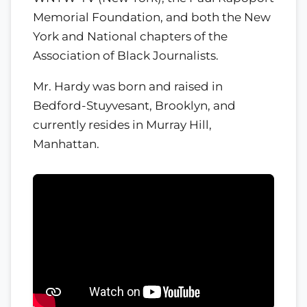
Memorial Foundation, and both the New
York and National chapters of the
Association of Black Journalists.
Mr. Hardy was born and raised in
Bedford-Stuyvesant, Brooklyn, and
currently resides in Murray Hill,
Manhattan.