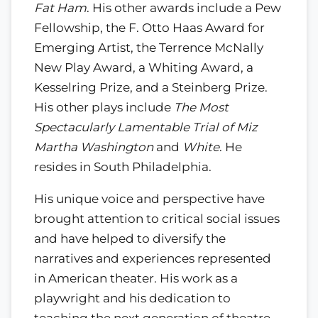
Fat Ham
. His other awards include a Pew
Fellowship, the F. Otto Haas Award for
Emerging Artist, the Terrence McNally
New Play Award, a Whiting Award, a
Kesselring Prize, and a Steinberg Prize.
His other plays include
The Most
Spectacularly Lamentable Trial of Miz
Martha Washington
and
White
. He
resides in South Philadelphia.
His unique voice and perspective have
brought attention to critical social issues
and have helped to diversify the
narratives and experiences represented
in American theater. His work as a
playwright and his dedication to
teaching the next generation of theatre