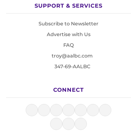
SUPPORT & SERVICES
Subscribe to Newsletter
Advertise with Us
FAQ
troy@aalbc.com
347-69-AALBC
CONNECT