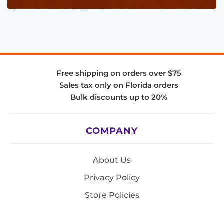
Free shipping on orders over $75
Sales tax only on Florida orders
Bulk discounts up to 20%
COMPANY
About Us
Privacy Policy
Store Policies