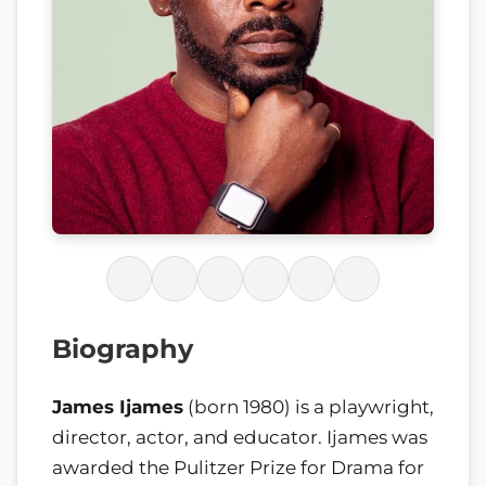
Biography
James Ijames
(born 1980) is a playwright,
director, actor, and educator. Ijames was
awarded the Pulitzer Prize for Drama for