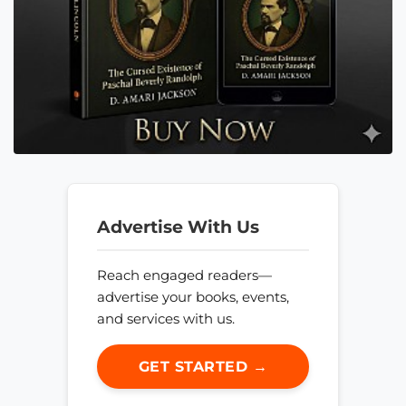
Advertise With Us
Reach engaged readers—
advertise your books, events,
and services with us.
GET STARTED →