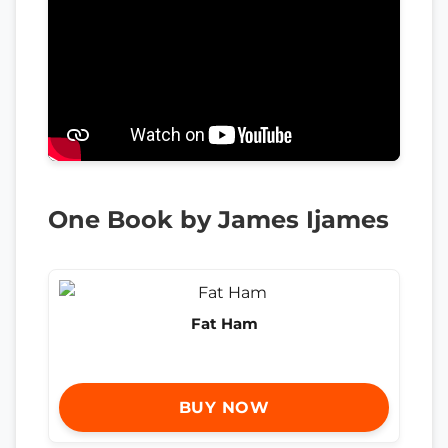
One Book by James Ijames
Fat Ham
BUY NOW