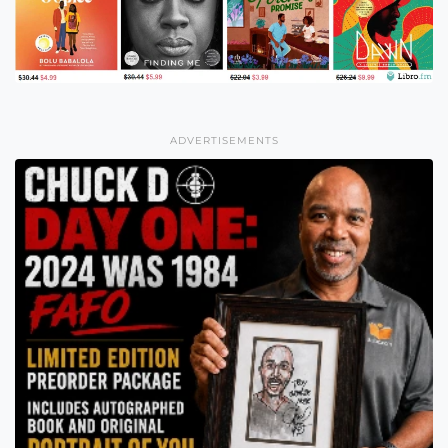
ADVERTISEMENTS