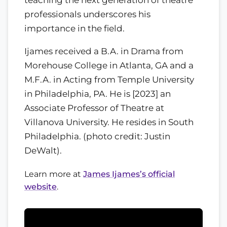
professionals underscores his
importance in the field.
Ijames received a B.A. in Drama from
Morehouse College in Atlanta, GA and a
M.F.A. in Acting from Temple University
in Philadelphia, PA. He is [2023] an
Associate Professor of Theatre at
Villanova University. He resides in South
Philadelphia. (photo credit: Justin
DeWalt).
Learn more at
James Ijames’s official
website
.