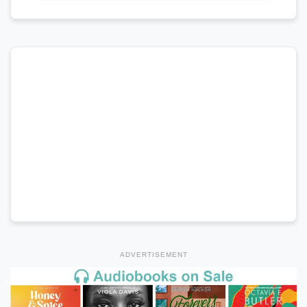
ADVERTISEMENT