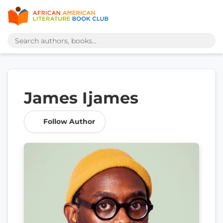
James Ijames
Follow Author