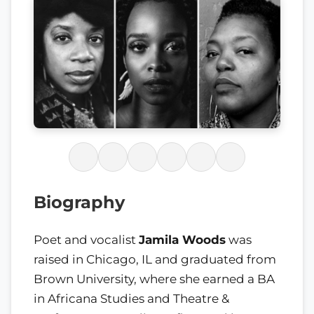
Biography
Poet and vocalist
Jamila Woods
was
raised in Chicago, IL and graduated from
Brown University, where she earned a BA
in Africana Studies and Theatre &