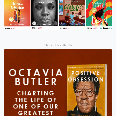
ADVERTISEMENTS