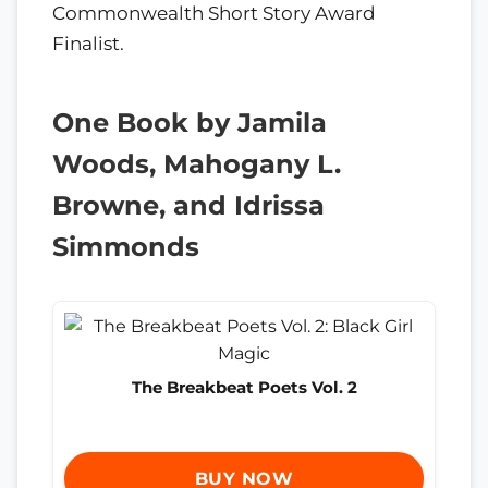
Commonwealth Short Story Award
Finalist.
One Book by Jamila
Woods, Mahogany L.
Browne, and Idrissa
Simmonds
The Breakbeat Poets Vol. 2
BUY NOW