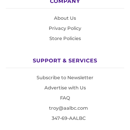
COMPANY
About Us
Privacy Policy
Store Policies
SUPPORT & SERVICES
Subscribe to Newsletter
Advertise with Us
FAQ
troy@aalbc.com
347-69-AALBC