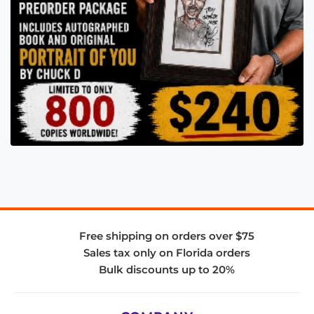
Free shipping on orders over $75
Sales tax only on Florida orders
Bulk discounts up to 20%