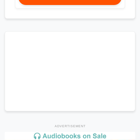
ADVERTISEMENT