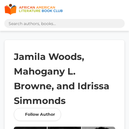
Jamila Woods,
Mahogany L.
Browne, and Idrissa
Simmonds
Follow Author