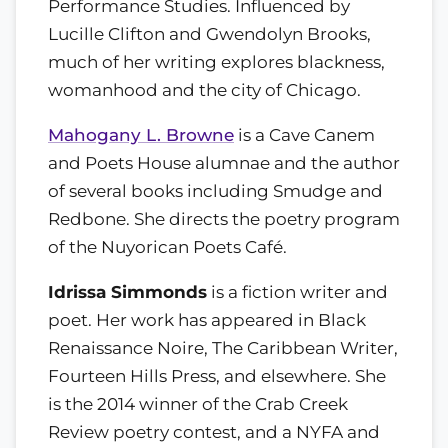
Performance Studies. Influenced by
Lucille Clifton and Gwendolyn Brooks,
much of her writing explores blackness,
womanhood and the city of Chicago.
Mahogany L. Browne
is a Cave Canem
and Poets House alumnae and the author
of several books including Smudge and
Redbone. She directs the poetry program
of the Nuyorican Poets Café.
Idrissa Simmonds
is a fiction writer and
poet. Her work has appeared in Black
Renaissance Noire, The Caribbean Writer,
Fourteen Hills Press, and elsewhere. She
is the 2014 winner of the Crab Creek
Review poetry contest, and a NYFA and