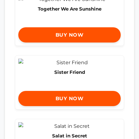
Together We Are Sunshine
BUY NOW
Sister Friend
BUY NOW
Salat in Secret