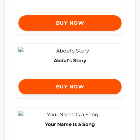
BUY NOW
Abdul’s Story
BUY NOW
Your Name Is a Song