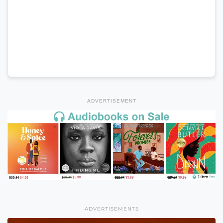
ADVERTISEMENT
ADVERTISEMENTS