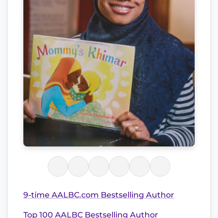
9-time AALBC.com Bestselling Author
Top 100 AALBC Bestselling Author