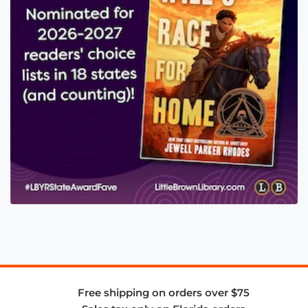
Free shipping on orders over $75