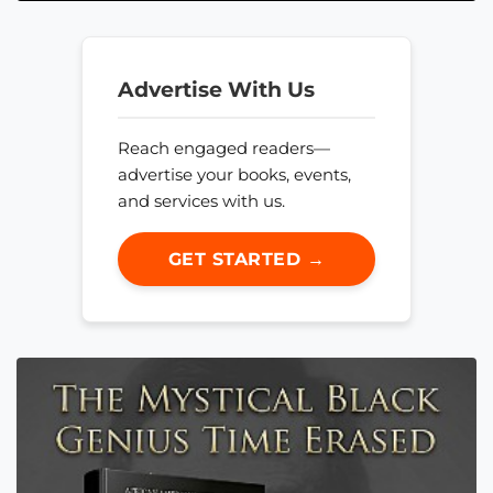
Advertise With Us
Reach engaged readers—
advertise your books, events,
and services with us.
GET STARTED →