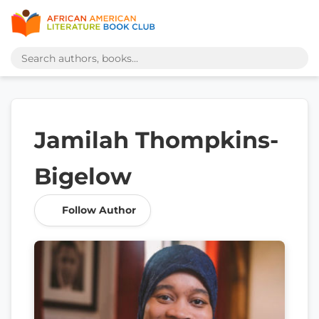
Jamilah Thompkins-
Bigelow
Follow Author