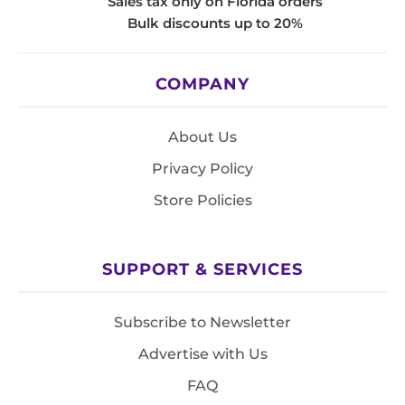
Sales tax only on Florida orders
Bulk discounts up to 20%
COMPANY
About Us
Privacy Policy
Store Policies
SUPPORT & SERVICES
Subscribe to Newsletter
Advertise with Us
FAQ