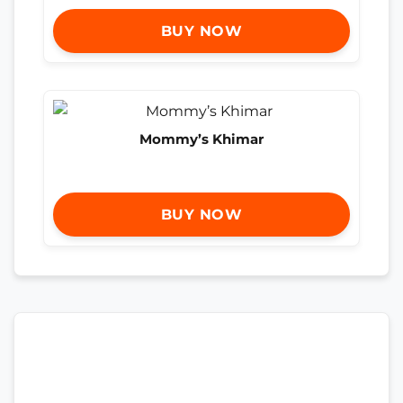
BUY NOW
Mommy’s Khimar
BUY NOW