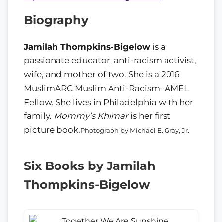
Biography
Jamilah Thompkins-Bigelow
is a
passionate educator, anti-racism activist,
wife, and mother of two. She is a 2016
MuslimARC Muslim Anti-Racism–AMEL
Fellow. She lives in Philadelphia with her
family.
Mommy’s Khimar
is her first
picture book.
Photograph by Michael E. Gray, Jr.
Six Books by Jamilah
Thompkins-Bigelow