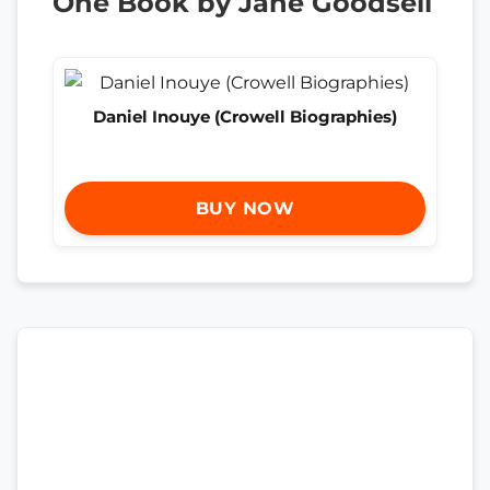
One Book by Jane Goodsell
Daniel Inouye (Crowell Biographies)
BUY NOW