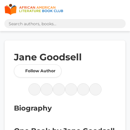
Jane Goodsell
Follow Author
Biography