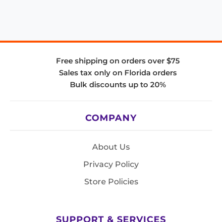
Free shipping on orders over $75
Sales tax only on Florida orders
Bulk discounts up to 20%
COMPANY
About Us
Privacy Policy
Store Policies
SUPPORT & SERVICES