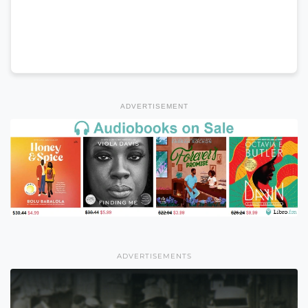
ADVERTISEMENT
ADVERTISEMENTS