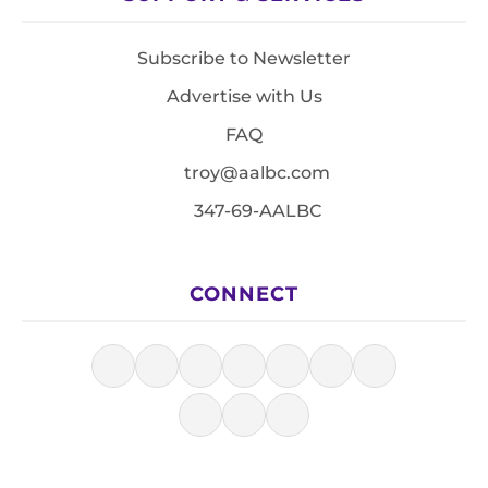
Subscribe to Newsletter
Advertise with Us
FAQ
troy@aalbc.com
347-69-AALBC
CONNECT