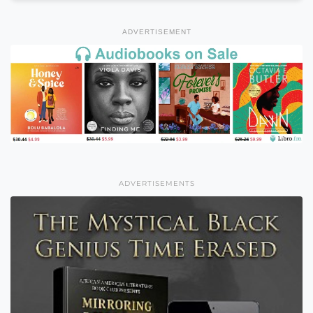
ADVERTISEMENT
ADVERTISEMENTS