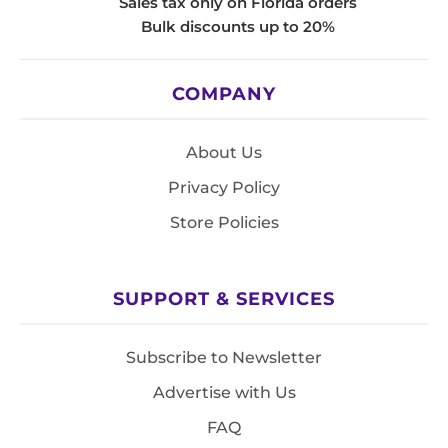
Sales tax only on Florida orders
Bulk discounts up to 20%
COMPANY
About Us
Privacy Policy
Store Policies
SUPPORT & SERVICES
Subscribe to Newsletter
Advertise with Us
FAQ