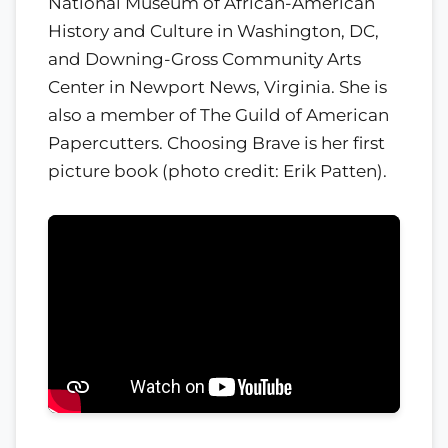
National Museum of African-American
History and Culture in Washington, DC,
and Downing-Gross Community Arts
Center in Newport News, Virginia. She is
also a member of The Guild of American
Papercutters. Choosing Brave is her first
picture book (photo credit: Erik Patten).