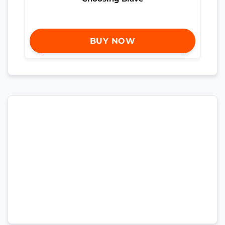
BUY NOW