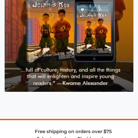
Free shipping on orders over $75