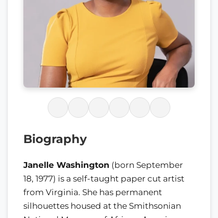
Biography
Janelle Washington
(born September
18, 1977) is a self-taught paper cut artist
from Virginia. She has permanent
silhouettes housed at the Smithsonian