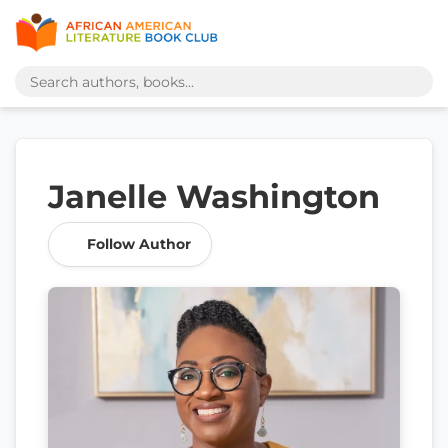
Janelle Washington
Follow Author