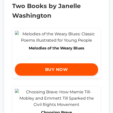
Two Books by Janelle
Washington
Melodies of the Weary Blues
BUY NOW
Choosing Brave