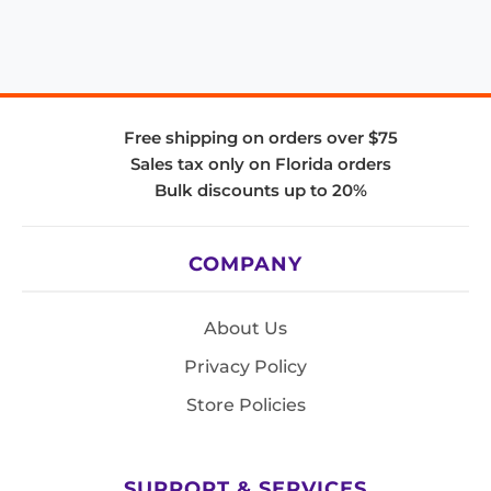
Free shipping on orders over $75
Sales tax only on Florida orders
Bulk discounts up to 20%
COMPANY
About Us
Privacy Policy
Store Policies
SUPPORT & SERVICES