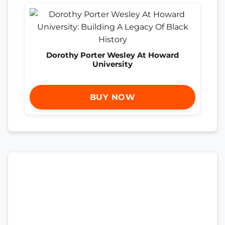
Dorothy Porter Wesley At Howard
University
BUY NOW