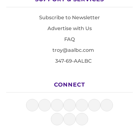
Subscribe to Newsletter
Advertise with Us
FAQ
troy@aalbc.com
347-69-AALBC
CONNECT