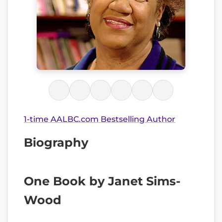
1-time AALBC.com Bestselling Author
Biography
One Book by Janet Sims-
Wood