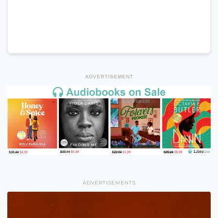
ADVERTISEMENT
ADVERTISEMENTS