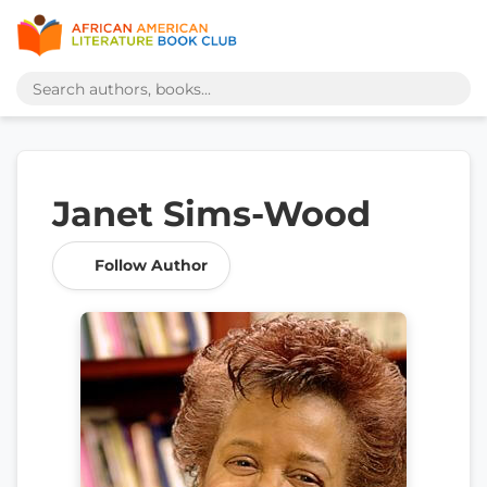
Janet Sims-Wood
Follow Author