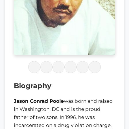
Biography
Jason Conrad Poole
was born and raised
in Washington, DC and is the proud
father of two sons. In 1996, he was
incarcerated on a drug violation charge,