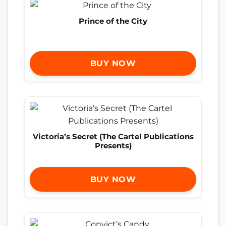
Prince of the City
BUY NOW
Victoria’s Secret (The Cartel Publications
Presents)
BUY NOW