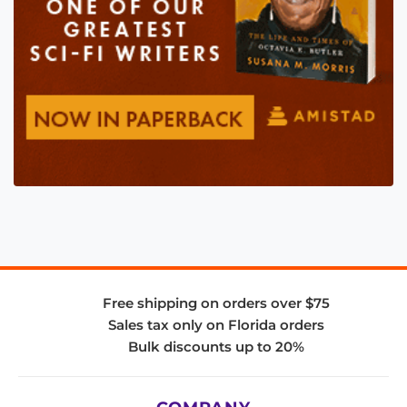
Free shipping on orders over $75
Sales tax only on Florida orders
Bulk discounts up to 20%