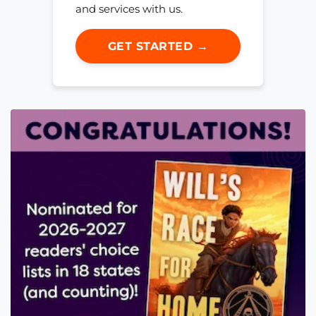
and services with us.
GET STARTED →