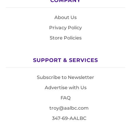
COMPANY
About Us
Privacy Policy
Store Policies
SUPPORT & SERVICES
Subscribe to Newsletter
Advertise with Us
FAQ
troy@aalbc.com
347-69-AALBC