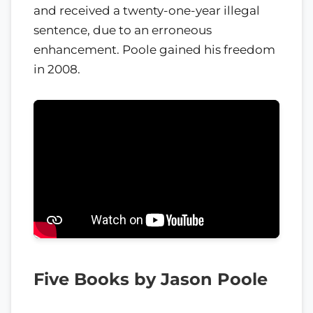
and received a twenty-one-year illegal
sentence, due to an erroneous
enhancement. Poole gained his freedom
in 2008.
Five Books by Jason Poole