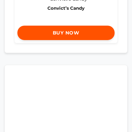
Convict’s Candy
BUY NOW