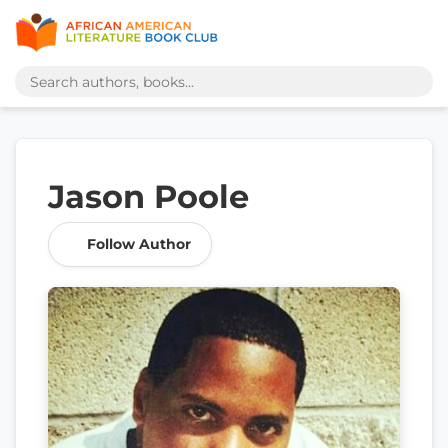
Jason Poole
Follow Author