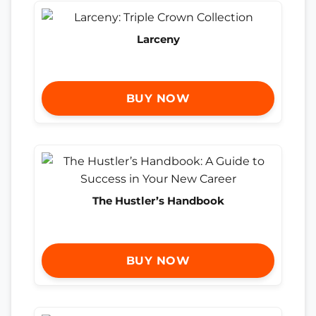
Larceny
BUY NOW
The Hustler’s Handbook
BUY NOW