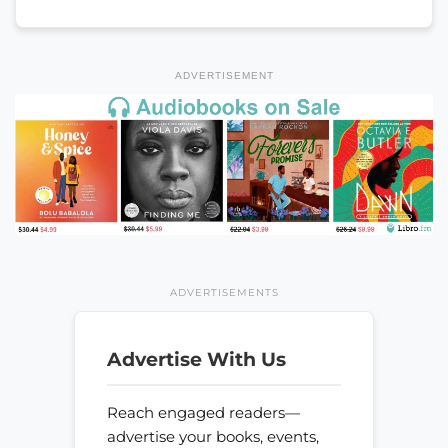
ADVERTISEMENT
ADVERTISEMENTS
Advertise With Us
Reach engaged readers—
advertise your books, events,