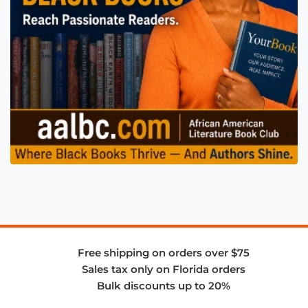
Free shipping on orders over $75
Sales tax only on Florida orders
Bulk discounts up to 20%