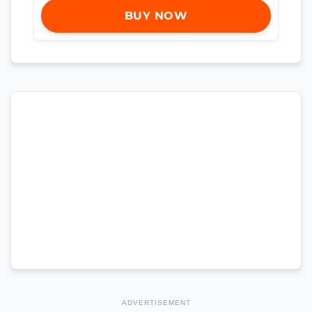
BUY NOW
ADVERTISEMENT