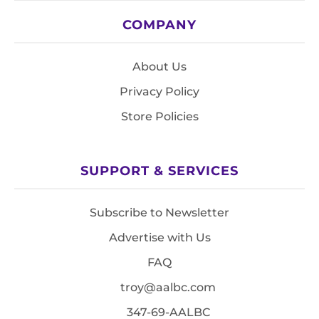
COMPANY
About Us
Privacy Policy
Store Policies
SUPPORT & SERVICES
Subscribe to Newsletter
Advertise with Us
FAQ
troy@aalbc.com
347-69-AALBC