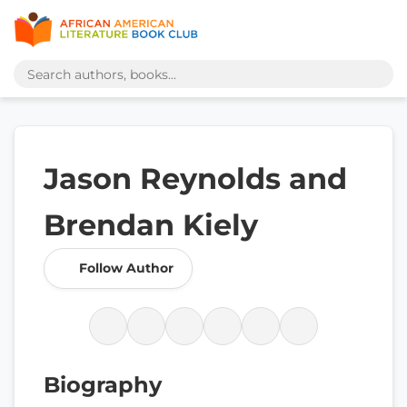
Jason Reynolds and
Brendan Kiely
Follow Author
Biography