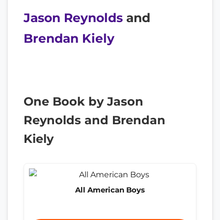
Jason Reynolds
and
Brendan Kiely
One Book by Jason
Reynolds and Brendan
Kiely
All American Boys