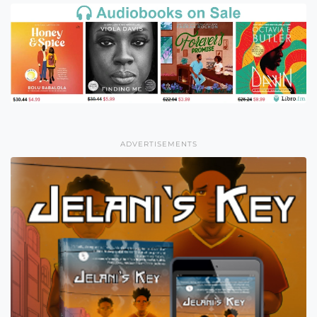
ADVERTISEMENTS