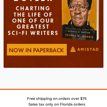
Free shipping on orders over $75
Sales tax only on Florida orders