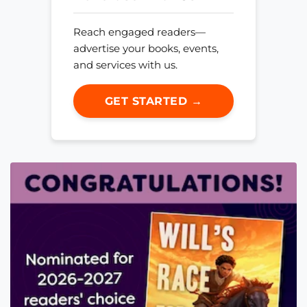
Reach engaged readers—
advertise your books, events,
and services with us.
GET STARTED →