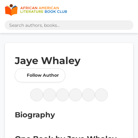
Jaye Whaley
Follow Author
Biography