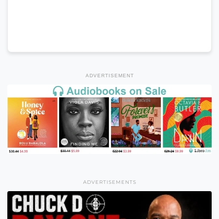
ADVERTISEMENT
ADVERTISEMENTS