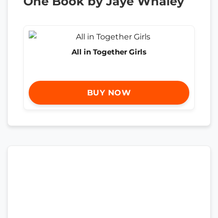
One Book by Jaye Whaley
All in Together Girls
BUY NOW