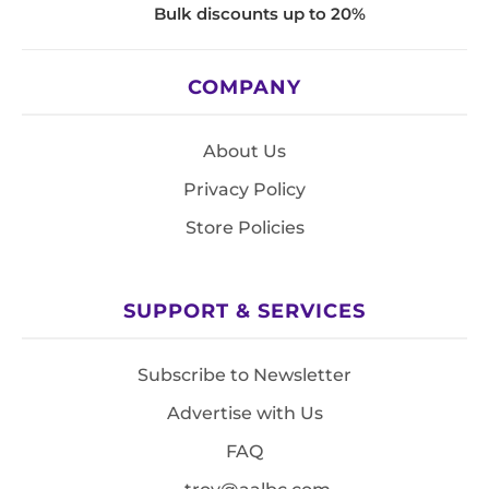
Bulk discounts up to 20%
COMPANY
About Us
Privacy Policy
Store Policies
SUPPORT & SERVICES
Subscribe to Newsletter
Advertise with Us
FAQ