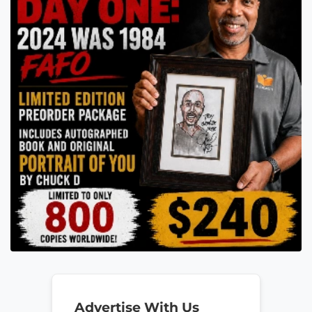
Advertise With Us