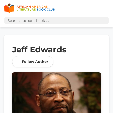
Jeff Edwards
Follow Author