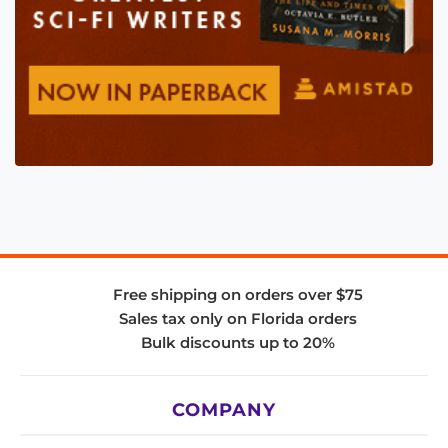
Free shipping on orders over $75
Sales tax only on Florida orders
Bulk discounts up to 20%
COMPANY