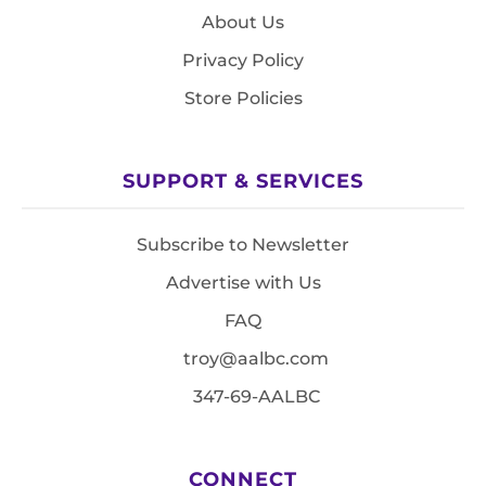
About Us
Privacy Policy
Store Policies
SUPPORT & SERVICES
Subscribe to Newsletter
Advertise with Us
FAQ
troy@aalbc.com
347-69-AALBC
CONNECT