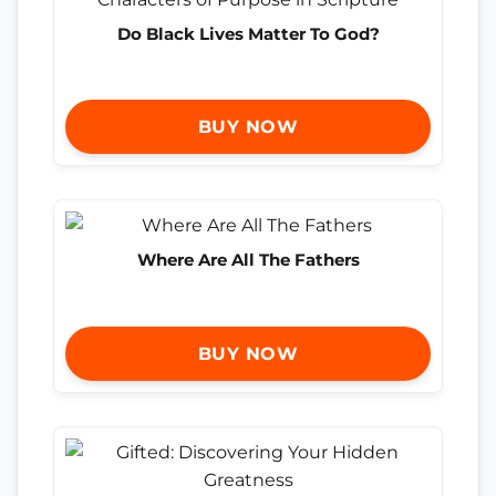
Do Black Lives Matter To God?
BUY NOW
Where Are All The Fathers
BUY NOW