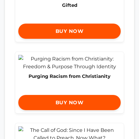
Gifted
BUY NOW
Purging Racism from Christianity
BUY NOW