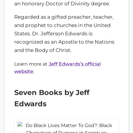
an honorary Doctor of Divinity degree.
Regarded as a gifted preacher, teacher,
and prophet to churches in the United
States. Dr. Jefferson Edwards is
recognized as an Apostle to the Nations
and the Body of Christ.
Learn more at
Jeff Edwards’s official
website
.
Seven Books by Jeff
Edwards