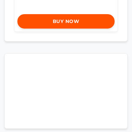
BUY NOW