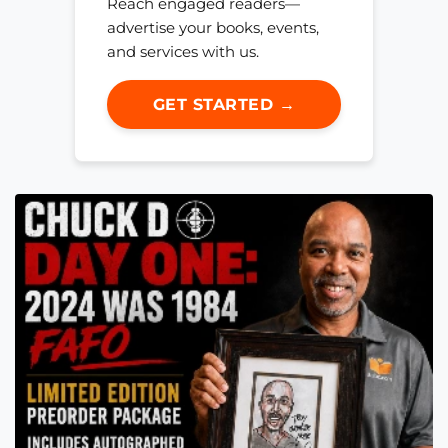
Reach engaged readers—
advertise your books, events,
and services with us.
GET STARTED →