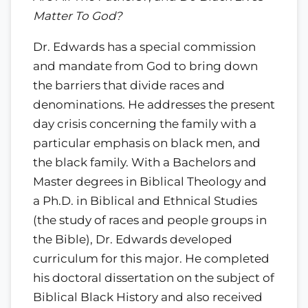
Matter To God?
Dr. Edwards has a special commission
and mandate from God to bring down
the barriers that divide races and
denominations. He addresses the present
day crisis concerning the family with a
particular emphasis on black men, and
the black family. With a Bachelors and
Master degrees in Biblical Theology and
a Ph.D. in Biblical and Ethnical Studies
(the study of races and people groups in
the Bible), Dr. Edwards developed
curriculum for this major. He completed
his doctoral dissertation on the subject of
Biblical Black History and also received