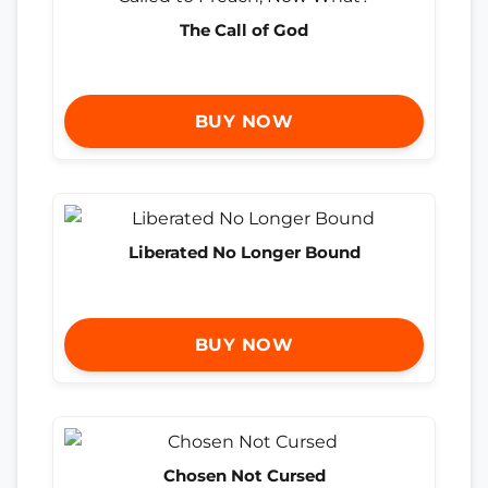
The Call of God
BUY NOW
Liberated No Longer Bound
BUY NOW
Chosen Not Cursed