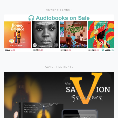
ADVERTISEMENT
ADVERTISEMENTS