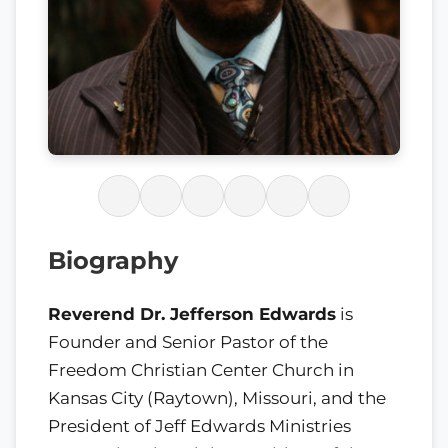
Biography
Reverend Dr. Jefferson Edwards
is
Founder and Senior Pastor of the
Freedom Christian Center Church in
Kansas City (Raytown), Missouri, and the
President of Jeff Edwards Ministries