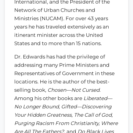
International, and the President of the
Network of Urban Churches and
Ministries (NUCAM). For over 43 years
years he has traveled extensively as an
itinerant minister across the United
States and to more than 15 nations.
Dr. Edwards has had the privilege of
addressing many Prime Ministers and
Representatives of Government in these
locations. He is the author of the best-
selling book,
Chosen—Not Cursed
.
Among his other books are
Liberated—
No Longer Bound, Gifted—Discovering
Your Hidden Greatness, The Call of God,
Purging Racism From Christianity, Where
Are All The Fathers?
, and
Do Black Lives