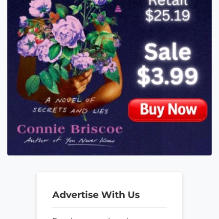
Advertise With Us