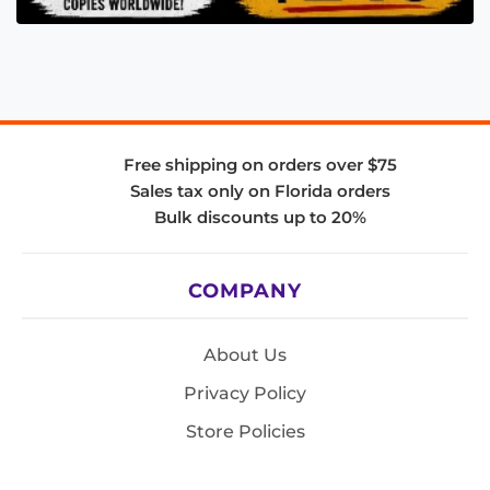
Free shipping on orders over $75
Sales tax only on Florida orders
Bulk discounts up to 20%
COMPANY
About Us
Privacy Policy
Store Policies