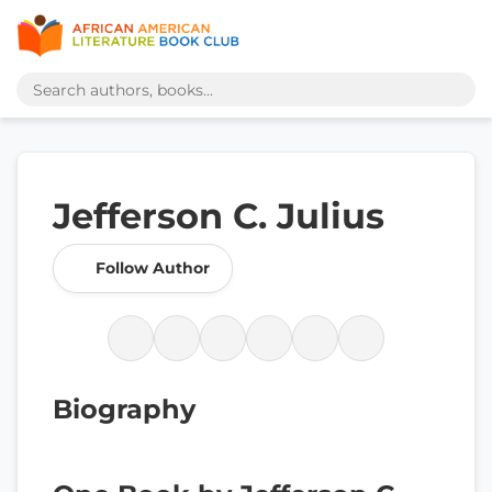
Jefferson C. Julius
Follow Author
Biography