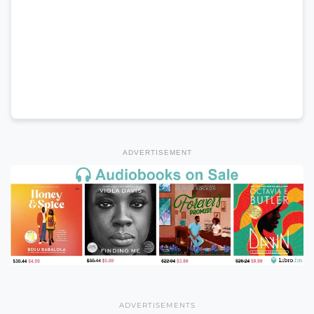
ADVERTISEMENT
ADVERTISEMENTS