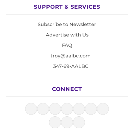
SUPPORT & SERVICES
Subscribe to Newsletter
Advertise with Us
FAQ
troy@aalbc.com
347-69-AALBC
CONNECT