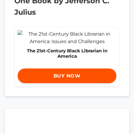
One Book by Jefferson C.
Julius
The 21st-Century Black Librarian in
America
BUY NOW