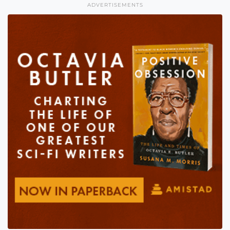
ADVERTISEMENTS