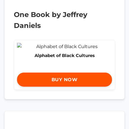
One Book by Jeffrey
Daniels
Alphabet of Black Cultures
BUY NOW