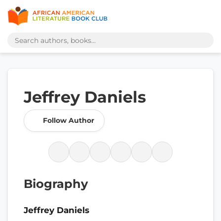
Jeffrey Daniels
Follow Author
Biography
Jeffrey Daniels