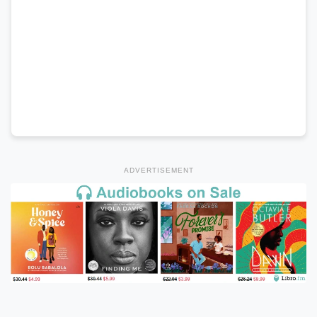
ADVERTISEMENT