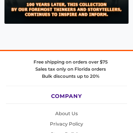
Free shipping on orders over $75
Sales tax only on Florida orders
Bulk discounts up to 20%
COMPANY
About Us
Privacy Policy