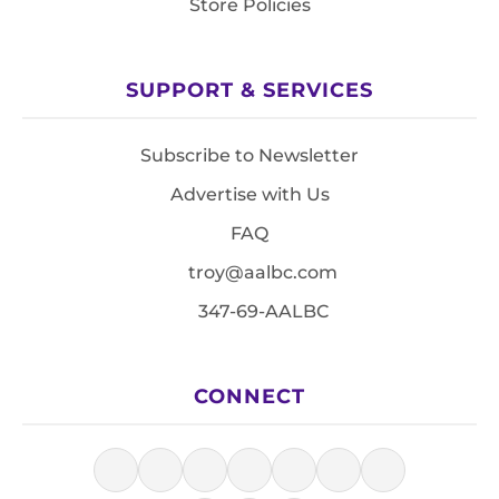
Store Policies
SUPPORT & SERVICES
Subscribe to Newsletter
Advertise with Us
FAQ
troy@aalbc.com
347-69-AALBC
CONNECT