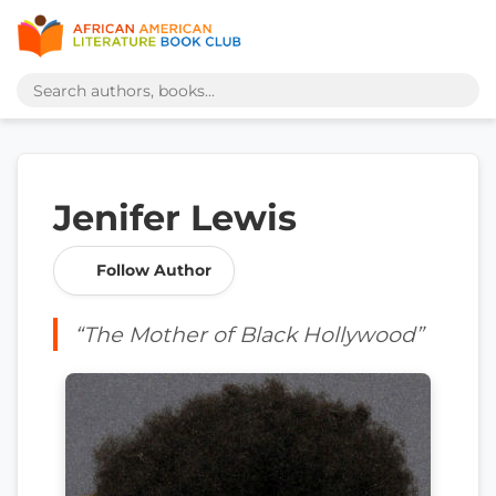
Jenifer Lewis
Follow Author
“The Mother of Black Hollywood”