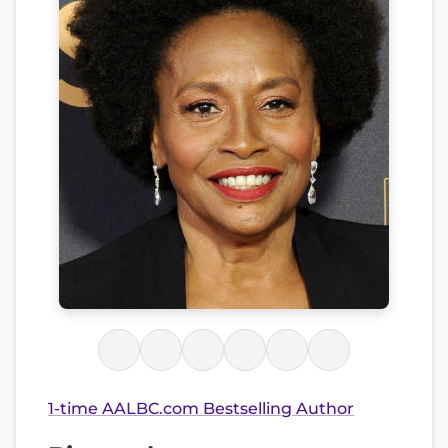
1-time AALBC.com Bestselling Author