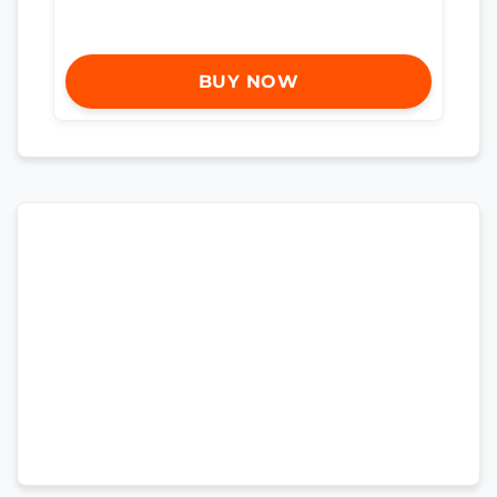
BUY NOW