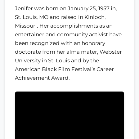
Jenifer was born on January 25, 1957 in,
St. Louis, MO and raised in Kinloch,
Missouri. Her accomplishments as an
entertainer and community activist have
been recognized with an honorary
doctorate from her alma mater, Webster
University in St. Louis and by the
American Black Film Festival’s Career
Achievement Award.