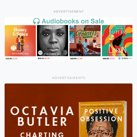
ADVERTISEMENT
ADVERTISEMENTS