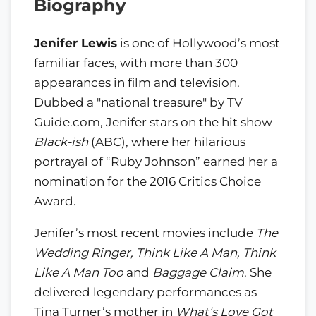
Biography
Jenifer Lewis
is one of Hollywood’s most
familiar faces, with more than 300
appearances in film and television.
Dubbed a "national treasure" by TV
Guide.com, Jenifer stars on the hit show
Black-ish
(ABC), where her hilarious
portrayal of “Ruby Johnson” earned her a
nomination for the 2016 Critics Choice
Award.
Jenifer’s most recent movies include
The
Wedding Ringer, Think Like A Man, Think
Like A Man Too
and
Baggage Claim
. She
delivered legendary performances as
Tina Turner’s mother in
What’s Love Got