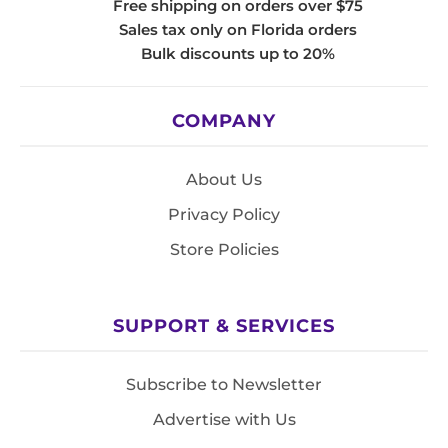
Free shipping on orders over $75
Sales tax only on Florida orders
Bulk discounts up to 20%
COMPANY
About Us
Privacy Policy
Store Policies
SUPPORT & SERVICES
Subscribe to Newsletter
Advertise with Us