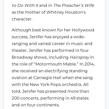
to Do With It
and in
The Preacher’s Wife
as the mother of Whitney Houston’s
character.
Although best known for her Hollywood
success, Jenifer has enjoyed a wide-
ranging and varied career in music and
theater. Jenifer has performed in four
Broadway shows, including
Hairspray
in
the role of “Motormouth Mable.” In 2014,
she received an electrifying standing
ovation at Carnegie Hall when she sang
with the New York Pops orchestra. All
told, Jenifer has presented more than
200 concerts, performing in 49 states
and on four continents.