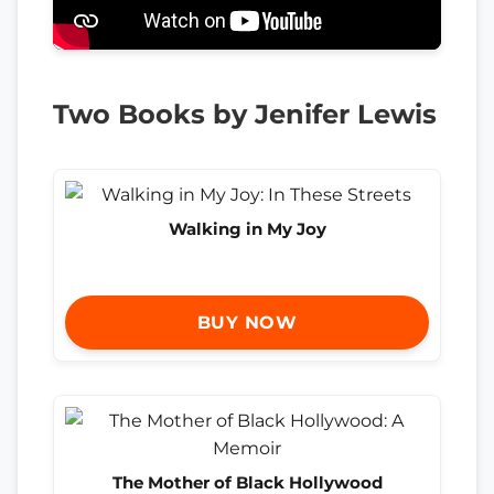
Two Books by Jenifer Lewis
Walking in My Joy
BUY NOW
The Mother of Black Hollywood