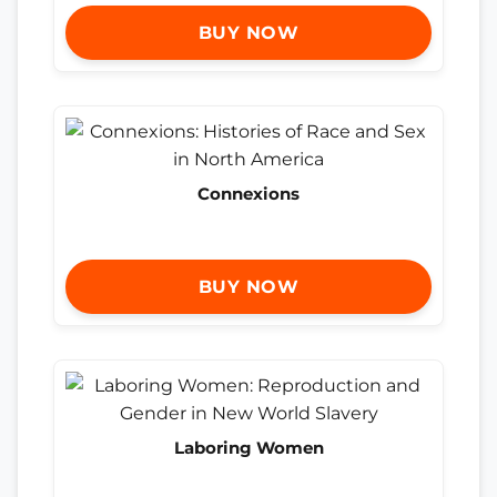
BUY NOW
Connexions
BUY NOW
Laboring Women