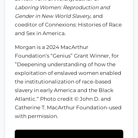
Laboring Women: Reproduction and
Gender in New World Slavery
, and
coeditor of Connexions: Histories of Race
and Sex in America.
Morgan is a 2024 MacArthur
Foundation’s “Genius” Grant Winner, for
”Deepening understanding of how the
exploitation of enslaved women enabled
the institutionalization of race-based
slavery in early America and the Black
Atlantic.“ Photo credit © John D. and
Catherine T. MacArthur Foundation-used
with permission.