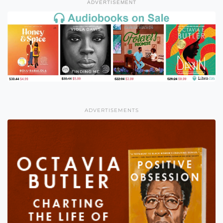
ADVERTISEMENT
ADVERTISEMENTS