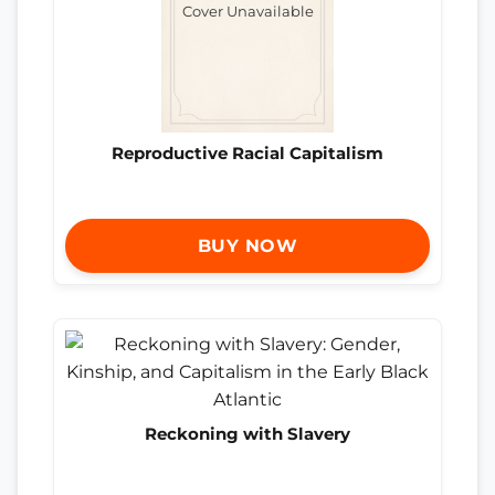
Cover Unavailable
Reproductive Racial Capitalism
BUY NOW
Reckoning with Slavery