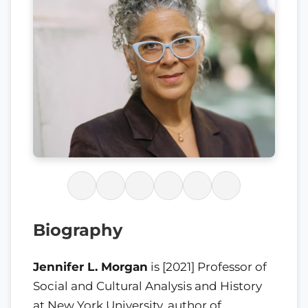
Biography
Jennifer L. Morgan
is [2021] Professor of
Social and Cultural Analysis and History
at New York University, author of