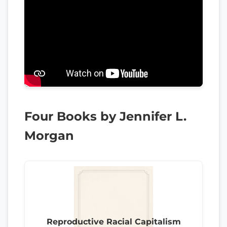
Four Books by Jennifer L.
Morgan
Reproductive Racial Capitalism