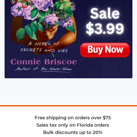
Free shipping on orders over $75
Sales tax only on Florida orders
Bulk discounts up to 20%