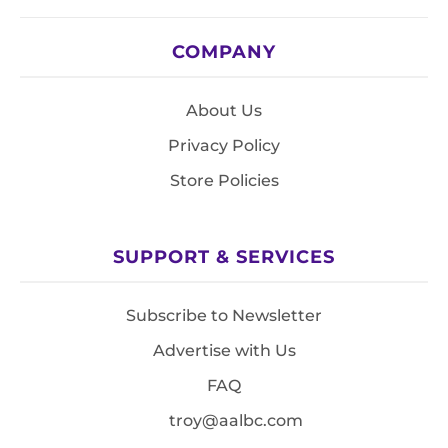
COMPANY
About Us
Privacy Policy
Store Policies
SUPPORT & SERVICES
Subscribe to Newsletter
Advertise with Us
FAQ
troy@aalbc.com