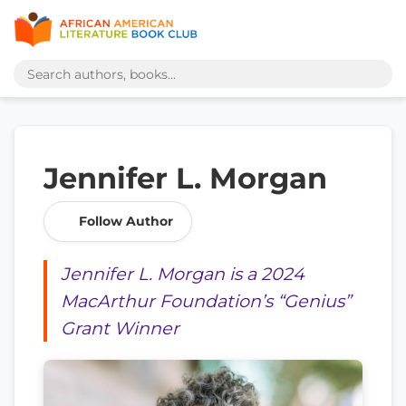
Jennifer L. Morgan
Follow Author
Jennifer L. Morgan is a 2024
MacArthur Foundation’s “Genius”
Grant Winner