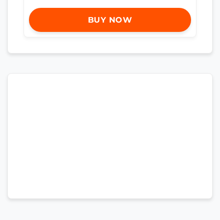
BUY NOW