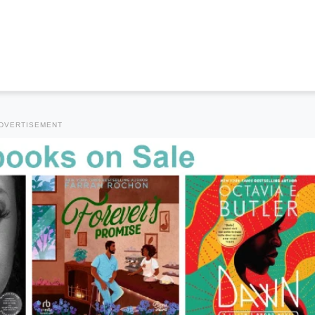
DVERTISEMENT