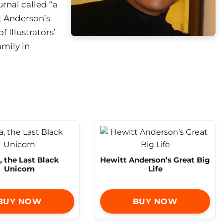
rnal called “a
t Anderson’s
f Illustrators’
amily in
, the Last Black
Hewitt Anderson’s Great Big
Unicorn
Life
BUY NOW
BUY NOW