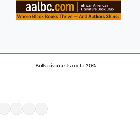
Bulk discounts up to 20%