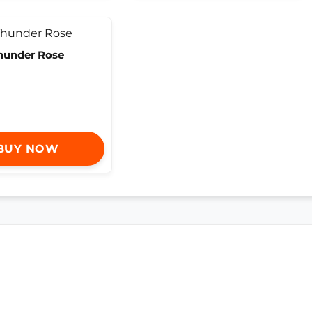
hunder Rose
BUY NOW