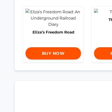
T
Eliza’s Freedom Road
BUY NOW