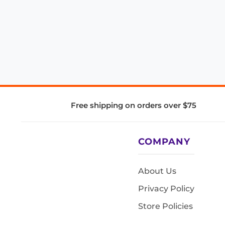
Free shipping on orders over $75
COMPANY
About Us
Privacy Policy
Store Policies