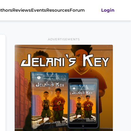
thors
Reviews
Events
Resources
Forum
Login
ADVERTISEMENTS