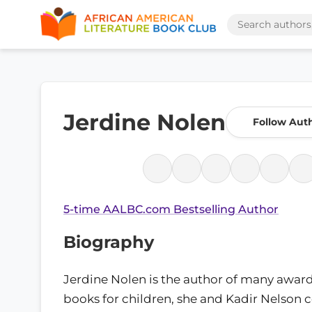
Jerdine Nolen
Follow Aut
5-time AALBC.com Bestselling Author
Biography
Jerdine Nolen is the author of many awar
books for children, she and Kadir Nelson 