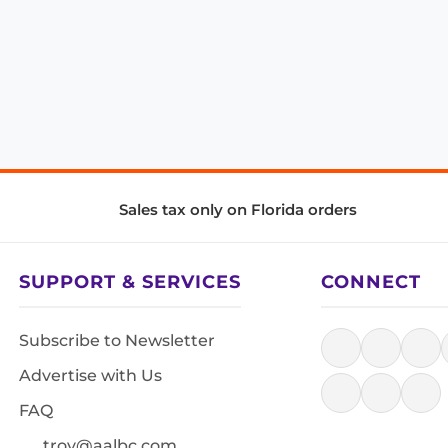
Sales tax only on Florida orders
SUPPORT & SERVICES
CONNECT
Subscribe to Newsletter
Advertise with Us
FAQ
troy@aalbc.com