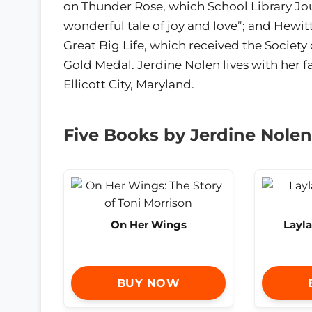
on Thunder Rose, which School Library Jou
wonderful tale of joy and love”; and Hewit
Great Big Life, which received the Society o
Gold Medal. Jerdine Nolen lives with her f
Ellicott City, Maryland.
Five Books by Jerdine Nolen
On Her Wings
Layla
BUY NOW