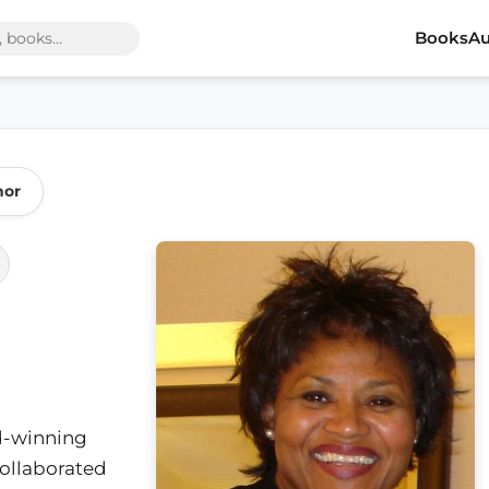
Books
Au
hor
d-winning
collaborated