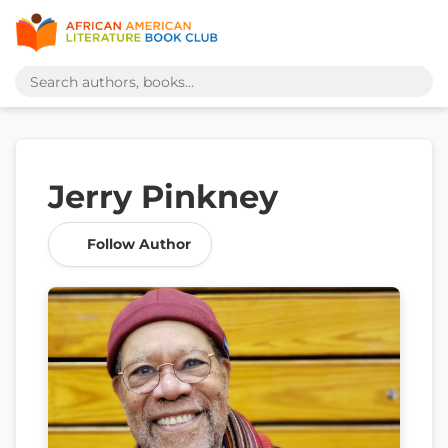
Jerry Pinkney
Follow Author