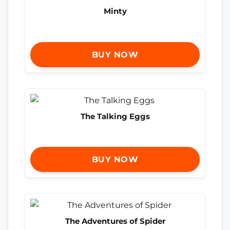
Minty
BUY NOW
The Talking Eggs
BUY NOW
The Adventures of Spider