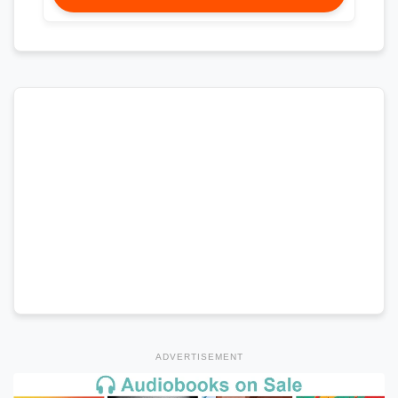
ADVERTISEMENT