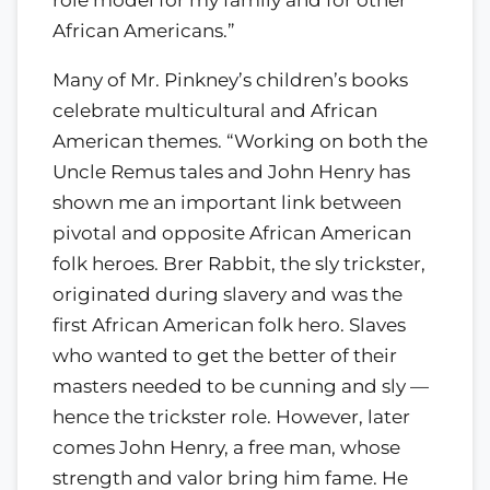
role model for my family and for other
African Americans.”
Many of Mr. Pinkney’s children’s books
celebrate multicultural and African
American themes. “Working on both the
Uncle Remus tales and John Henry has
shown me an important link between
pivotal and opposite African American
folk heroes. Brer Rabbit, the sly trickster,
originated during slavery and was the
first African American folk hero. Slaves
who wanted to get the better of their
masters needed to be cunning and sly —
hence the trickster role. However, later
comes John Henry, a free man, whose
strength and valor bring him fame. He