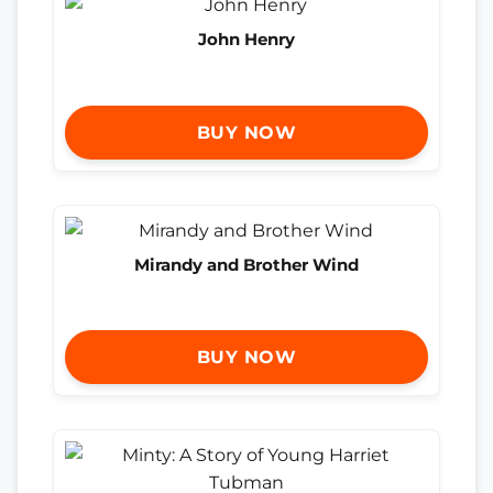
John Henry
BUY NOW
Mirandy and Brother Wind
BUY NOW