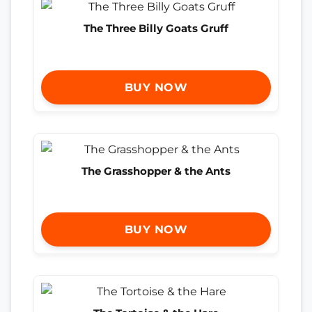
The Three Billy Goats Gruff
BUY NOW
The Grasshopper & the Ants
BUY NOW