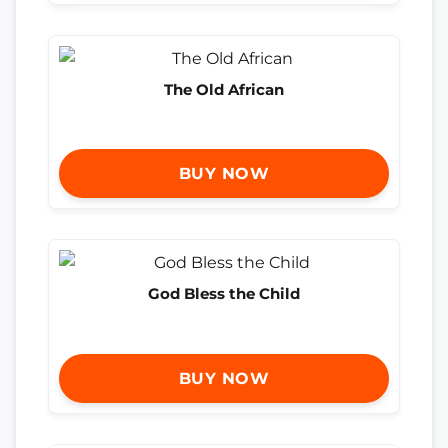
The Old African
BUY NOW
God Bless the Child
BUY NOW