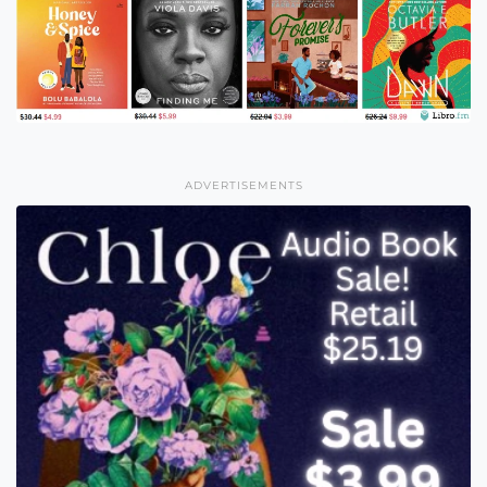
ADVERTISEMENTS