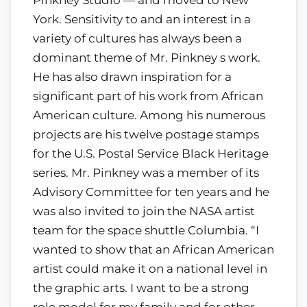
Pinkney Studio — and moved to New
York. Sensitivity to and an interest in a
variety of cultures has always been a
dominant theme of Mr. Pinkney s work.
He has also drawn inspiration for a
significant part of his work from African
American culture. Among his numerous
projects are his twelve postage stamps
for the U.S. Postal Service Black Heritage
series. Mr. Pinkney was a member of its
Advisory Committee for ten years and he
was also invited to join the NASA artist
team for the space shuttle Columbia. “I
wanted to show that an African American
artist could make it on a national level in
the graphic arts. I want to be a strong