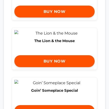
BUY NOW
The Lion & the Mouse
BUY NOW
Goin’ Someplace Special