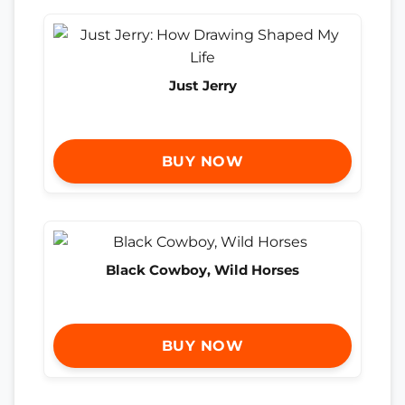
Just Jerry
BUY NOW
Black Cowboy, Wild Horses
BUY NOW