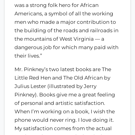
was a strong folk hero for African
Americans, a symbol of all the working
men who made a major contribution to
the building of the roads and railroads in
the mountains of West Virginia — a
dangerous job for which many paid with
their lives.”
Mr. Pinkney’s two latest books are The
Little Red Hen and The Old African by
Julius Lester (illustrated by Jerry
Pinkney). Books give me a great feeling
of personal and artistic satisfaction.
When I’m working on a book, I wish the
phone would never ring. I love doing it.
My satisfaction comes from the actual