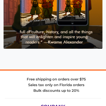
Free shipping on orders over $75
Sales tax only on Florida orders
Bulk discounts up to 20%