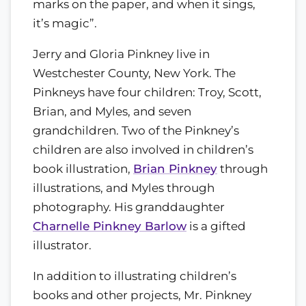
marks on the paper, and when it sings,
it’s magic”.
Jerry and Gloria Pinkney live in
Westchester County, New York. The
Pinkneys have four children: Troy, Scott,
Brian, and Myles, and seven
grandchildren. Two of the Pinkney’s
children are also involved in children’s
book illustration,
Brian Pinkney
through
illustrations, and Myles through
photography. His granddaughter
Charnelle Pinkney Barlow
is a gifted
illustrator.
In addition to illustrating children’s
books and other projects, Mr. Pinkney