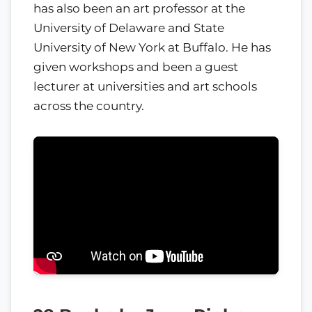
has also been an art professor at the
University of Delaware and State
University of New York at Buffalo. He has
given workshops and been a guest
lecturer at universities and art schools
across the country.