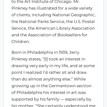
to the Art Institute of Chicago. Mr.
Pinkney has illustrated for a wide variety
of clients, including National Geographic,
the National Parks Service, the U.S. Postal
Service, the American Library Association
and the Association of Booksellers for
Children.
Born in Philadelphia in 1939, Jerry
Pinkney states, “[I] took an interest in
drawing very early in my life, and at some
point I realized I’d rather sit and draw
than do almost anything else.” While
growing up in the Germantown section
of Philadelphia his interest in art was
supported by his family — especially by
his mother. “She certainly understood me