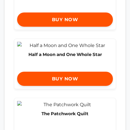
BUY NOW
Half a Moon and One Whole Star
BUY NOW
The Patchwork Quilt