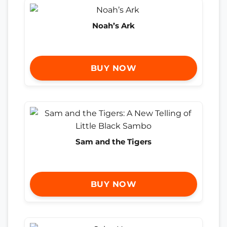
Noah’s Ark
BUY NOW
Sam and the Tigers
BUY NOW