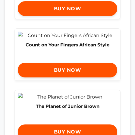
BUY NOW
Count on Your Fingers African Style
BUY NOW
The Planet of Junior Brown
BUY NOW