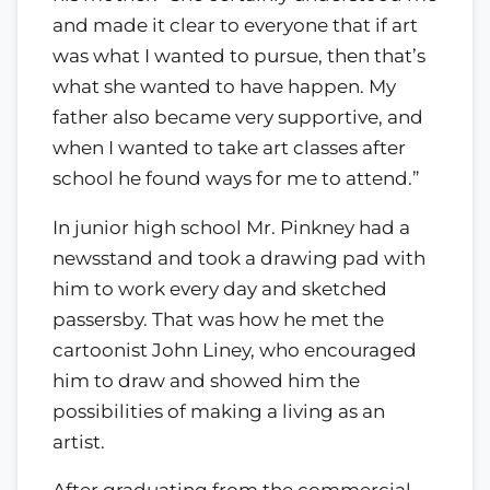
and made it clear to everyone that if art
was what I wanted to pursue, then that’s
what she wanted to have happen. My
father also became very supportive, and
when I wanted to take art classes after
school he found ways for me to attend.”
In junior high school Mr. Pinkney had a
newsstand and took a drawing pad with
him to work every day and sketched
passersby. That was how he met the
cartoonist John Liney, who encouraged
him to draw and showed him the
possibilities of making a living as an
artist.