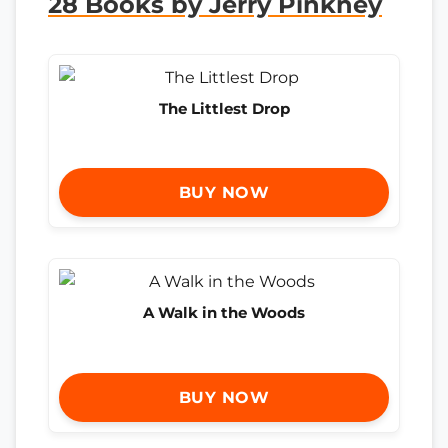
28 Books by Jerry Pinkney
The Littlest Drop
BUY NOW
A Walk in the Woods
BUY NOW