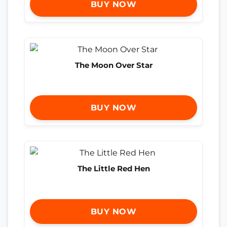
BUY NOW
The Moon Over Star
BUY NOW
The Little Red Hen
BUY NOW