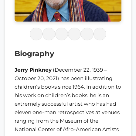
Biography
Jerry Pinkney
(December 22, 1939 –
October 20, 2021) has been illustrating
children’s books since 1964. In addition to
his work on children’s books, he is an
extremely successful artist who has had
eleven one-man retrospectives at venues
ranging from the Museum of the
National Center of Afro-American Artists