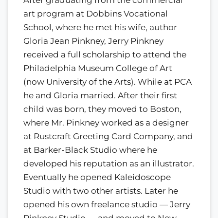
After graduating from the commercial
art program at Dobbins Vocational
School, where he met his wife, author
Gloria Jean Pinkney, Jerry Pinkney
received a full scholarship to attend the
Philadelphia Museum College of Art
(now University of the Arts). While at PCA
he and Gloria married. After their first
child was born, they moved to Boston,
where Mr. Pinkney worked as a designer
at Rustcraft Greeting Card Company, and
at Barker-Black Studio where he
developed his reputation as an illustrator.
Eventually he opened Kaleidoscope
Studio with two other artists. Later he
opened his own freelance studio — Jerry