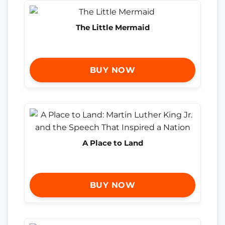
The Little Mermaid
BUY NOW
A Place to Land
BUY NOW