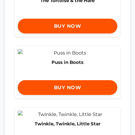
The Tortoise & the Hare
BUY NOW
Puss in Boots
BUY NOW
Twinkle, Twinkle, Little Star