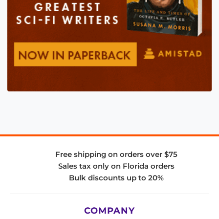
Free shipping on orders over $75
Sales tax only on Florida orders
Bulk discounts up to 20%
COMPANY