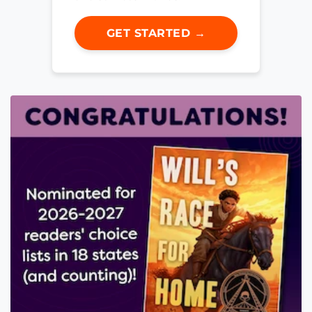
GET STARTED →