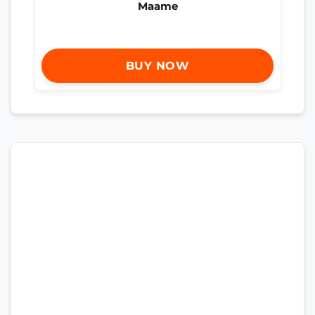
Maame
BUY NOW