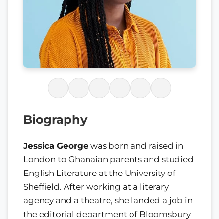
Biography
Jessica George
was born and raised in
London to Ghanaian parents and studied
English Literature at the University of
Sheffield. After working at a literary
agency and a theatre, she landed a job in
the editorial department of Bloomsbury