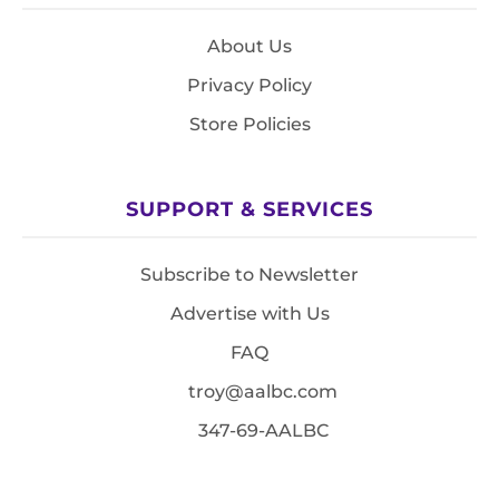
About Us
Privacy Policy
Store Policies
SUPPORT & SERVICES
Subscribe to Newsletter
Advertise with Us
FAQ
troy@aalbc.com
347-69-AALBC