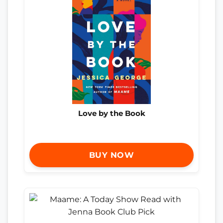
Love by the Book
BUY NOW