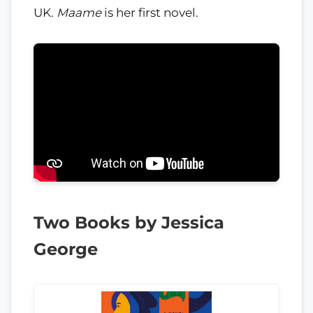
UK.
Maame
is her first novel.
Two Books by Jessica
George