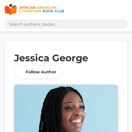
Jessica George
Follow Author