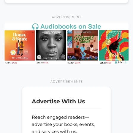
ADVERTISEMENT
ADVERTISEMENTS
Advertise With Us
Reach engaged readers—
advertise your books, events,
and services with us.