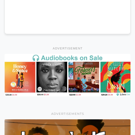
ADVERTISEMENT
ADVERTISEMENTS