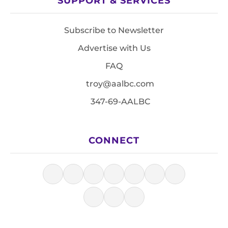
SUPPORT & SERVICES
Subscribe to Newsletter
Advertise with Us
FAQ
troy@aalbc.com
347-69-AALBC
CONNECT