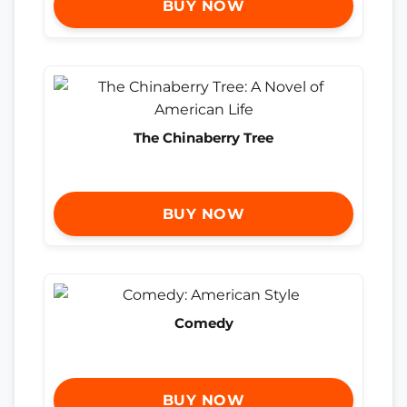
BUY NOW
The Chinaberry Tree
BUY NOW
Comedy
BUY NOW