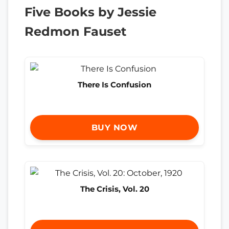
Five Books by Jessie
Redmon Fauset
There Is Confusion
BUY NOW
The Crisis, Vol. 20