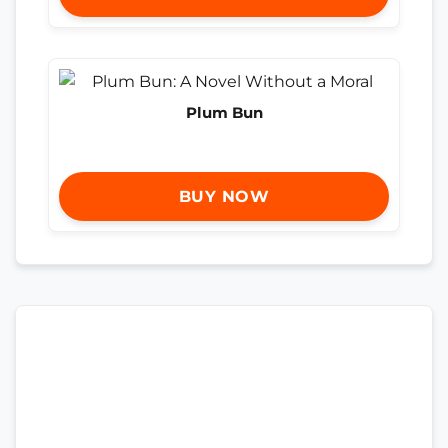
Plum Bun
BUY NOW