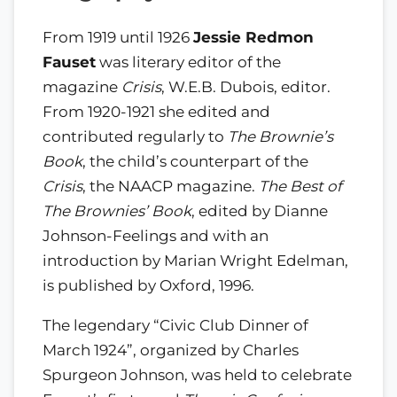
From 1919 until 1926
Jessie Redmon
Fauset
was literary editor of the
magazine
Crisis
, W.E.B. Dubois, editor.
From 1920-1921 she edited and
contributed regularly to
The Brownie’s
Book
, the child’s counterpart of the
Crisis
, the NAACP magazine.
The Best of
The Brownies’ Book
, edited by Dianne
Johnson-Feelings and with an
introduction by Marian Wright Edelman,
is published by Oxford, 1996.
The legendary “Civic Club Dinner of
March 1924”, organized by Charles
Spurgeon Johnson, was held to celebrate