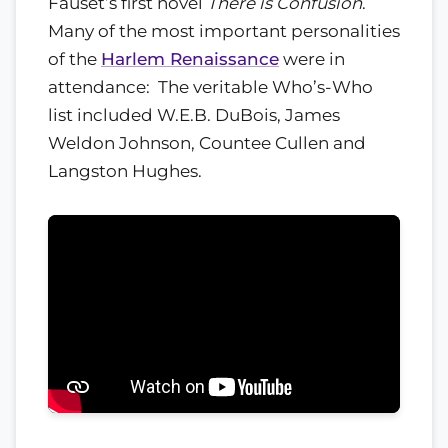
Fauset’s first novel
There is Confusion
.
Many of the most important personalities
of the
Harlem Renaissance
were in
attendance: The veritable Who’s-Who
list included W.E.B. DuBois, James
Weldon Johnson, Countee Cullen and
Langston Hughes.