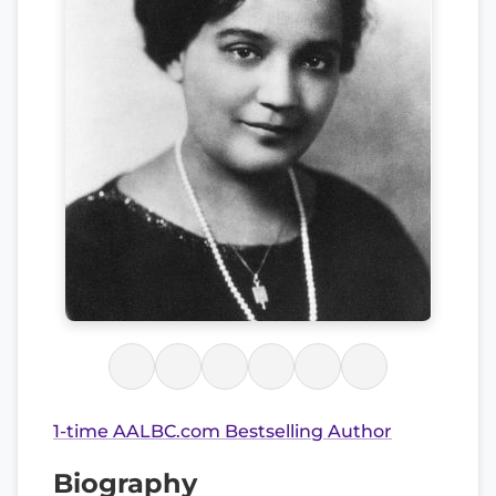
1-time AALBC.com Bestselling Author
Biography