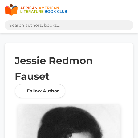
Jessie Redmon
Fauset
Follow Author