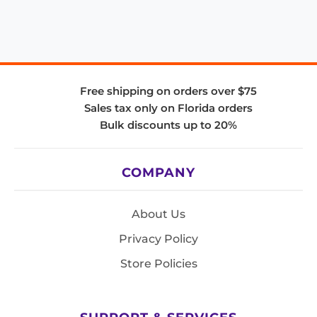
Free shipping on orders over $75
Sales tax only on Florida orders
Bulk discounts up to 20%
COMPANY
About Us
Privacy Policy
Store Policies