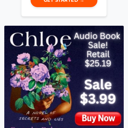
GET STARTED →