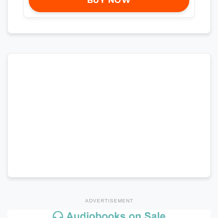
BUY NOW
ADVERTISEMENT