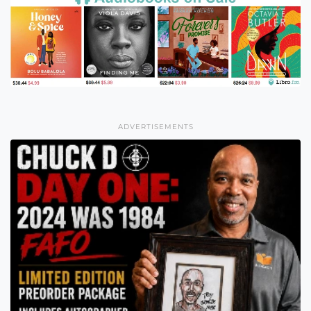
ADVERTISEMENTS