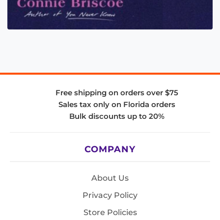
Free shipping on orders over $75
Sales tax only on Florida orders
Bulk discounts up to 20%
COMPANY
About Us
Privacy Policy
Store Policies