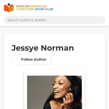
Jessye Norman
Follow Author