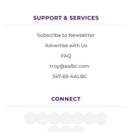
SUPPORT & SERVICES
Subscribe to Newsletter
Advertise with Us
FAQ
troy@aalbc.com
347-69-AALBC
CONNECT