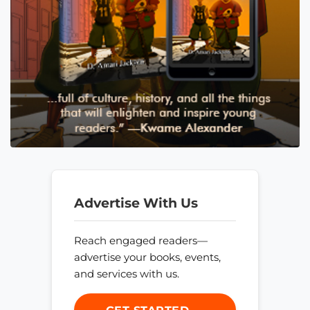
Advertise With Us
Reach engaged readers—
advertise your books, events,
and services with us.