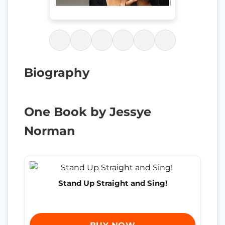
Biography
One Book by Jessye
Norman
Stand Up Straight and Sing!