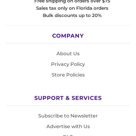
Free shipping on orders over $75
Sales tax only on Florida orders
Bulk discounts up to 20%
COMPANY
About Us
Privacy Policy
Store Policies
SUPPORT & SERVICES
Subscribe to Newsletter
Advertise with Us