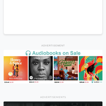
ADVERTISEMENT
ADVERTISEMENTS