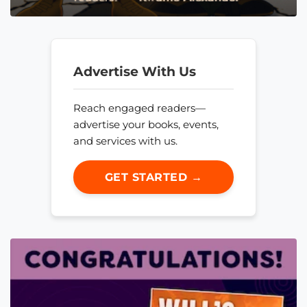
Advertise With Us
Reach engaged readers—
advertise your books, events,
and services with us.
GET STARTED →