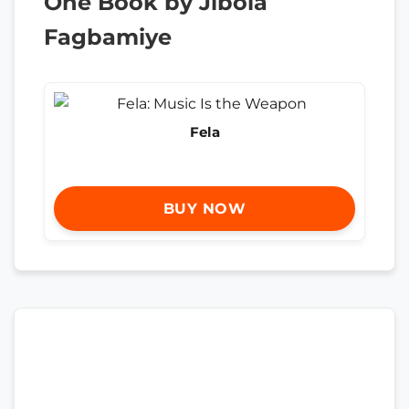
One Book by Jibola
Fagbamiye
Fela
BUY NOW