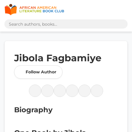
Jibola Fagbamiye
Follow Author
Biography