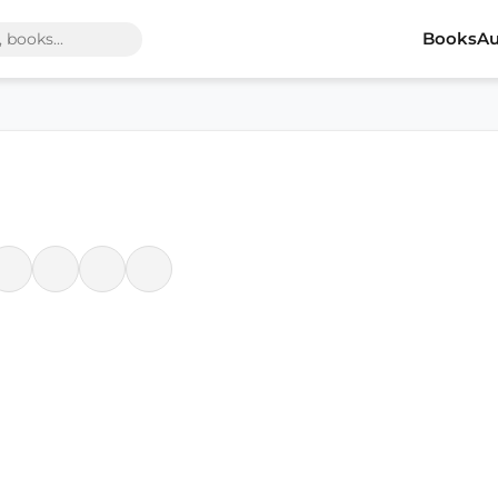
Books
Au