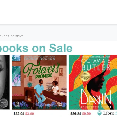
DVERTISEMENT