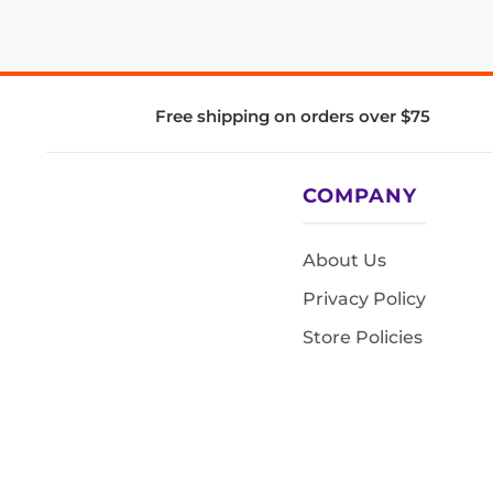
Free shipping on orders over $75
COMPANY
About Us
Privacy Policy
Store Policies