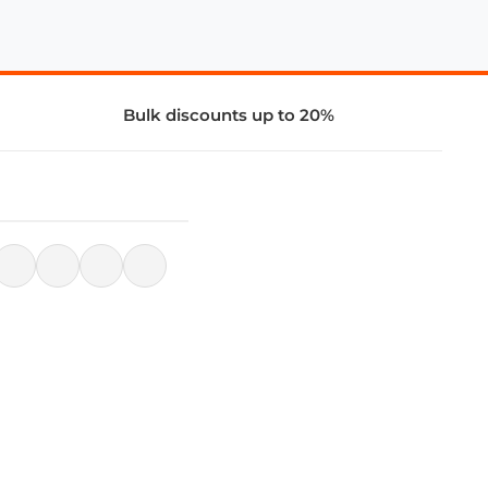
Bulk discounts up to 20%