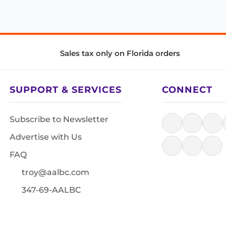
Sales tax only on Florida orders
SUPPORT & SERVICES
CONNECT
Subscribe to Newsletter
Advertise with Us
FAQ
troy@aalbc.com
347-69-AALBC