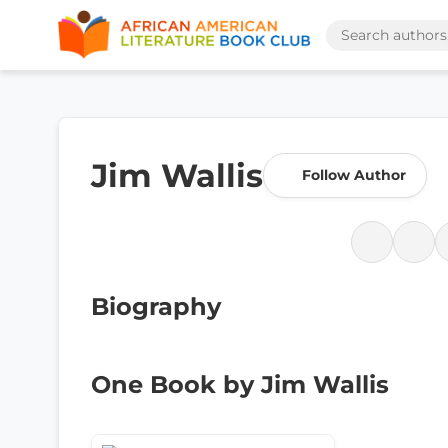
Jim Wallis
Follow Author
Biography
One Book by Jim Wallis