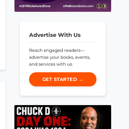
Advertise With Us
Reach engaged readers—
advertise your books, events,
and services with us.
GET STARTED →