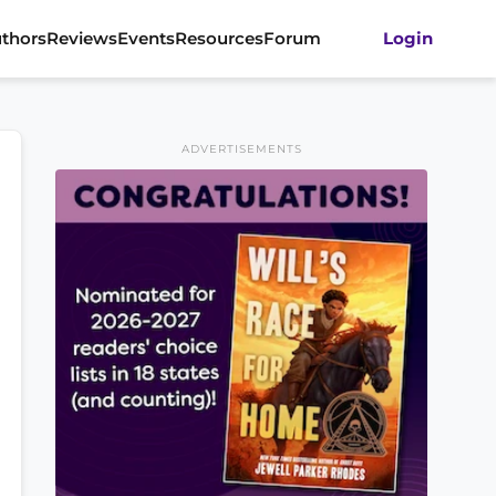
thors
Reviews
Events
Resources
Forum
Login
ADVERTISEMENTS