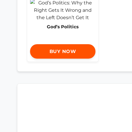
God’s Politics
BUY NOW