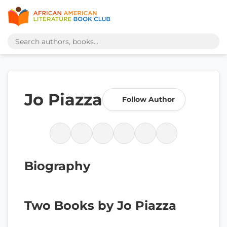
Jo Piazza
Follow Author
Biography
Two Books by Jo Piazza