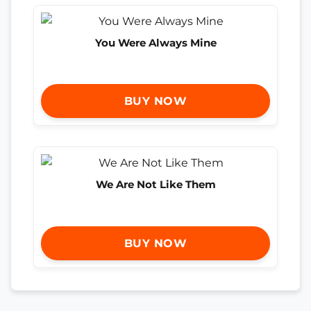
You Were Always Mine
BUY NOW
We Are Not Like Them
BUY NOW