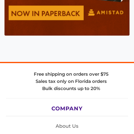
Free shipping on orders over $75
Sales tax only on Florida orders
Bulk discounts up to 20%
COMPANY
About Us