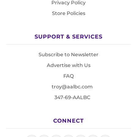
Privacy Policy
Store Policies
SUPPORT & SERVICES
Subscribe to Newsletter
Advertise with Us
FAQ
troy@aalbc.com
347-69-AALBC
CONNECT