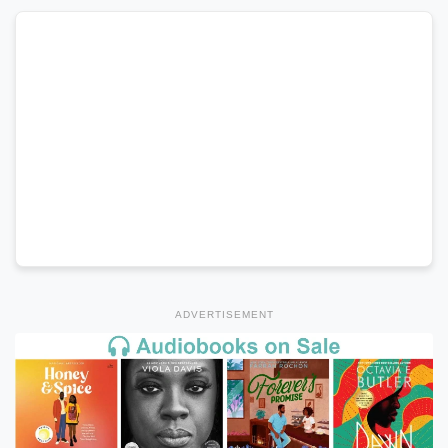
ADVERTISEMENT