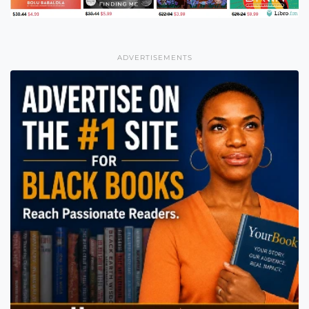
ADVERTISEMENTS