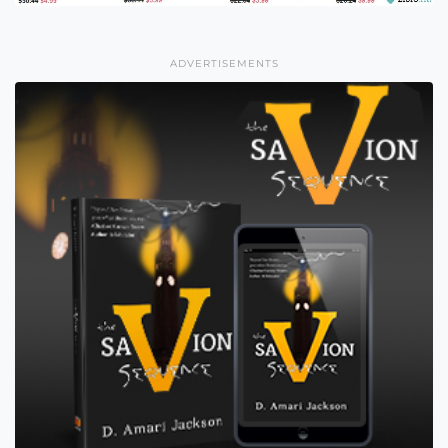
ADVERTISEMENTS