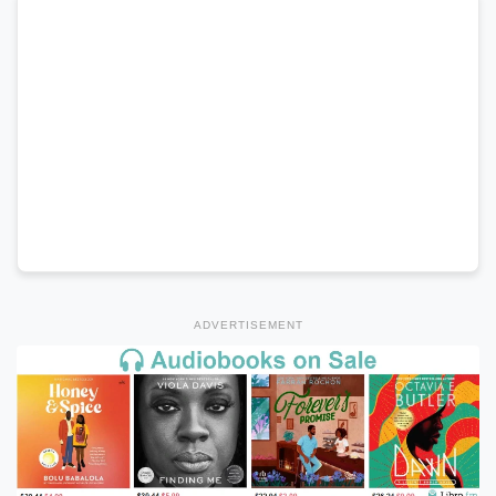
ADVERTISEMENT