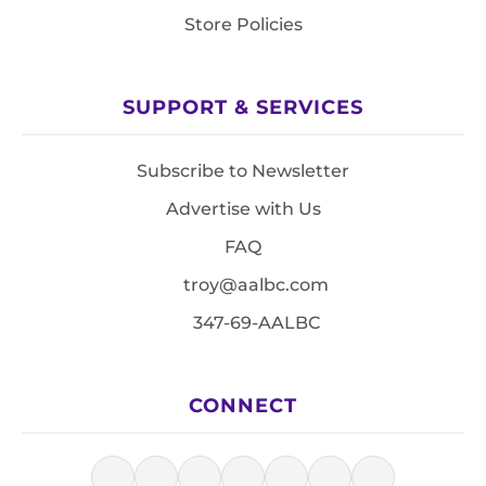
Store Policies
SUPPORT & SERVICES
Subscribe to Newsletter
Advertise with Us
FAQ
troy@aalbc.com
347-69-AALBC
CONNECT