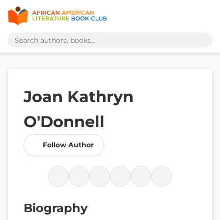
Joan Kathryn
O'Donnell
Follow Author
Biography