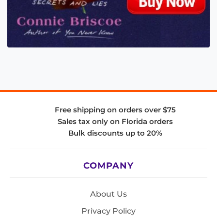
Free shipping on orders over $75
Sales tax only on Florida orders
Bulk discounts up to 20%
COMPANY
About Us
Privacy Policy