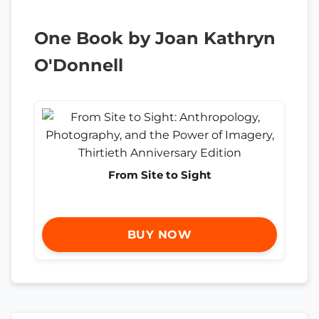
One Book by Joan Kathryn
O'Donnell
From Site to Sight
BUY NOW