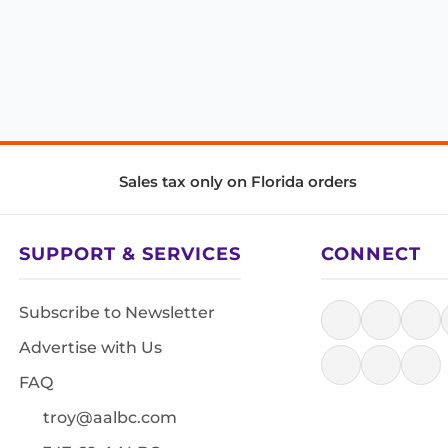
Sales tax only on Florida orders
SUPPORT & SERVICES
CONNECT
Subscribe to Newsletter
Advertise with Us
FAQ
troy@aalbc.com