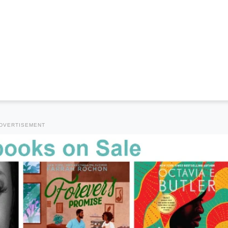
DVERTISEMENT