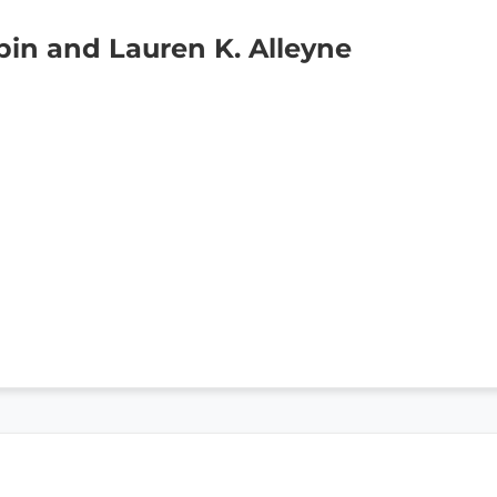
in and Lauren K. Alleyne