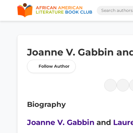
Joanne V. Gabbin and
Follow Author
Biography
Joanne V. Gabbin
and
Laur