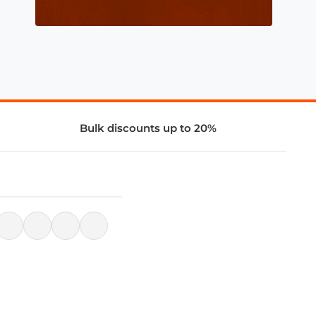
Bulk discounts up to 20%