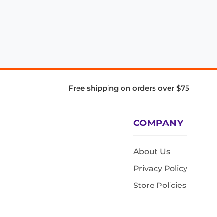
Free shipping on orders over $75
COMPANY
About Us
Privacy Policy
Store Policies