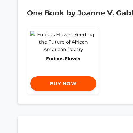
One Book by Joanne V. Gabb
Furious Flower
BUY NOW