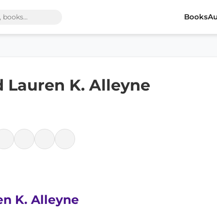
Books
Au
 Lauren K. Alleyne
en K. Alleyne