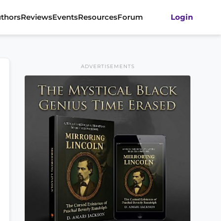
thors
Reviews
Events
Resources
Forum
Login
ADVERTISEMENTS