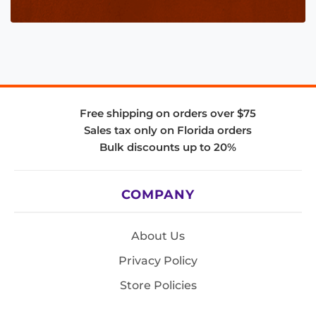
Free shipping on orders over $75
Sales tax only on Florida orders
Bulk discounts up to 20%
COMPANY
About Us
Privacy Policy
Store Policies