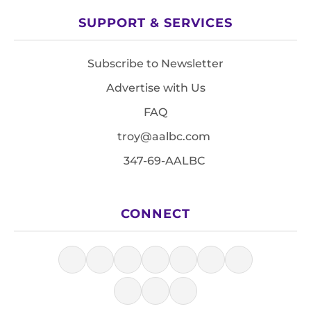
SUPPORT & SERVICES
Subscribe to Newsletter
Advertise with Us
FAQ
troy@aalbc.com
347-69-AALBC
CONNECT