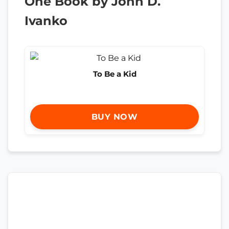
One Book by John D.
Ivanko
To Be a Kid
BUY NOW