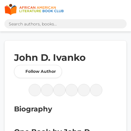
John D. Ivanko
Follow Author
Biography