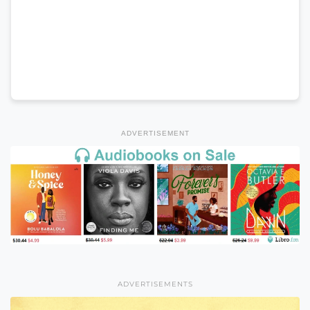
ADVERTISEMENT
ADVERTISEMENTS