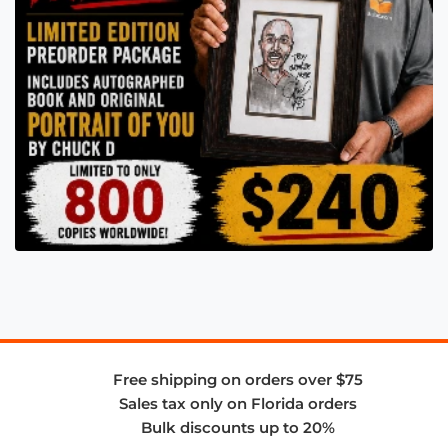
Free shipping on orders over $75
Sales tax only on Florida orders
Bulk discounts up to 20%