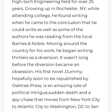
high-tech Engineering field for over 25
years. Growing up in Rochester, NY, while
attending college, he found writing
when he came to the conclusion that he
could write as well as some of the
authors he was reading from the local
Barnes & Noble. Moving around the
country for his work, he began writing
thrillers as a diversion. It wasn’t long
before the diversion became an
obsession. His first novel
Dummy
,
hopefully soon to be republished by
Oaktree Press, is an amazing tale of
political intrigue,sudden death and a
spy-chase that moves from New York City
to Atlantic City to Washington, DC to San