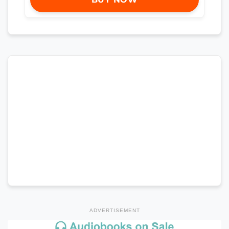
ADVERTISEMENT