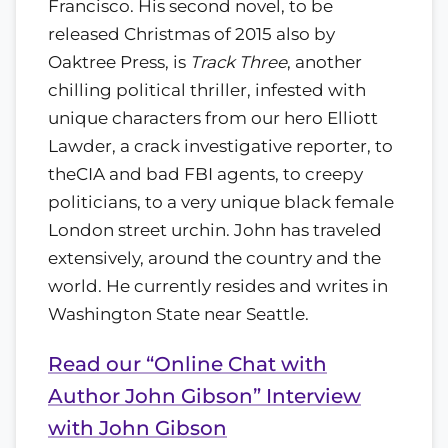
Francisco. His second novel, to be
released Christmas of 2015 also by
Oaktree Press, is
Track Three
, another
chilling political thriller, infested with
unique characters from our hero Elliott
Lawder, a crack investigative reporter, to
theCIA and bad FBI agents, to creepy
politicians, to a very unique black female
London street urchin. John has traveled
extensively, around the country and the
world. He currently resides and writes in
Washington State near Seattle.
Read our “Online Chat with
Author John Gibson” Interview
with John Gibson