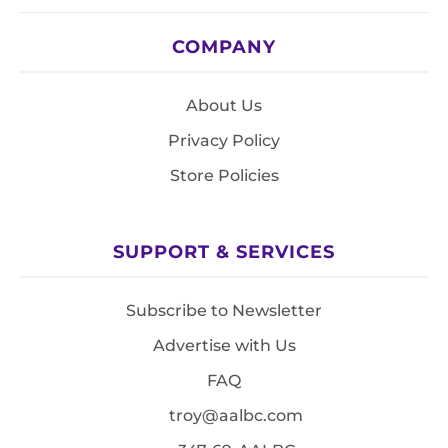
COMPANY
About Us
Privacy Policy
Store Policies
SUPPORT & SERVICES
Subscribe to Newsletter
Advertise with Us
FAQ
troy@aalbc.com