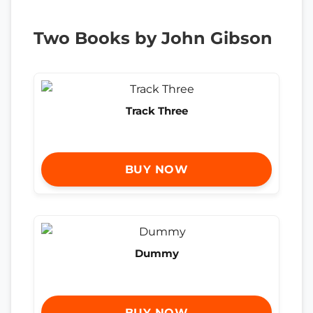
Two Books by John Gibson
Track Three
BUY NOW
Dummy
BUY NOW