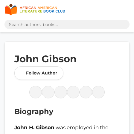
John Gibson
Follow Author
Biography
John H. Gibson
was employed in the