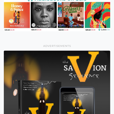
ADVERTISEMENTS