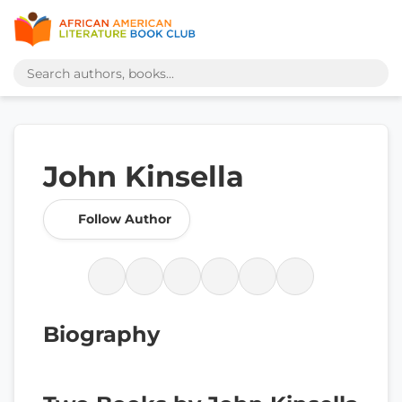
John Kinsella
Follow Author
Biography