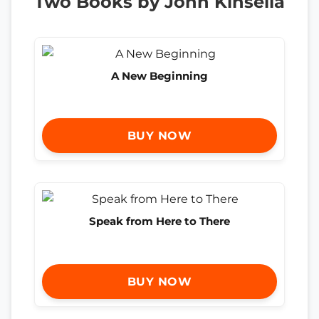
Two Books by John Kinsella
A New Beginning
BUY NOW
Speak from Here to There
BUY NOW