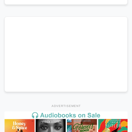
ADVERTISEMENT