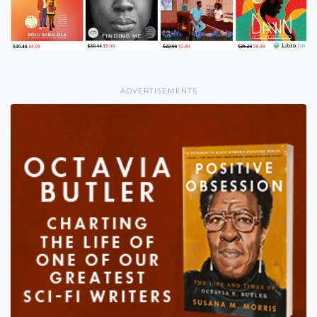
ADVERTISEMENTS