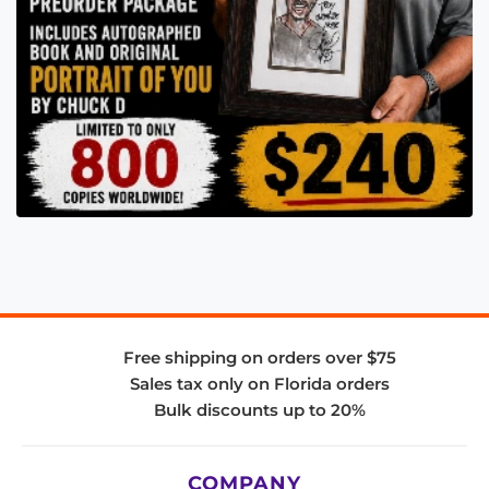
Free shipping on orders over $75
Sales tax only on Florida orders
Bulk discounts up to 20%
COMPANY