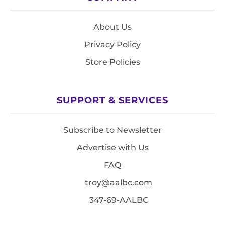
About Us
Privacy Policy
Store Policies
SUPPORT & SERVICES
Subscribe to Newsletter
Advertise with Us
FAQ
troy@aalbc.com
347-69-AALBC