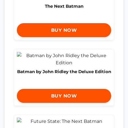
The Next Batman
BUY NOW
Batman by John Ridley the Deluxe Edition
BUY NOW