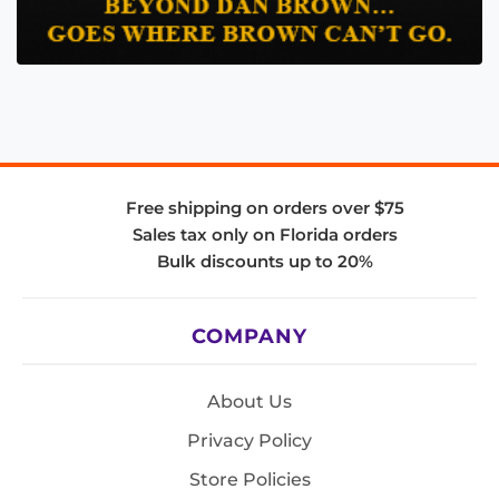
Free shipping on orders over $75
Sales tax only on Florida orders
Bulk discounts up to 20%
COMPANY
About Us
Privacy Policy
Store Policies