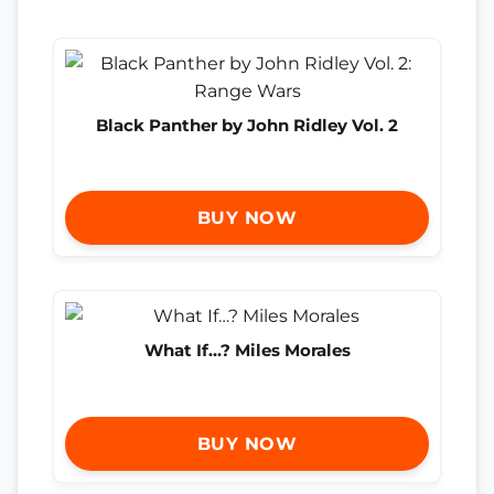
Black Panther by John Ridley Vol. 2
BUY NOW
What If…? Miles Morales
BUY NOW