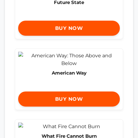
Future State
BUY NOW
American Way
BUY NOW
What Fire Cannot Burn