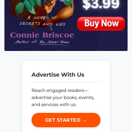
Advertise With Us
Reach engaged readers—
advertise your books, events,
and services with us.
GET STARTED →