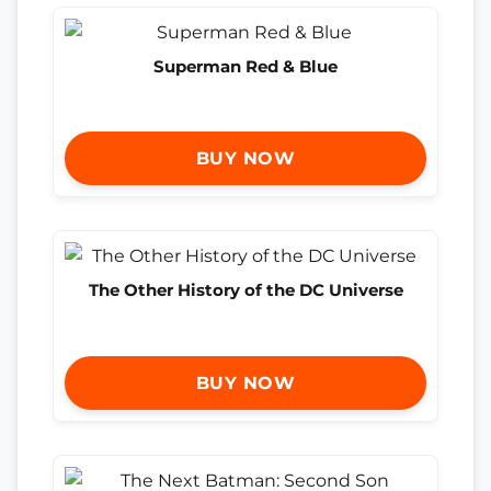
Superman Red & Blue
BUY NOW
The Other History of the DC Universe
BUY NOW