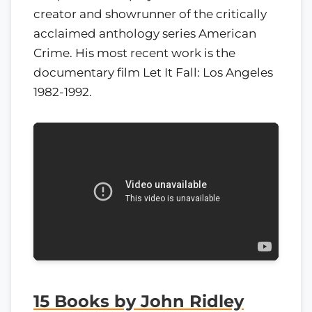
creator and showrunner of the critically
acclaimed anthology series American
Crime. His most recent work is the
documentary film Let It Fall: Los Angeles
1982-1992.
15 Books by John Ridley