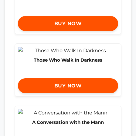
BUY NOW
Those Who Walk In Darkness
BUY NOW
A Conversation with the Mann