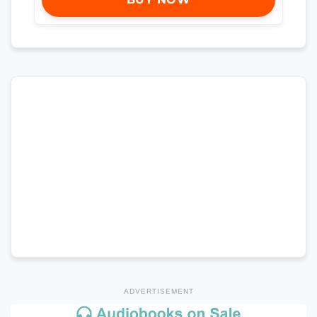
ADVERTISEMENT