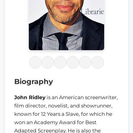
Biography
John Ridley
is an American screenwriter,
film director, novelist, and showrunner,
known for 12 Years a Slave, for which he
won an Academy Award for Best
Adapted Screenplay. He is also the