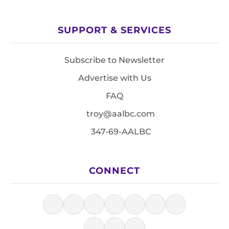
SUPPORT & SERVICES
Subscribe to Newsletter
Advertise with Us
FAQ
troy@aalbc.com
347-69-AALBC
CONNECT