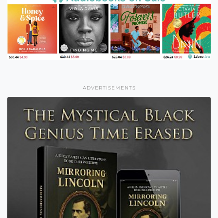
ADVERTISEMENTS