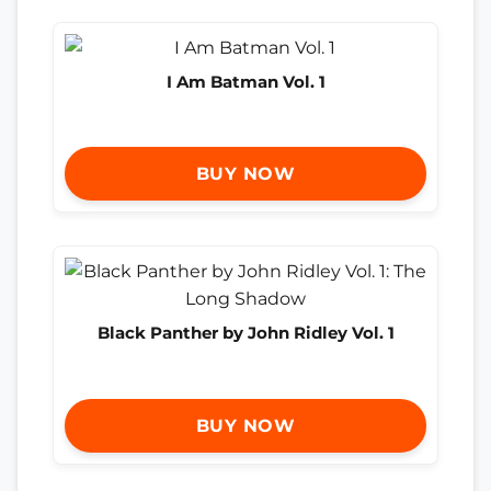
I Am Batman Vol. 1
BUY NOW
Black Panther by John Ridley Vol. 1
BUY NOW