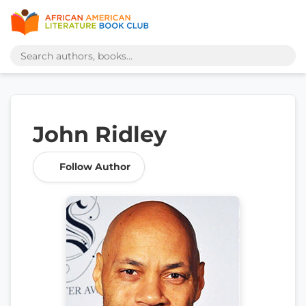
John Ridley
Follow Author