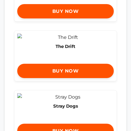
BUY NOW
The Drift
BUY NOW
Stray Dogs
BUY NOW